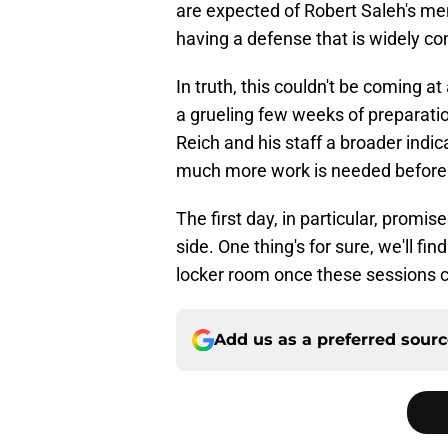
are expected of Robert Saleh's men
having a defense that is widely co
In truth, this couldn't be coming at
a grueling few weeks of preparatio
Reich and his staff a broader indic
much more work is needed before 
The first day, in particular, promis
side. One thing's for sure, we'll fi
locker room once these sessions 
Add us as a preferred sour