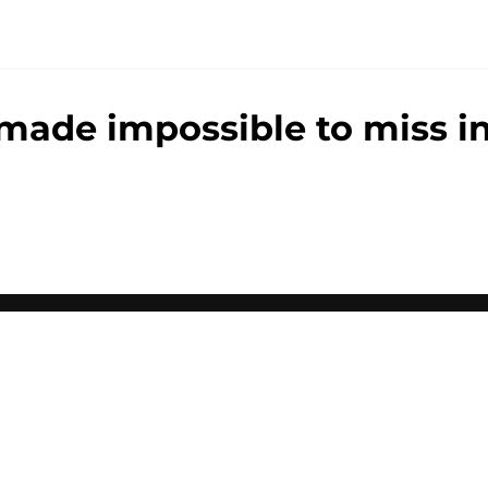
made impossible to miss in
gs
Contact
Our 3
 Story
Privacy Policy
Terms
bility Statement
A-Z Index
Cooki