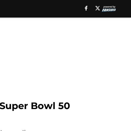
 Super Bowl 50