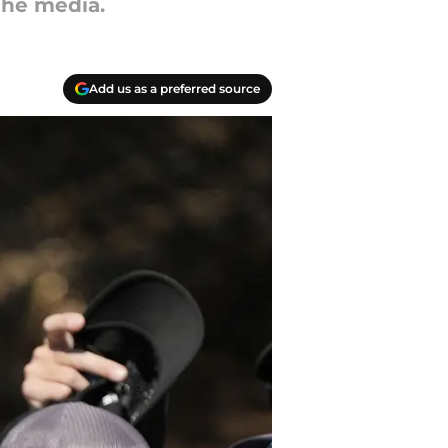
the media.
Add us as a preferred source