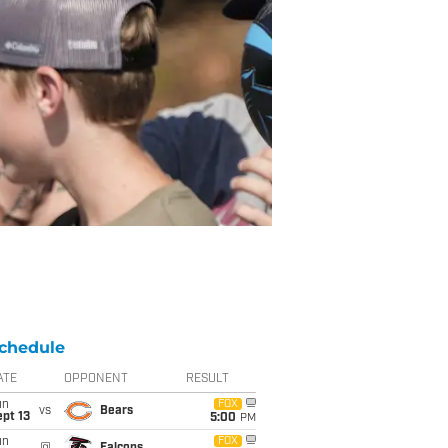
chedule
ATE
OPPONENT
RESULT
un
FOX
vs
Bears
pt 13
5:00
PM
un
FOX