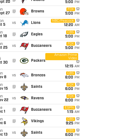
@
Falcons
ept 20
5:00
PM
un
FOX
@
Browns
ept 27
5:00
PM
on
NBC/Peacock
vs
Lions
t 5
12:20
AM
un
CBS
@
Eagles
t 18
5:00
PM
un
FOX
vs
Buccaneers
t 25
5:00
PM
Amazon Prime
Video
i
@
Packers
ct 30
12:15
AM
un
CBS
vs
Broncos
ov 8
6:00
PM
un
FOX
@
Saints
ov 15
6:00
PM
un
FOX
vs
Ravens
ov 22
6:00
PM
ue
ESPN
@
Buccaneers
c 1
1:15
AM
un
CBS
@
Vikings
ec 6
9:25
PM
un
CBS
vs
Saints
c 13
6:00
PM