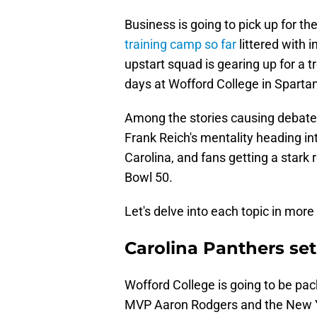
Business is going to pick up for th
training camp so far
littered with 
upstart squad is gearing up for a
days at Wofford College in Sparta
Among the stories causing debate i
Frank Reich's mentality heading i
Carolina, and fans getting a stark
Bowl 50.
Let's delve into each topic in more 
Carolina Panthers set 
Wofford College is going to be pa
MVP Aaron Rodgers and the New Yor