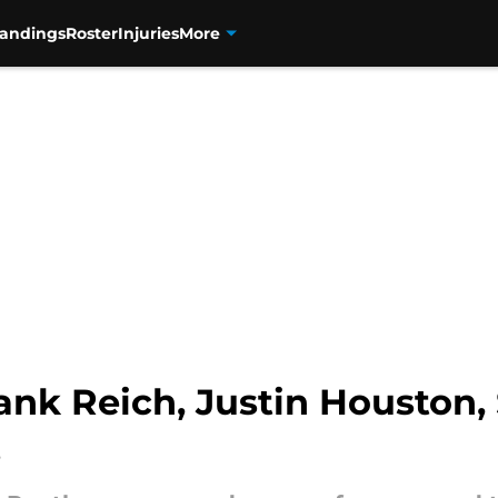
tandings
Roster
Injuries
More
ank Reich, Justin Houston,
s