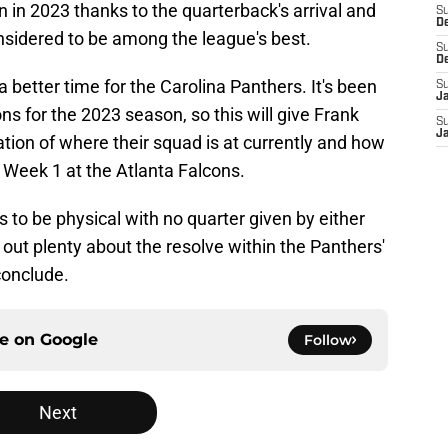
 in 2023 thanks to the quarterback's arrival and
S
D
nsidered to be among the league's best.
S
D
 a better time for the Carolina Panthers. It's been
S
J
ns for the 2023 season, so this will give Frank
S
J
ation of where their squad is at currently and how
Week 1 at the Atlanta Falcons.
es to be physical with no quarter given by either
nd out plenty about the resolve within the Panthers'
conclude.
ce on
Google
Follow
Next