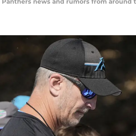
na Panthers news and rumors from around 