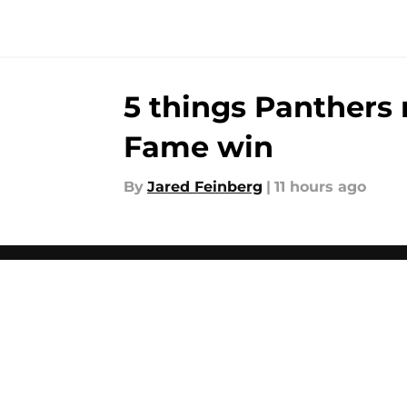
5 things Panthers 
Fame win
By
Jared Feinberg
|
11 hours ago
About
Openin
FanSided Daily
Pitch a
Legal Disclaimer
Accessi