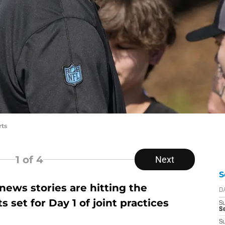
rts
1
of 4
Next
S
ews stories are hitting the
D
 set for Day 1 of joint practices
S
Se
S