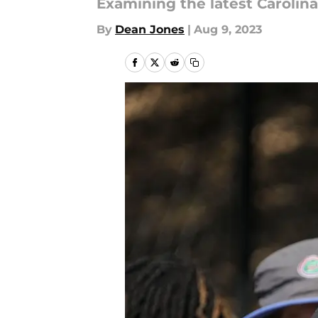
Examining the latest Caroli
By
Dean Jones
|
Aug 9, 2023