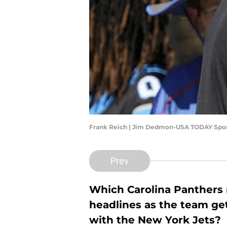
Frank Reich | Jim Dedmon-USA TODAY Spo
Prev
Which Carolina Panthers n
headlines as the team gets
with the New York Jets?