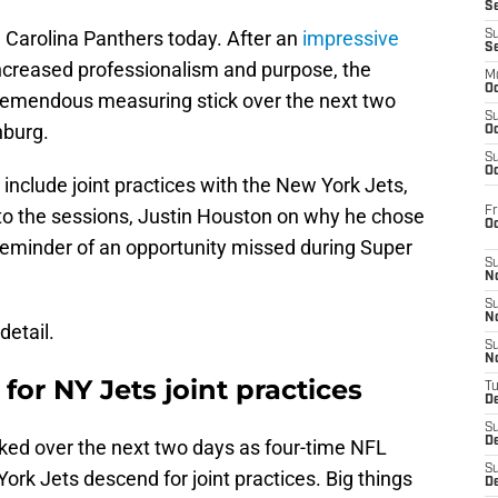
S
e Carolina Panthers today. After an
impressive
S
S
increased professionalism and purpose, the
M
Oc
 tremendous measuring stick over the next two
S
nburg.
Oc
S
Oc
nclude joint practices with the New York Jets,
Fr
nto the sessions, Justin Houston on why he chose
O
 reminder of an opportunity missed during Super
S
N
S
N
detail.
S
N
for NY Jets joint practices
T
De
S
D
cked over the next two days as four-time NFL
S
k Jets descend for joint practices. Big things
De