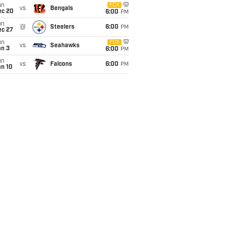
un
FOX
vs
Bengals
ec 20
6:00
PM
un
@
Steelers
6:00
PM
ec 27
un
FOX
vs
Seahawks
an 3
6:00
PM
un
vs
Falcons
6:00
PM
an 10