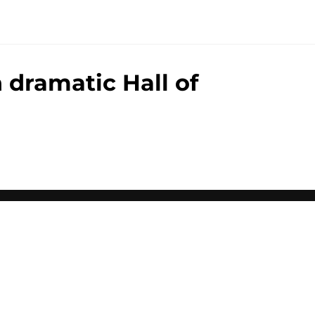
 dramatic Hall of
00+ Sites
Mobile Apps
 of Use
Cookie Policy
es Settings