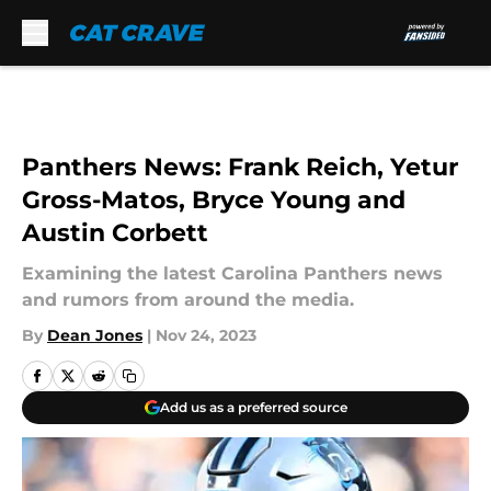
Skip to main content
Panthers News: Frank Reich, Yetur
Gross-Matos, Bryce Young and
Austin Corbett
Examining the latest Carolina Panthers news
and rumors from around the media.
By
Dean Jones
|
Nov 24, 2023
Add us as a preferred source