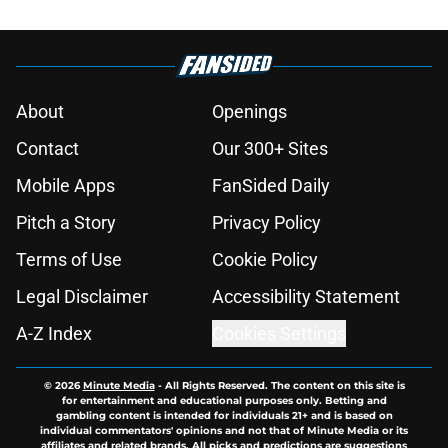
About
Openings
Contact
Our 300+ Sites
Mobile Apps
FanSided Daily
Pitch a Story
Privacy Policy
Terms of Use
Cookie Policy
Legal Disclaimer
Accessibility Statement
A-Z Index
Cookies Settings
© 2026
Minute Media
-
All Rights Reserved. The content on this site is
for entertainment and educational purposes only. Betting and
gambling content is intended for individuals 21+ and is based on
individual commentators' opinions and not that of Minute Media or its
affiliates and related brands. All picks and predictions are suggestions