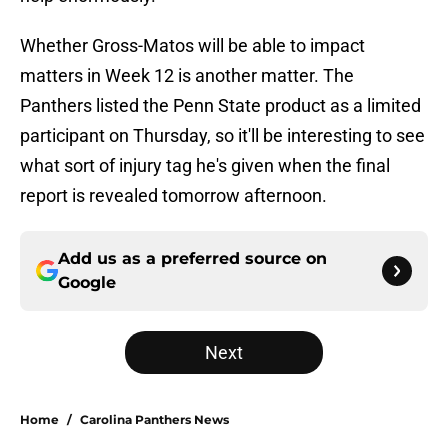
Whether Gross-Matos will be able to impact
matters in Week 12 is another matter. The
Panthers listed the Penn State product as a limited
participant on Thursday, so it'll be interesting to see
what sort of injury tag he's given when the final
report is revealed tomorrow afternoon.
Add us as a preferred source on
Google
Next
Home
/
Carolina Panthers News