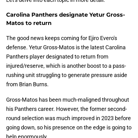
Carolina Panthers designate Yetur Gross-
Matos to return
The good news keeps coming for Ejiro Evero's
defense. Yetur Gross-Matos is the latest Carolina
Panthers player designated to return from
injured/reserve, which is another boost to a pass-
rushing unit struggling to generate pressure aside
from Brian Burns.
Gross-Matos has been much-maligned throughout
his Panthers career. However, the former second-
round selection was much improved in 2023 before
going down, so his presence on the edge is going to
help enormously.