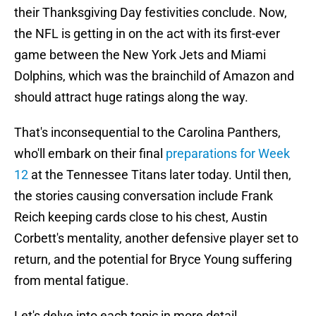
their Thanksgiving Day festivities conclude. Now,
the NFL is getting in on the act with its first-ever
game between the New York Jets and Miami
Dolphins, which was the brainchild of Amazon and
should attract huge ratings along the way.
That's inconsequential to the Carolina Panthers,
who'll embark on their final
preparations for Week
12
at the Tennessee Titans later today. Until then,
the stories causing conversation include Frank
Reich keeping cards close to his chest, Austin
Corbett's mentality, another defensive player set to
return, and the potential for Bryce Young suffering
from mental fatigue.
Let's delve into each topic in more detail.