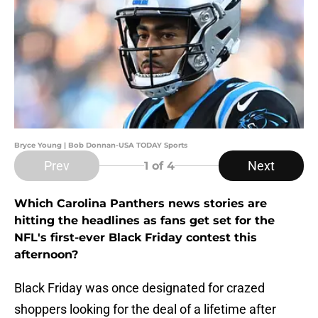
Bryce Young | Bob Donnan-USA TODAY Sports
Prev
Next
1
of 4
Which Carolina Panthers news stories are
hitting the headlines as fans get set for the
NFL's first-ever Black Friday contest this
afternoon?
Black Friday was once designated for crazed
shoppers looking for the deal of a lifetime after