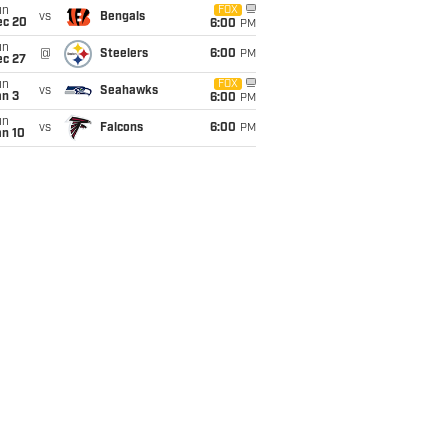
un
FOX
vs
Bengals
ec 20
6:00
PM
un
@
Steelers
6:00
PM
ec 27
un
FOX
vs
Seahawks
an 3
6:00
PM
un
vs
Falcons
6:00
PM
an 10