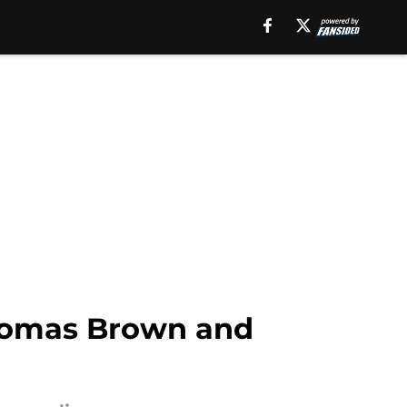
Thomas Brown and