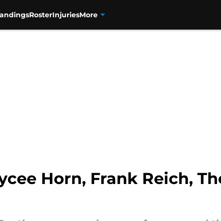
tandings
Roster
Injuries
More
ycee Horn, Frank Reich, 