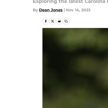
Exploring the latest Carolin
By
Dean Jones
|
Nov 14, 2023