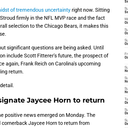
S
idst of tremendous uncertainty
right now. Sitting
S
S
. Stroud firmly in the NFL MVP race and the fact
M
Oc
erall selection to the Chicago Bears, it makes this
S
se.
Oc
S
Oc
t significant questions are being asked. Until
Fr
on include Scott Fitterer's future, the prospect of
O
 again, Frank Reich on Carolina's upcoming
S
ing return.
N
S
N
detail.
S
N
signate Jaycee Horn to return
T
De
S
D
me positive news emerged on Monday. The
S
d cornerback Jaycee Horn to return from
De