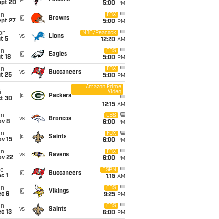
@
Falcons
ept 20
5:00
PM
un
FOX
@
Browns
ept 27
5:00
PM
on
NBC/Peacock
vs
Lions
t 5
12:20
AM
un
CBS
@
Eagles
t 18
5:00
PM
un
FOX
vs
Buccaneers
t 25
5:00
PM
Amazon Prime
Video
i
@
Packers
ct 30
12:15
AM
un
CBS
vs
Broncos
ov 8
6:00
PM
un
FOX
@
Saints
ov 15
6:00
PM
un
FOX
vs
Ravens
ov 22
6:00
PM
ue
ESPN
@
Buccaneers
c 1
1:15
AM
un
CBS
@
Vikings
ec 6
9:25
PM
un
CBS
vs
Saints
c 13
6:00
PM