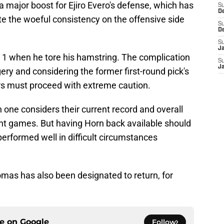
a major boost for Ejiro Evero's defense, which has
S
D
te the woeful consistency on the offensive side
S
D
S
J
 1 when he tore his hamstring. The complication
S
J
ry and considering the former first-round pick's
rs must proceed with extreme caution.
one considers their current record and overall
ght games. But having Horn back available should
 performed well in difficult circumstances
mas has also been designated to return, for
ce on
Google
Follow