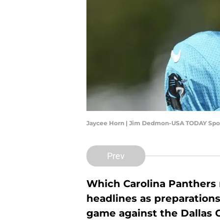
Jaycee Horn | Jim Dedmon-USA TODAY Spo
Prev
Which Carolina Panthers n
headlines as preparations
game against the Dallas