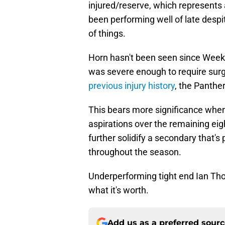
injured/reserve, which represents 
been performing well of late despi
of things.
Horn hasn't been seen since Week
was severe enough to require surge
previous injury history
, the Panthe
This bears more significance when 
aspirations over the remaining ei
further solidify a secondary that's
throughout the season.
Underperforming tight end Ian Tho
what it's worth.
Add us as a preferred sour