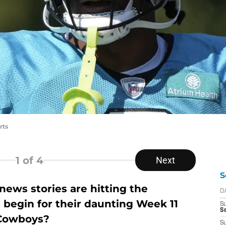
rts
1
of 4
Next
S
ews stories are hitting the
D
 begin for their daunting Week 11
S
Se
 Cowboys?
S