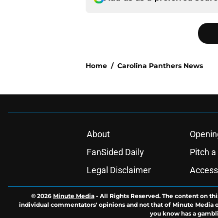
Home
/
Carolina Panthers News
About
Openin
FanSided Daily
Pitch a
Legal Disclaimer
Accessi
© 2026
Minute Media
-
All Rights Reserved. The content on thi
individual commentators' opinions and not that of Minute Media or 
you know has a gambli