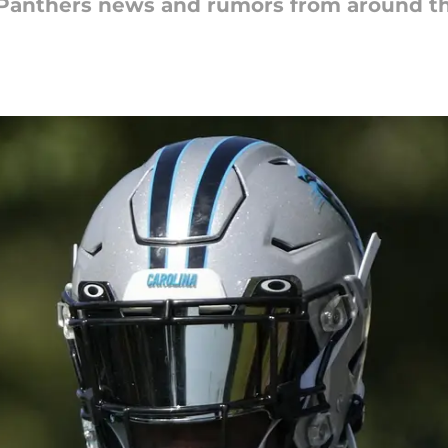
a Panthers news and rumors from around t