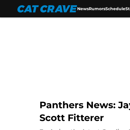
News
Rumors
Schedule
S
Skip to main content
Panthers News: Ja
Scott Fitterer