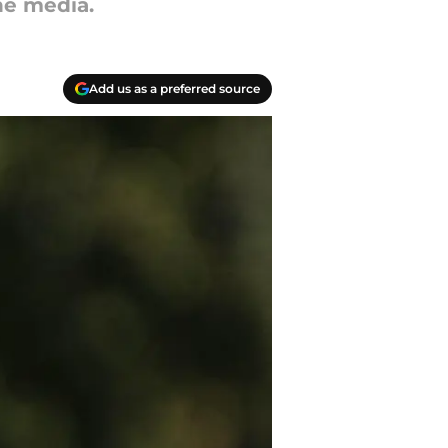
he media.
Add us as a preferred source