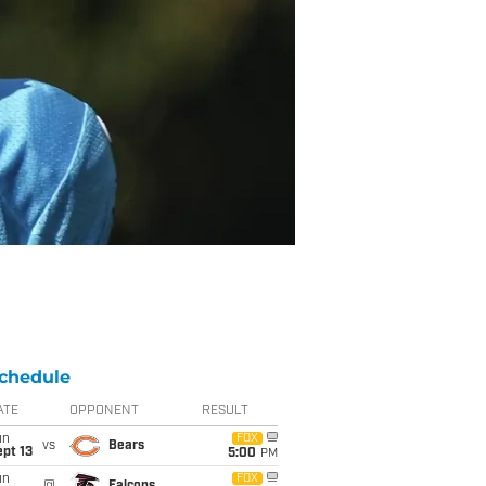
chedule
ATE
OPPONENT
RESULT
un
FOX
vs
Bears
pt 13
5:00
PM
un
FOX