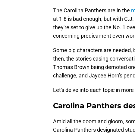
The Carolina Panthers are in the
m
at 1-8 is bad enough, but with C.J
they're set to give up the No. 1 ov
concerning predicament even wor
Some big characters are needed, bu
then, the stories casing conversati
Thomas Brown being demoted once
challenge, and Jaycee Horn's pend
Let's delve into each topic in more 
Carolina Panthers de
Amid all the doom and gloom, so
Carolina Panthers designated stu