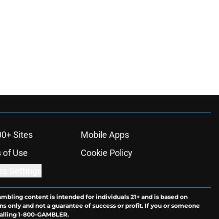
00+ Sites
Mobile Apps
 of Use
Cookie Policy
es Settings
ambling content is intended for individuals 21+ and is based on
ns only and not a guarantee of success or profit. If you or someone
calling 1-800-GAMBLER.