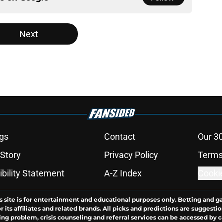
Next
gs
Contact
Our 3
 Story
Privacy Policy
Terms
bility Statement
A-Z Index
Cooki
s site is for entertainment and educational purposes only. Betting and g
its affiliates and related brands. All picks and predictions are suggestio
ng problem, crisis counseling and referral services can be accessed by 