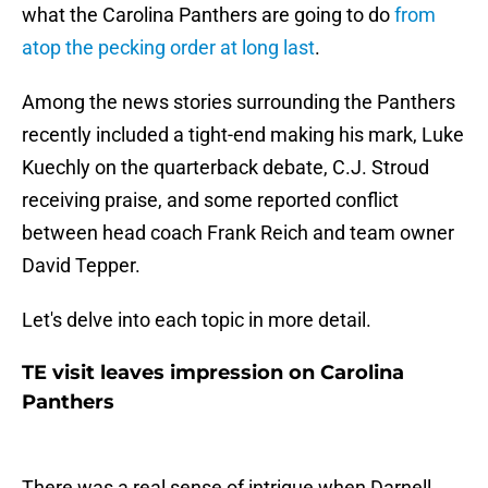
what the Carolina Panthers are going to do
from
atop the pecking order at long last
.
Among the news stories surrounding the Panthers
recently included a tight-end making his mark, Luke
Kuechly on the quarterback debate, C.J. Stroud
receiving praise, and some reported conflict
between head coach Frank Reich and team owner
David Tepper.
Let's delve into each topic in more detail.
TE visit leaves impression on Carolina
Panthers
There was a real sense of intrigue when Darnell