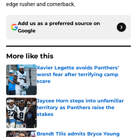
edge rusher and cornerback.
Add us as a preferred source on
Google
More like this
Xavier Legette avoids Panthers'
worst fear after terrifying camp
scare
Published by on Invalid Date
Jaycee Horn steps into unfamiliar
territory as Panthers raise the
stakes
Published by on Invalid Date
Brandt Tilis admits Bryce Young