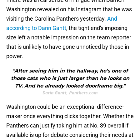
Washington revealed on his Instagram that he was
visiting the Carolina Panthers yesterday.
And
according to Darin Gantt
, the tight end's imposing
size left a notable impression on the team reporter
that is unlikely to have gone unnoticed by those in
power.
"After seeing him in the hallway, he's one of
those cats who is just larger than he looks on
TV. And he already looked doorframe big."
Darin Gantt, Panthers.com
Washington could be an exceptional difference-
maker once everything clicks together. Whether the
Panthers can justify taking him at No. 39 overall if
available is up for debate considering their needs at