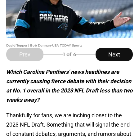
David Tepper | Bob Donnan-USA TODAY Sports
Prev
Next
1
of 4
Which Carolina Panthers' news headlines are
currently causing fierce debate with their decision
at No. 1 overall in the 2023 NFL Draft less than two
weeks away?
Thankfully for fans, we are inching closer to the
2023 NFL Draft. Something that will signal the end
of constant debates, arguments, and rumors about