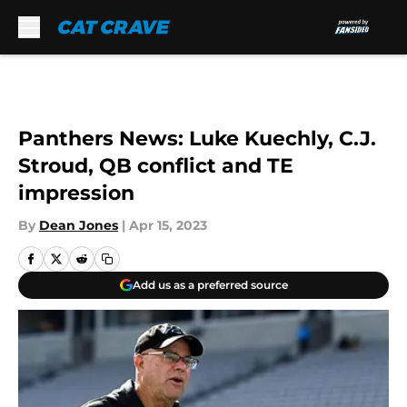
Skip to main content
Panthers News: Luke Kuechly, C.J.
Stroud, QB conflict and TE
impression
By
Dean Jones
|
Apr 15, 2023
Add us as a preferred source