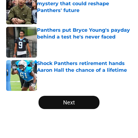
mystery that could reshape
Panthers' future
Published by on Invalid Date
Panthers put Bryce Young's payday
behind a test he's never faced
Published by on Invalid Date
Shock Panthers retirement hands
Aaron Hall the chance of a lifetime
Published by on Invalid Date
5 related articles loaded
Next
Home
/
Carolina Panthers News