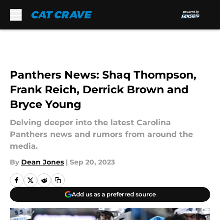
Skip to main content
Panthers News: Shaq Thompson,
Frank Reich, Derrick Brown and
Bryce Young
Delving deeper into the latest Carolina
Panthers news and rumors from around the
media.
By
Dean Jones
|
Sep 20, 2023
Add us as a preferred source