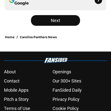
Google
Next
Home
/
Carolina Panthers News
About
Openings
Contact
Our 300+ Sites
Mobile Apps
FanSided Daily
Pitch a Story
Privacy Policy
Terms of Use
Cookie Policy