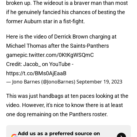
broken up. The wideout is a braver man than most
if he genuinely fancied his chances of besting the
former Auburn star in a fist-fight.
Here is the video of Derrick Brown charging at
Michael Thomas after the Saints-Panthers
game
pic.twitter.com/0KtKgWSQmC
Credit: Jacob_ on YouTube -
https://t.co/BMs0AjEaaB
— Jono Barnes (@JonoBarnes)
September 19, 2023
This was just handbags at ten paces looking at the
video. However, it's nice to know there is at least
one dog remaining on the Panthers roster.
Add us as a preferred source on