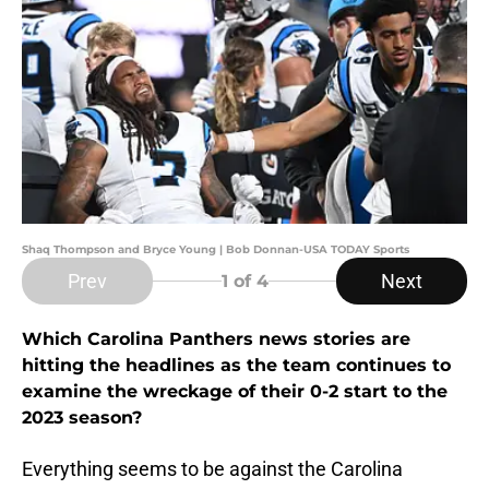
Shaq Thompson and Bryce Young | Bob Donnan-USA TODAY Sports
Prev
Next
1
of 4
Which Carolina Panthers news stories are
hitting the headlines as the team continues to
examine the wreckage of their 0-2 start to the
2023 season?
Everything seems to be against the Carolina