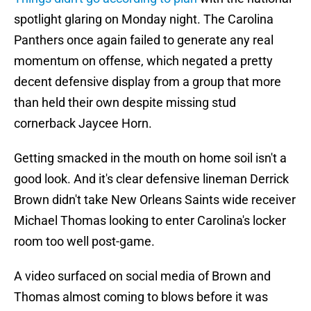
spotlight glaring on Monday night. The Carolina
Panthers once again failed to generate any real
momentum on offense, which negated a pretty
decent defensive display from a group that more
than held their own despite missing stud
cornerback Jaycee Horn.
Getting smacked in the mouth on home soil isn't a
good look. And it's clear defensive lineman Derrick
Brown didn't take New Orleans Saints wide receiver
Michael Thomas looking to enter Carolina's locker
room too well post-game.
A video surfaced on social media of Brown and
Thomas almost coming to blows before it was