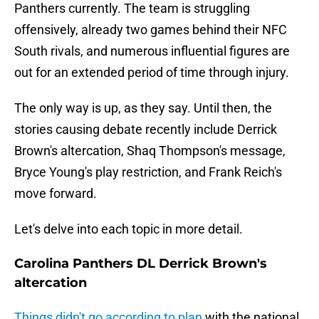
Panthers currently. The team is struggling
offensively, already two games behind their NFC
South rivals, and numerous influential figures are
out for an extended period of time through injury.
The only way is up, as they say. Until then, the
stories causing debate recently include Derrick
Brown's altercation, Shaq Thompson's message,
Bryce Young's play restriction, and Frank Reich's
move forward.
Let's delve into each topic in more detail.
Carolina Panthers DL Derrick Brown's
altercation
Things didn't go according to plan
with the national