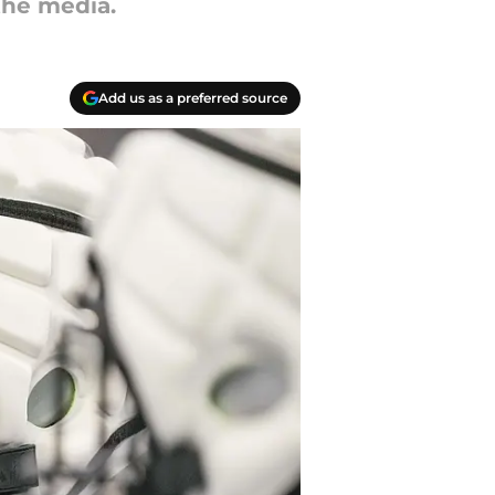
the media.
Add us as a preferred source