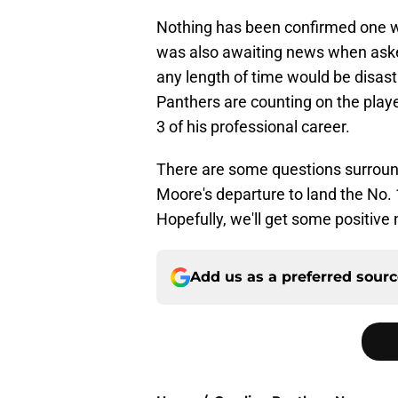
Nothing has been confirmed one w
was also awaiting news when asked
any length of time would be disa
Panthers are counting on the playe
3 of his professional career.
There are some questions surround
Moore's departure to land the No. 1
Hopefully, we'll get some positiv
Add us as a preferred sour