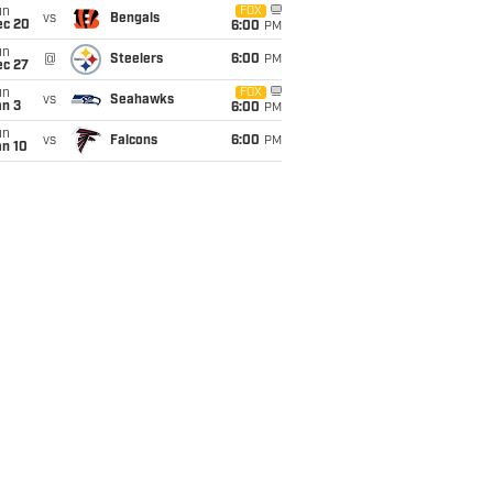
un
FOX
vs
Bengals
ec 20
6:00
PM
un
@
Steelers
6:00
PM
ec 27
un
FOX
vs
Seahawks
an 3
6:00
PM
un
vs
Falcons
6:00
PM
an 10