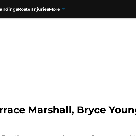
tandings
Roster
Injuries
More
rrace Marshall, Bryce Youn