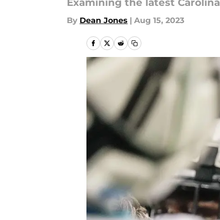
Examining the latest Caroli
By
Dean Jones
|
Aug 15, 2023