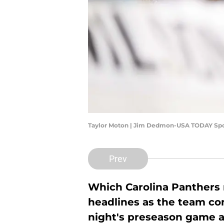
Taylor Moton | Jim Dedmon-USA TODAY Spo
Prev
Which Carolina Panthers n
headlines as the team con
night's preseason game a