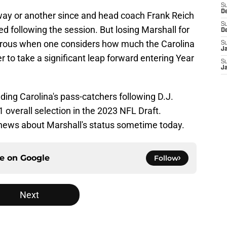
S
D
ay or another since and head coach Frank Reich
S
 following the session. But losing Marshall for
D
strous when one considers how much the Carolina
S
J
r to take a significant leap forward entering Year
S
J
ing Carolina's pass-catchers following D.J.
 overall selection in the 2023 NFL Draft.
e news about Marshall's status sometime today.
ce on
Google
Follow
Next