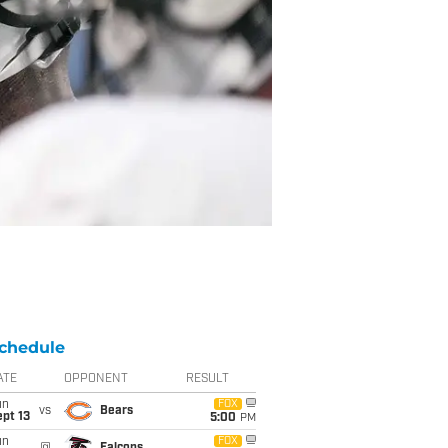
chedule
ATE
OPPONENT
RESULT
un
FOX
vs
Bears
pt 13
5:00
PM
un
FOX