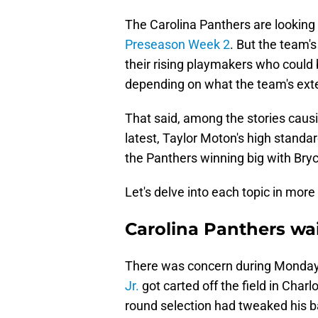
The Carolina Panthers are looking 
Preseason Week 2
. But the team'
their rising playmakers who could 
depending on what the team's exte
That said, among the stories causi
latest, Taylor Moton's high standar
the Panthers winning big with Bry
Let's delve into each topic in more 
Carolina Panthers wai
There was concern during Monday'
Jr.
got carted off the field in Charl
round selection had tweaked his bac