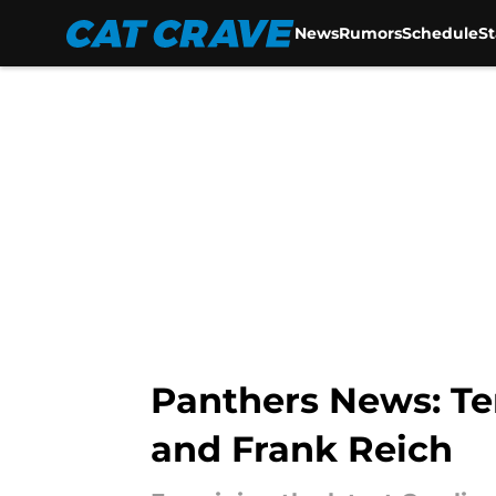
News
Rumors
Schedule
S
Skip to main content
Panthers News: Te
and Frank Reich