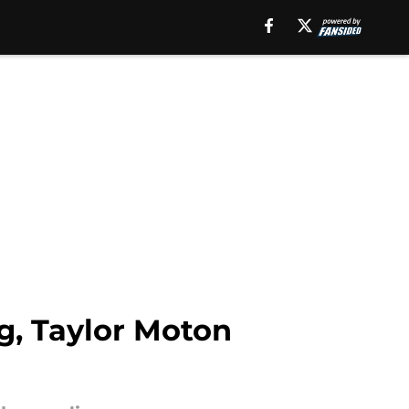
g, Taylor Moton