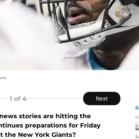
rts
1
of 4
Next
S
ews stories are hitting the
D
tinues preparations for Friday
S
Se
t the New York Giants?
S