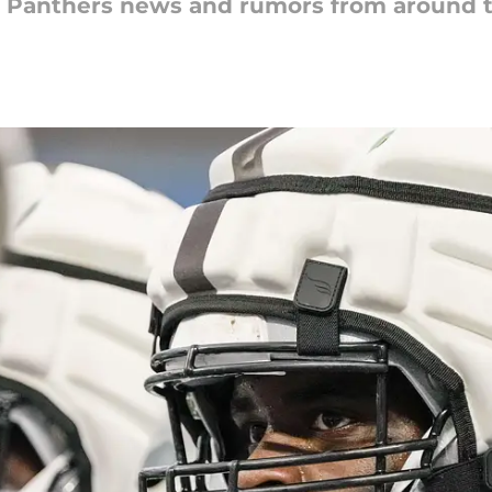
na Panthers news and rumors from around 