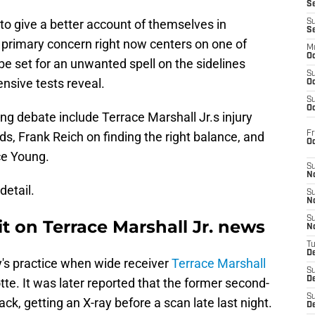
S
to give a better account of themselves in
S
S
s primary concern right now centers on one of
M
Oc
be set for an unwanted spell on the sidelines
S
nsive tests reveal.
Oc
S
Oc
ng debate include Terrace Marshall Jr.s injury
Fr
ds, Frank Reich on finding the right balance, and
O
ce Young.
S
N
detail.
S
N
S
t on Terrace Marshall Jr. news
N
T
De
s practice when wide receiver
Terrace Marshall
S
D
otte. It was later reported that the former second-
S
k, getting an X-ray before a scan late last night.
De