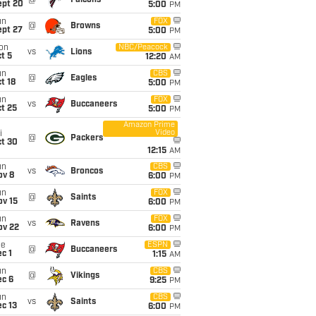
@
Falcons
ept 20
5:00
PM
un
FOX
@
Browns
ept 27
5:00
PM
on
NBC/Peacock
vs
Lions
t 5
12:20
AM
un
CBS
@
Eagles
t 18
5:00
PM
un
FOX
vs
Buccaneers
t 25
5:00
PM
Amazon Prime
Video
i
@
Packers
ct 30
12:15
AM
un
CBS
vs
Broncos
ov 8
6:00
PM
un
FOX
@
Saints
ov 15
6:00
PM
un
FOX
vs
Ravens
ov 22
6:00
PM
ue
ESPN
@
Buccaneers
c 1
1:15
AM
un
CBS
@
Vikings
ec 6
9:25
PM
un
CBS
vs
Saints
c 13
6:00
PM