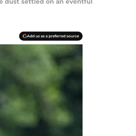
e dust settled on an eventful
Add us as a preferred source