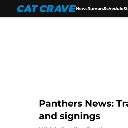
News
Rumors
Schedule
S
Skip to main content
Panthers News: T
and signings