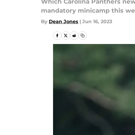
Which Carolina Panthers news 
mandatory minicamp this w
By
Dean Jones
|
Jun 16, 2023