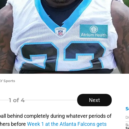
Y Sports
1
of 4
Next
S
tball behind completely during whatever periods of
D
thers before
Week 1 at the Atlanta Falcons gets
S
Se