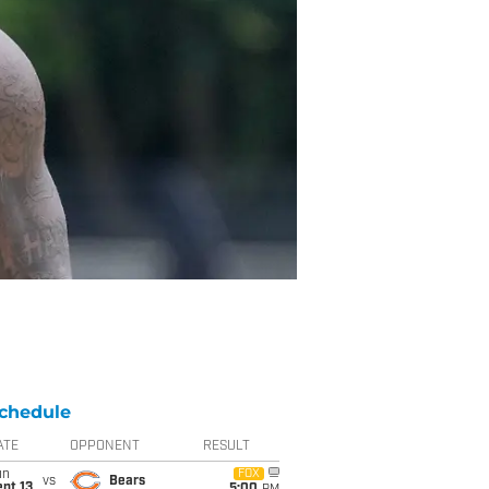
chedule
ATE
OPPONENT
RESULT
un
FOX
vs
Bears
pt 13