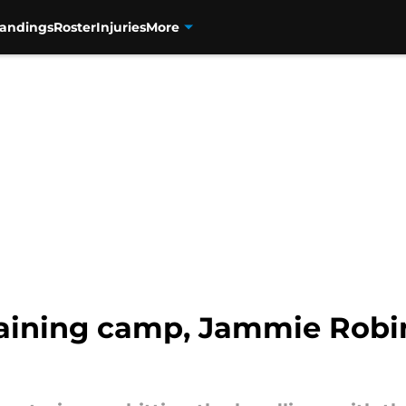
tandings
Roster
Injuries
More
raining camp, Jammie Robi