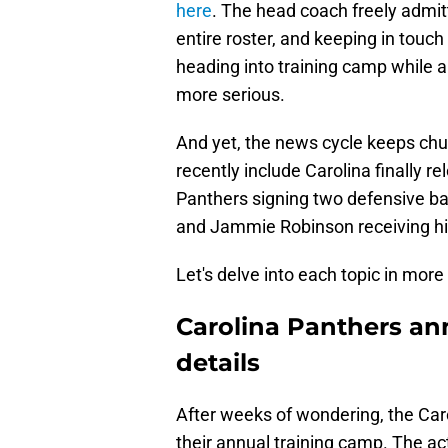
here
. The head coach freely admitt
entire roster, and keeping in touch
heading into training camp while a
more serious.
And yet, the news cycle keeps chu
recently include Carolina finally r
Panthers signing two defensive ba
and Jammie Robinson receiving hi
Let's delve into each topic in more 
Carolina Panthers an
details
After weeks of wondering, the Caro
their annual training camp. The act