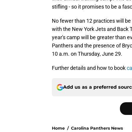
stifling - so it promises to be a f
No fewer than 12 practices will be 
with the New York Jets and Back To
year's camp will be greater than e
Panthers and the presence of Bryce
10 a.m. on Thursday, June 29.
Further details and how to book
ca
Add us as a preferred sour
Home
/
Carolina Panthers News