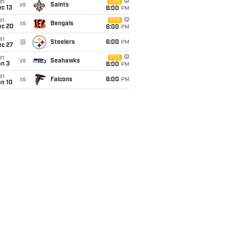
un
CBS
vs
Saints
c 13
6:00
PM
un
FOX
vs
Bengals
ec 20
6:00
PM
un
@
Steelers
6:00
PM
ec 27
un
FOX
vs
Seahawks
an 3
6:00
PM
un
vs
Falcons
6:00
PM
an 10