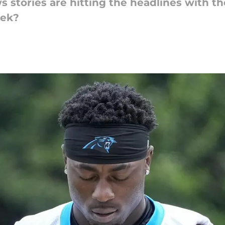
stories are hitting the headlines with th
eek?