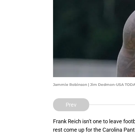
Jammie Robinson | Jim Dedmon-USA TODA
Prev
Frank Reich isn't one to leave foo
rest come up for the Carolina Pan