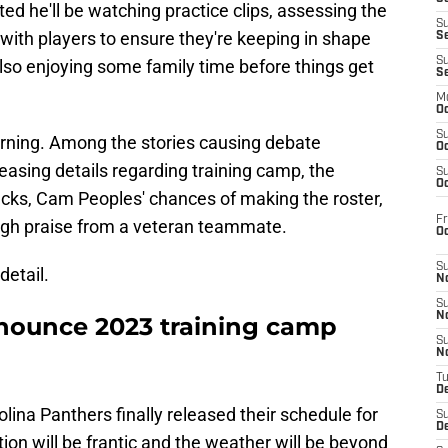
ed he'll be watching practice clips, assessing the
S
 with players to ensure they're keeping in shape
S
S
lso enjoying some family time before things get
S
M
Oc
S
rning. Among the stories causing debate
Oc
eleasing details regarding training camp, the
S
Oc
cks, Cam Peoples' chances of making the roster,
Fr
gh praise from a veteran teammate.
O
S
detail.
N
S
N
nounce 2023 training camp
S
N
T
De
lina Panthers finally released their schedule for
S
D
ion will be frantic and the weather will be beyond