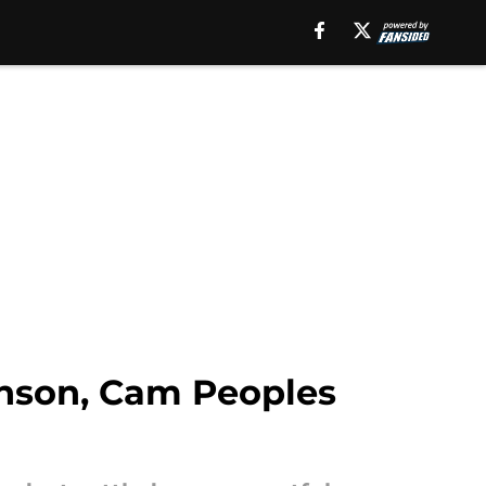
nson, Cam Peoples