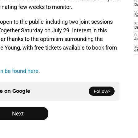
S
De
ascinating few weeks to monitor.
S
D
open to the public, including two joint sessions
S
D
gether Saturday on July 29. Interest in this
S
ver thanks to the optimism surrounding the
J
 Young, with free tickets available to book from
S
J
n be found here
.
ce on
Google
Follow
Next