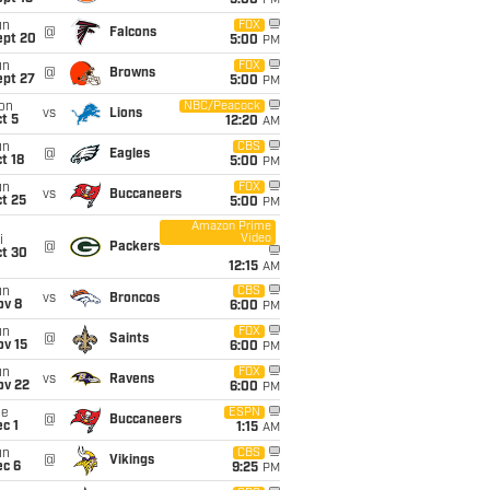
5:00
PM
un
FOX
@
Falcons
ept 20
5:00
PM
un
FOX
@
Browns
ept 27
5:00
PM
on
NBC/Peacock
vs
Lions
t 5
12:20
AM
un
CBS
@
Eagles
t 18
5:00
PM
un
FOX
vs
Buccaneers
t 25
5:00
PM
Amazon Prime
Video
i
@
Packers
ct 30
12:15
AM
un
CBS
vs
Broncos
ov 8
6:00
PM
un
FOX
@
Saints
ov 15
6:00
PM
un
FOX
vs
Ravens
ov 22
6:00
PM
ue
ESPN
@
Buccaneers
c 1
1:15
AM
un
CBS
@
Vikings
ec 6
9:25
PM