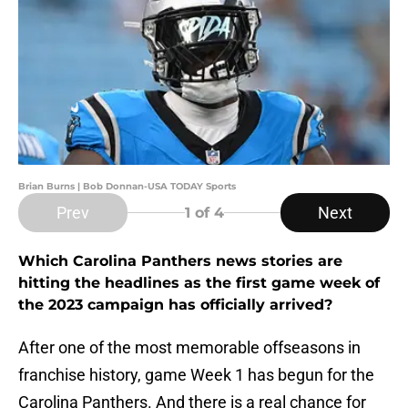
Brian Burns | Bob Donnan-USA TODAY Sports
Prev
Next
1
of 4
Which Carolina Panthers news stories are
hitting the headlines as the first game week of
the 2023 campaign has officially arrived?
After one of the most memorable offseasons in
franchise history, game Week 1 has begun for the
Carolina Panthers. And there is a real chance for