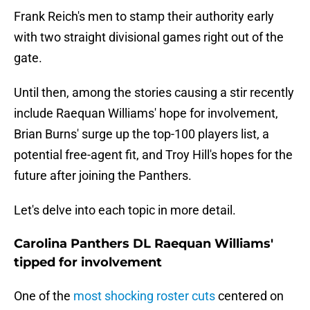
Frank Reich's men to stamp their authority early
with two straight divisional games right out of the
gate.
Until then, among the stories causing a stir recently
include Raequan Williams' hope for involvement,
Brian Burns' surge up the top-100 players list, a
potential free-agent fit, and Troy Hill's hopes for the
future after joining the Panthers.
Let's delve into each topic in more detail.
Carolina Panthers DL Raequan Williams'
tipped for involvement
One of the
most shocking roster cuts
centered on