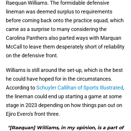
Raequan Williams. The formidable defensive
lineman was deemed surplus to requirements
before coming back onto the practice squad, which
came as a surprise to many considering the
Carolina Panthers also parted ways with Marquan
McCall to leave them desperately short of reliability
on the defensive front.
Williams is still around the set-up, which is the best
he could have hoped for in the circumstances.
According to
Schuyler Callihan of Sports Illustrated
,
the lineman could end up starting a game at some
stage in 2023 depending on how things pan out on
Ejiro Evero's front three.
"[Raequan] Williams, in my opinion, is a part of