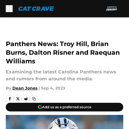
Skip to main content
Panthers News: Troy Hill, Brian
Burns, Dalton Risner and Raequan
Williams
Examining the latest Carolina Panthers news
and rumors from around the media.
By
Dean Jones
|
Sep 4, 2023
Add us as a preferred source