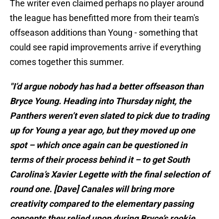
The writer even claimed perhaps no player around
the league has benefitted more from their team's
offseason additions than Young - something that
could see rapid improvements arrive if everything
comes together this summer.
"I’d argue nobody has had a better offseason than
Bryce Young. Heading into Thursday night, the
Panthers weren’t even slated to pick due to trading
up for Young a year ago, but they moved up one
spot – which once again can be questioned in
terms of their process behind it – to get South
Carolina’s Xavier Legette with the final selection of
round one. [Dave] Canales will bring more
creativity compared to the elementary passing
concepts they relied upon during Bryce’s rookie