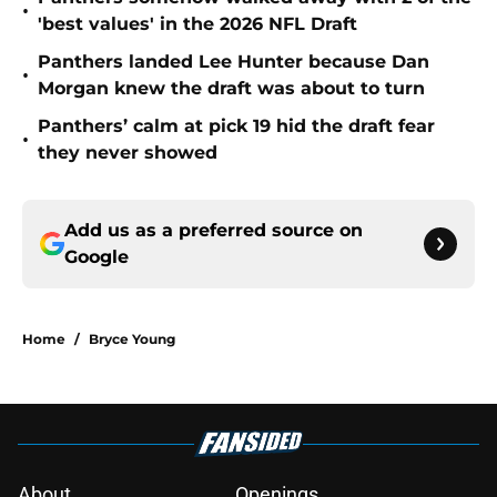
•
'best values' in the 2026 NFL Draft
Panthers landed Lee Hunter because Dan
•
Morgan knew the draft was about to turn
Panthers’ calm at pick 19 hid the draft fear
•
they never showed
Add us as a preferred source on
Google
Home
/
Bryce Young
About
Openings