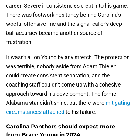
career. Severe inconsistencies crept into his game.
There was footwork hesitancy behind Carolina's
woeful offensive line and the signal-caller's deep
ball accuracy became another source of
frustration.
It wasn't all on Young by any stretch. The protection
was terrible, nobody aside from Adam Thielen
could create consistent separation, and the
coaching staff couldn't come up with a cohesive
approach toward his development. The former
Alabama star didn't shine, but there were
mitigating
circumstances attached
to his failure.
Carolina Panthers should expect more
from Bryce Young in 2024