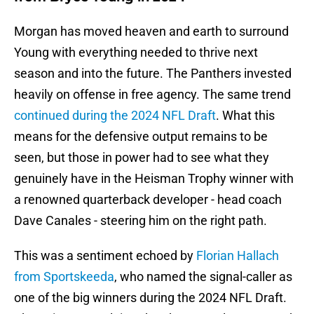
Morgan has moved heaven and earth to surround
Young with everything needed to thrive next
season and into the future. The Panthers invested
heavily on offense in free agency. The same trend
continued during the 2024 NFL Draft
. What this
means for the defensive output remains to be
seen, but those in power had to see what they
genuinely have in the Heisman Trophy winner with
a renowned quarterback developer - head coach
Dave Canales - steering him on the right path.
This was a sentiment echoed by
Florian Hallach
from Sportskeeda
, who named the signal-caller as
one of the big winners during the 2024 NFL Draft.