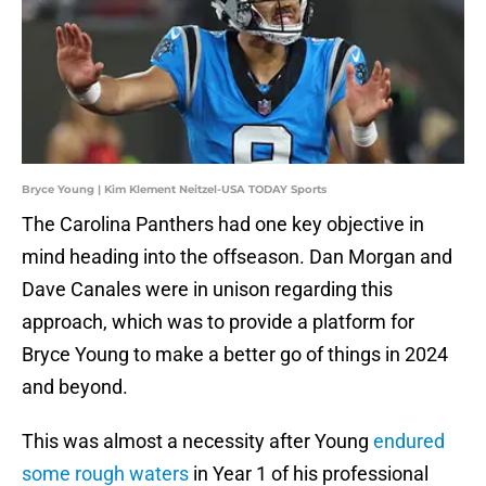
Bryce Young | Kim Klement Neitzel-USA TODAY Sports
The Carolina Panthers had one key objective in
mind heading into the offseason. Dan Morgan and
Dave Canales were in unison regarding this
approach, which was to provide a platform for
Bryce Young to make a better go of things in 2024
and beyond.
This was almost a necessity after Young
endured
some rough waters
in Year 1 of his professional