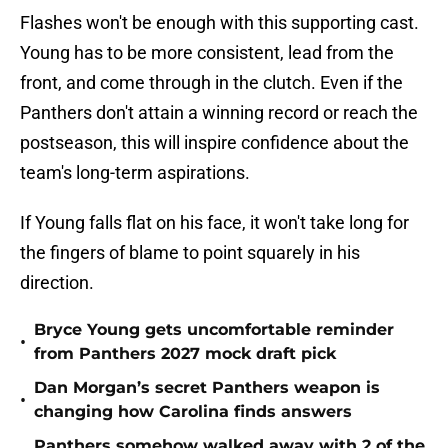
Flashes won't be enough with this supporting cast.
Young has to be more consistent, lead from the
front, and come through in the clutch. Even if the
Panthers don't attain a winning record or reach the
postseason, this will inspire confidence about the
team's long-term aspirations.
If Young falls flat on his face, it won't take long for
the fingers of blame to point squarely in his
direction.
Bryce Young gets uncomfortable reminder
•
from Panthers 2027 mock draft pick
Dan Morgan’s secret Panthers weapon is
•
changing how Carolina finds answers
Panthers somehow walked away with 2 of the