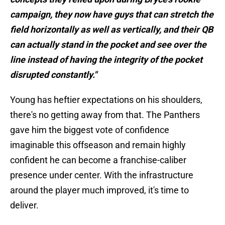
campaign, they now have guys that can stretch the
field horizontally as well as vertically, and their QB
can actually stand in the pocket and see over the
line instead of having the integrity of the pocket
disrupted constantly."
Young has heftier expectations on his shoulders,
there's no getting away from that. The Panthers
gave him the biggest vote of confidence
imaginable this offseason and remain highly
confident he can become a franchise-caliber
presence under center. With the infrastructure
around the player much improved, it's time to
deliver.