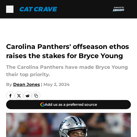
Skip to main content
Carolina Panthers' offseason ethos
raises the stakes for Bryce Young
The Carolina Panthers have made Bryce Young
their top priority.
By
Dean Jones
|
May 2, 2024
Add us as a preferred source