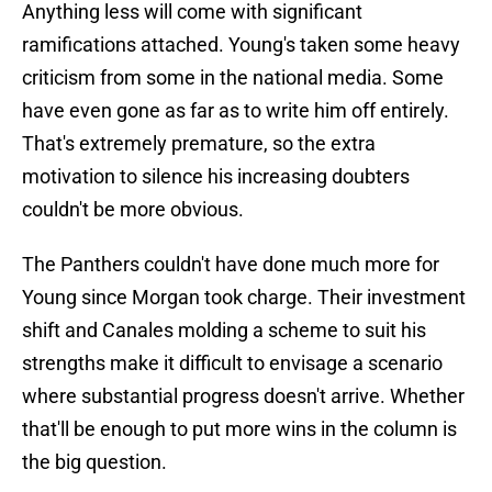
Anything less will come with significant
ramifications attached. Young's taken some heavy
criticism from some in the national media. Some
have even gone as far as to write him off entirely.
That's extremely premature, so the extra
motivation to silence his increasing doubters
couldn't be more obvious.
The Panthers couldn't have done much more for
Young since Morgan took charge. Their investment
shift and Canales molding a scheme to suit his
strengths make it difficult to envisage a scenario
where substantial progress doesn't arrive. Whether
that'll be enough to put more wins in the column is
the big question.