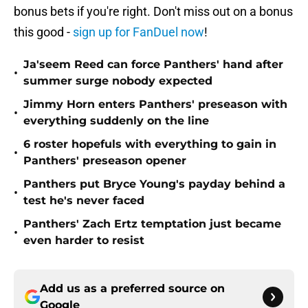
bonus bets if you're right. Don't miss out on a bonus
this good -
sign up for FanDuel now
!
Ja'seem Reed can force Panthers' hand after
•
summer surge nobody expected
Jimmy Horn enters Panthers' preseason with
•
everything suddenly on the line
6 roster hopefuls with everything to gain in
•
Panthers' preseason opener
Panthers put Bryce Young's payday behind a
•
test he's never faced
Panthers' Zach Ertz temptation just became
•
even harder to resist
Add us as a preferred source on
Google