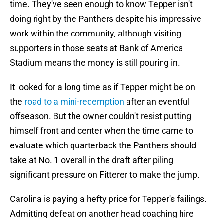
time. They've seen enough to know Tepper isn't
doing right by the Panthers despite his impressive
work within the community, although visiting
supporters in those seats at Bank of America
Stadium means the money is still pouring in.
It looked for a long time as if Tepper might be on
the
road to a mini-redemption
after an eventful
offseason. But the owner couldn't resist putting
himself front and center when the time came to
evaluate which quarterback the Panthers should
take at No. 1 overall in the draft after piling
significant pressure on Fitterer to make the jump.
Carolina is paying a hefty price for Tepper's failings.
Admitting defeat on another head coaching hire