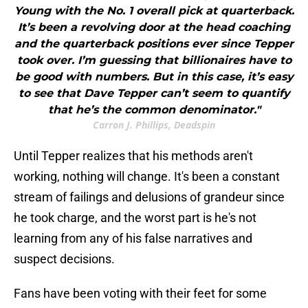
Young with the No. 1 overall pick at quarterback.
It’s been a revolving door at the head coaching
and the quarterback positions ever since Tepper
took over. I’m guessing that billionaires have to
be good with numbers. But in this case, it’s easy
to see that Dave Tepper can’t seem to quantify
that he’s the common denominator."
Carron J. Phillips, Deadspin
Until Tepper realizes that his methods aren't
working, nothing will change. It's been a constant
stream of failings and delusions of grandeur since
he took charge, and the worst part is he's not
learning from any of his false narratives and
suspect decisions.
Fans have been voting with their feet for some