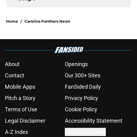
Home
/
Carolina Panthers News
About
Openings
Contact
Our 300+ Sites
Mobile Apps
FanSided Daily
Pitch a Story
Privacy Policy
Terms of Use
Cookie Policy
Legal Disclaimer
Accessibility Statement
A-Z Index
Cookies Settings