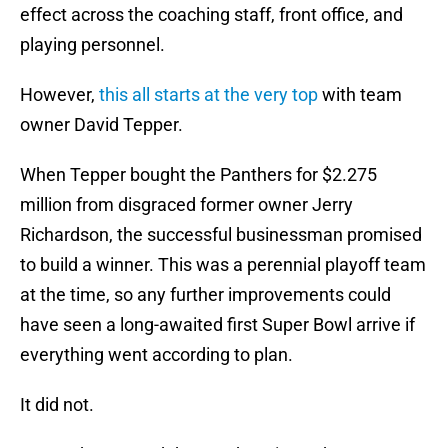
effect across the coaching staff, front office, and
playing personnel.
However,
this all starts at the very top
with team
owner David Tepper.
When Tepper bought the Panthers for $2.275
million from disgraced former owner Jerry
Richardson, the successful businessman promised
to build a winner. This was a perennial playoff team
at the time, so any further improvements could
have seen a long-awaited first Super Bowl arrive if
everything went according to plan.
It did not.