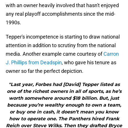
with an owner heavily involved that hasn't enjoyed
any real playoff accomplishments since the mid-
1990s.
Tepper's incompetence is starting to draw national
attention in addition to scrutiny from the national
media. Another example came courtesy of
Carron
J. Phillips from Deadspin
, who gave his tenure as
owner so far the perfect depiction.
"Last year, Forbes had [David] Tepper listed as
one of the richest owners in all of sports, as he’s
worth somewhere around $18 billion. But, just
because you’re wealthy enough to own a team,
or buy one in cash, it doesn’t mean you know
how to operate one. The Panthers hired Frank
Reich over Steve Wilks. Then they drafted Bryce