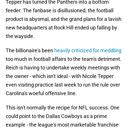
Tepper has turned the Panthers into a bottom
feeder. The fanbase is disillusioned, the football
product is abysmal, and the grand plans for a lavish
new headquarters at Rock Hill ended up falling by
the wayside.
The billionaire's been
heavily criticized for meddling
too much in football affairs to the team's detriment.
Reich is having to undertake weekly meetings with
the owner - which isn't ideal - with Nicole Tepper
even visiting practice last week to run the rule over
Carolina's woeful offensive line.
This isn't normally the recipe for NFL success. One
could point to the Dallas Cowboys as a prime
example - the league's most marketable franchise