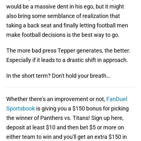
would be a massive dent in his ego, but it might
also bring some semblance of realization that
taking a back seat and finally letting football men
make football decisions is the best way to go.
The more bad press Tepper generates, the better.
Especially if it leads to a drastic shift in approach.
In the short term? Don't hold your breath…
Whether there's an improvement or not,
FanDuel
Sportsbook
is giving you a $150 bonus for picking
the winner of Panthers vs. Titans! Sign up here,
deposit at least $10 and then bet $5 or more on
either team to win and you'll get an extra $150 in