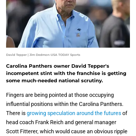
David Tepper | Jim Dedmon-USA TODAY Sports
Carolina Panthers owner David Tepper's
incompetent stint with the franchise is getting
some much-needed national scrutiny.
Fingers are being pointed at those occupying
influential positions within the Carolina Panthers.
There is
growing speculation around the futures
of
head coach Frank Reich and general manager
Scott Fitterer, which would cause an obvious ripple