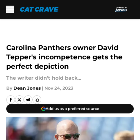
Skip to main content
Carolina Panthers owner David
Tepper's incompetence gets the
perfect depiction
The writer didn't hold back...
By
Dean Jones
|
Nov 24, 2023
Add us as a preferred source