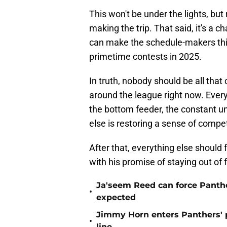
This won't be under the lights, but
making the trip. That said, it's a 
can make the schedule-makers thi
primetime contests in 2025.
In truth, nobody should be all tha
around the league right now. Eve
the bottom feeder, the constant u
else is restoring a sense of compet
After that, everything else should f
with his promise of staying out of 
Ja'seem Reed can force Panth
•
expected
Jimmy Horn enters Panthers' 
•
line