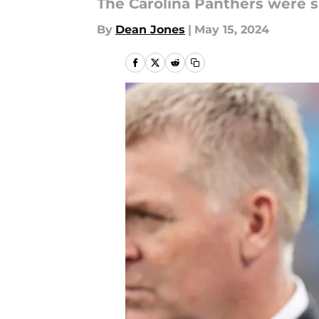
The Carolina Panthers were s
By
Dean Jones
|
May 15, 2024