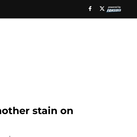
nother stain on