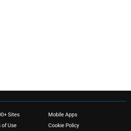
00+ Sites
Mobile Apps
 of Use
Cookie Policy