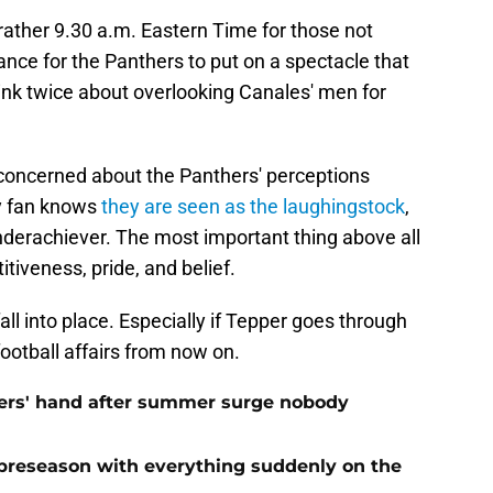
 rather 9.30 a.m. Eastern Time for those not
chance for the Panthers to put on a spectacle that
nk twice about overlooking Canales' men for
t concerned about the Panthers' perceptions
ry fan knows
they are seen as the laughingstock
,
nderachiever. The most important thing above all
itiveness, pride, and belief.
all into place. Especially if Tepper goes through
football affairs from now on.
ers' hand after summer surge nobody
preseason with everything suddenly on the