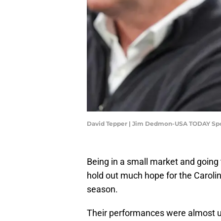
David Tepper | Jim Dedmon-USA TODAY Sp
Being in a small market and going 
hold out much hope for the Caroli
season.
Their performances were almost u