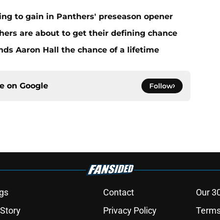
ing to gain in Panthers' preseason opener
ers are about to get their defining chance
ds Aaron Hall the chance of a lifetime
ce on
Google
Follow
gs
Contact
Our 3
 Story
Privacy Policy
Terms