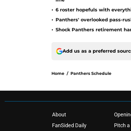
•
6 roster hopefuls with everyth
•
Panthers' overlooked pass-rush
•
Shock Panthers retirement han
Add us as a preferred sour
Home
/
Panthers Schedule
About
Openin
FanSided Daily
Pitch a