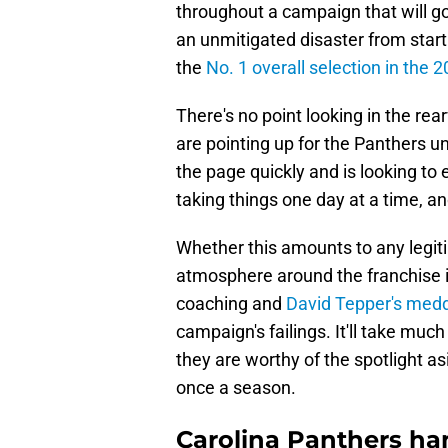
throughout a campaign that will go
an unmitigated disaster from start 
the
No. 1 overall selection in the 
There's no point looking in the re
are pointing up for the Panthers 
the page quickly and is looking to 
taking things one day at a time, a
Whether this amounts to any legit
atmosphere around the franchise i
coaching and
David Tepper's medd
campaign's failings. It'll take mu
they are worthy of the spotlight a
once a season.
Carolina Panthers h