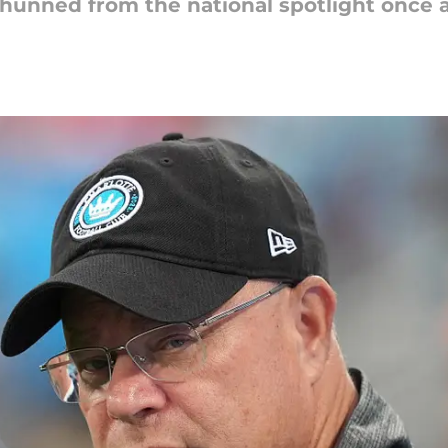
hunned from the national spotlight once a