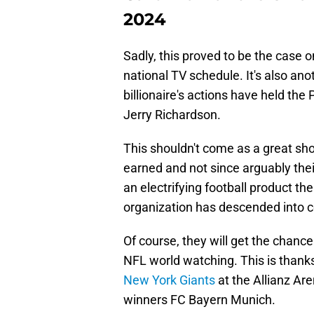
2024
Sadly, this proved to be the case 
national TV schedule. It's also an
billionaire's actions have held th
Jerry Richardson.
This shouldn't come as a great s
earned and not since arguably the
an electrifying football product th
organization has descended into 
Of course, they will get the chance
NFL world watching. This is thanks
New York Giants
at the Allianz Ar
winners FC Bayern Munich.