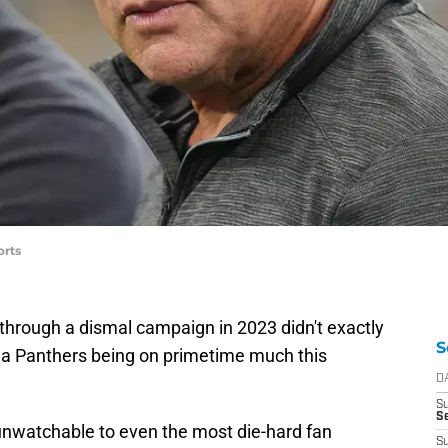
orts
through a dismal campaign in 2023 didn't exactly
S
na Panthers being on primetime much this
D
S
Se
nwatchable to even the most die-hard fan
S