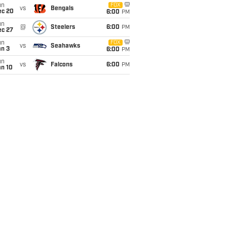
un
FOX
vs
Bengals
ec 20
6:00
PM
un
@
Steelers
6:00
PM
ec 27
un
FOX
vs
Seahawks
an 3
6:00
PM
un
vs
Falcons
6:00
PM
an 10