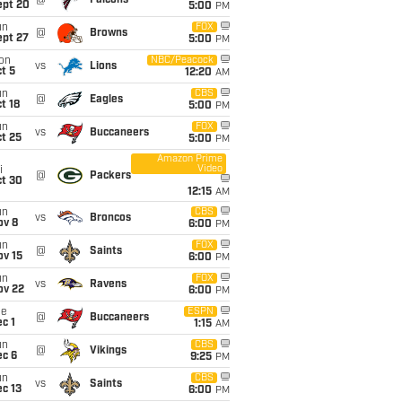
@
Falcons
ept 20
5:00
PM
un
FOX
@
Browns
ept 27
5:00
PM
on
NBC/Peacock
vs
Lions
t 5
12:20
AM
un
CBS
@
Eagles
t 18
5:00
PM
un
FOX
vs
Buccaneers
t 25
5:00
PM
Amazon Prime
Video
i
@
Packers
ct 30
12:15
AM
un
CBS
vs
Broncos
ov 8
6:00
PM
un
FOX
@
Saints
ov 15
6:00
PM
un
FOX
vs
Ravens
ov 22
6:00
PM
ue
ESPN
@
Buccaneers
c 1
1:15
AM
un
CBS
@
Vikings
ec 6
9:25
PM
un
CBS
vs
Saints
c 13
6:00
PM