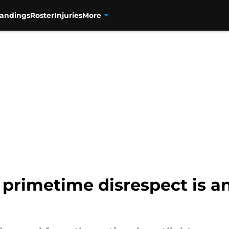
tandings
Roster
Injuries
More
 primetime disrespect is a