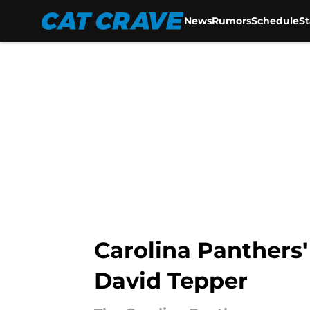
News
Rumors
Schedule
S
Skip to main content
Carolina Panthers'
David Tepper