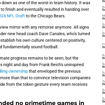
S
 down as one of the worst in team history. It was
S
to finish and eventually resulted in handing over
S
2024 NFL Draft
to the Chicago Bears.
M
Oc
S
arview mirror with any remorse anymore. All signs
Oc
under new head coach Dave Canales, who's turned
S
Oc
establish his own culture centered on positivity,
Fr
nd fundamentally sound football.
O
S
imate progress remains to be seen, but the
N
s night and day from Frank Reich's uninspired
S
N
ling ownership
that enveloped the previous
S
N
ch more than that to convince television companies
T
side from the token gesture every team receives
De
S
D
S
anded no primetime games in
De