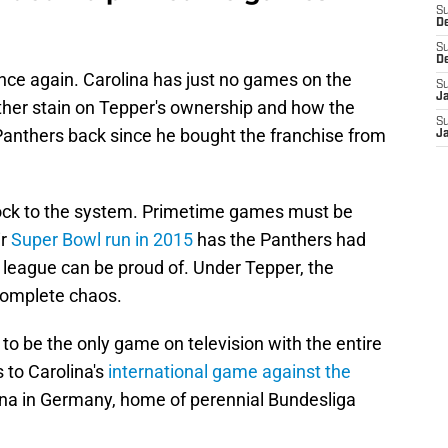
S
D
S
D
once again. Carolina has just no games on the
S
J
other stain on Tepper's ownership and how the
S
e Panthers back since he bought the franchise from
J
hock to the system. Primetime games must be
ir
Super Bowl run in 2015
has the Panthers had
e league can be proud of. Under Tepper, the
complete chaos.
 to be the only game on television with the entire
 to Carolina's
international game against the
ena in Germany, home of perennial Bundesliga