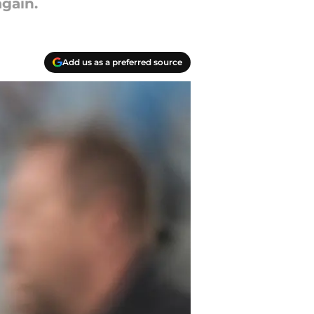
gain.
Add us as a preferred source