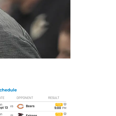
chedule
ATE
OPPONENT
RESULT
un
FOX
vs
Bears
pt 13
5:00
PM
un
FOX