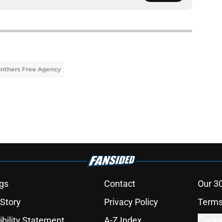
nthers Free Agency
gs
Contact
Our 3
 Story
Privacy Policy
Terms
bility Statement
A-Z Index
Cooki