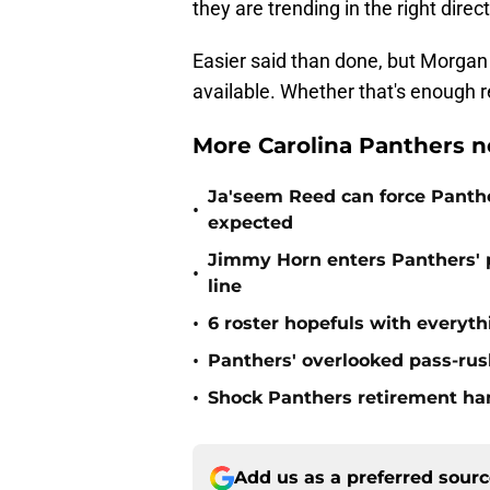
they are trending in the right direc
Easier said than done, but Morgan
available. Whether that's enough 
More Carolina Panthers n
Ja'seem Reed can force Panth
•
expected
Jimmy Horn enters Panthers' 
•
line
•
6 roster hopefuls with everyth
•
Panthers' overlooked pass-rush
•
Shock Panthers retirement han
Add us as a preferred sour