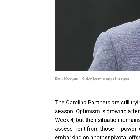
Dan Morgan | Kirby Lee-Imagn Images
The Carolina Panthers are still try
season. Optimism is growing afte
Week 4, but their situation remains
assessment from those in power, w
embarking on another pivotal offs