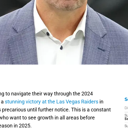
ing to navigate their way through the 2024
S
r a
stunning victory at the Las Vegas Raiders
in
 precarious until further notice. This is a constant
D
S
ho want to see growth in all areas before
Se
eason in 2025.
S