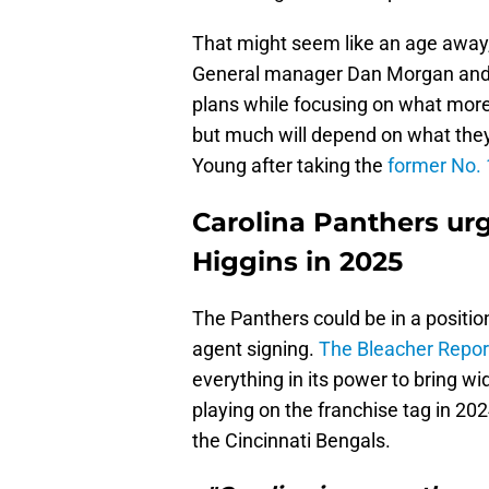
That might seem like an age away, 
General manager Dan Morgan and h
plans while focusing on what more
but much will depend on what they
Young after taking the
former No. 1
Carolina Panthers ur
Higgins in 2025
The Panthers could be in a positio
agent signing.
The Bleacher Repor
everything in its power to bring wi
playing on the franchise tag in 202
the Cincinnati Bengals.