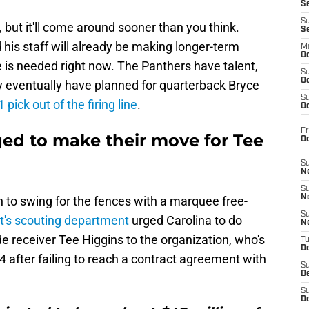
S
S
but it'll come around sooner than you think.
S
is staff will already be making longer-term
M
Oc
 is needed right now. The Panthers have talent,
S
Oc
 eventually have planned for quarterback Bryce
S
 pick out of the firing line
.
Oc
Fr
ged to make their move for Tee
O
S
N
S
N
n to swing for the fences with a marquee free-
S
t's scouting department
urged Carolina to do
N
de receiver Tee Higgins to the organization, who's
T
De
4 after failing to reach a contract agreement with
S
D
S
De