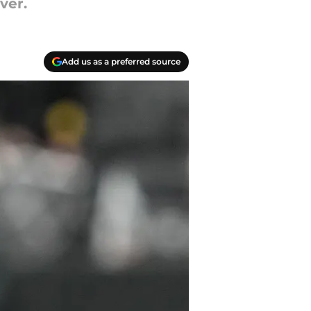
ver.
Add us as a preferred source