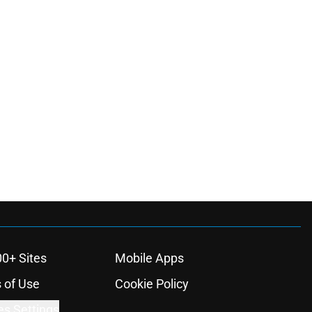
00+ Sites
Mobile Apps
 of Use
Cookie Policy
es Settings