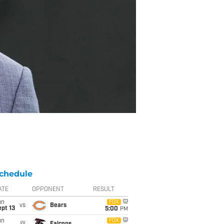
chedule
ATE
OPPONENT
RESULT
un
FOX
vs
Bears
pt 13
5:00
PM
un
FOX