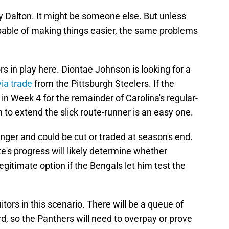
y Dalton. It might be someone else. But unless
able of making things easier, the same problems
ors in play here. Diontae Johnson is looking for a
via trade
from the Pittsburgh Steelers. If the
in Week 4 for the remainder of Carolina's regular-
to extend the slick route-runner is an easy one.
nger and could be cut or traded at season's end.
's progress will likely determine whether
itimate option if the Bengals let him test the
uitors in this scenario. There will be a queue of
d, so the Panthers will need to overpay or prove