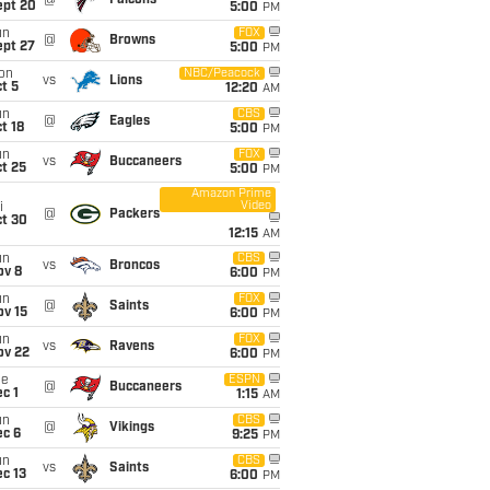
@
Falcons
ept 20
5:00
PM
un
FOX
@
Browns
ept 27
5:00
PM
on
NBC/Peacock
vs
Lions
t 5
12:20
AM
un
CBS
@
Eagles
t 18
5:00
PM
un
FOX
vs
Buccaneers
t 25
5:00
PM
Amazon Prime
Video
i
@
Packers
ct 30
12:15
AM
un
CBS
vs
Broncos
ov 8
6:00
PM
un
FOX
@
Saints
ov 15
6:00
PM
un
FOX
vs
Ravens
ov 22
6:00
PM
ue
ESPN
@
Buccaneers
c 1
1:15
AM
un
CBS
@
Vikings
ec 6
9:25
PM
un
CBS
vs
Saints
c 13
6:00
PM