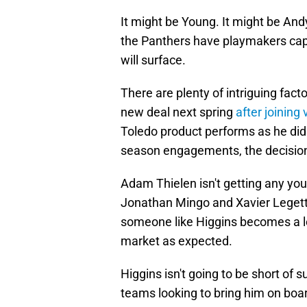
It might be Young. It might be And
the Panthers have playmakers cap
will surface.
There are plenty of intriguing fact
new deal next spring
after joining 
Toledo product performs as he did 
season engagements, the decision 
Adam Thielen isn't getting any you
Jonathan Mingo and Xavier Legette
someone like Higgins becomes a leg
market as expected.
Higgins isn't going to be short of s
teams looking to bring him on boar