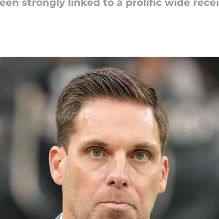
en strongly linked to a prolific wide recei