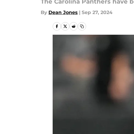
The Carolina Panthers have be
By
Dean Jones
|
Sep 27, 2024