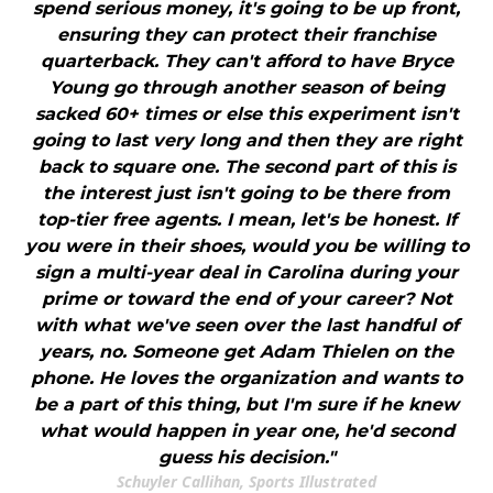
spend serious money, it's going to be up front,
ensuring they can protect their franchise
quarterback. They can't afford to have Bryce
Young go through another season of being
sacked 60+ times or else this experiment isn't
going to last very long and then they are right
back to square one. The second part of this is
the interest just isn't going to be there from
top-tier free agents. I mean, let's be honest. If
you were in their shoes, would you be willing to
sign a multi-year deal in Carolina during your
prime or toward the end of your career? Not
with what we've seen over the last handful of
years, no. Someone get Adam Thielen on the
phone. He loves the organization and wants to
be a part of this thing, but I'm sure if he knew
what would happen in year one, he'd second
guess his decision."
Schuyler Callihan, Sports Illustrated