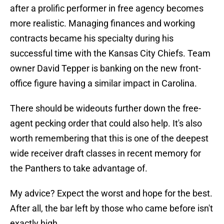
after a prolific performer in free agency becomes
more realistic. Managing finances and working
contracts became his specialty during his
successful time with the Kansas City Chiefs. Team
owner David Tepper is banking on the new front-
office figure having a similar impact in Carolina.
There should be wideouts further down the free-
agent pecking order that could also help. It's also
worth remembering that this is one of the deepest
wide receiver draft classes in recent memory for
the Panthers to take advantage of.
My advice? Expect the worst and hope for the best.
After all, the bar left by those who came before isn't
exactly high.