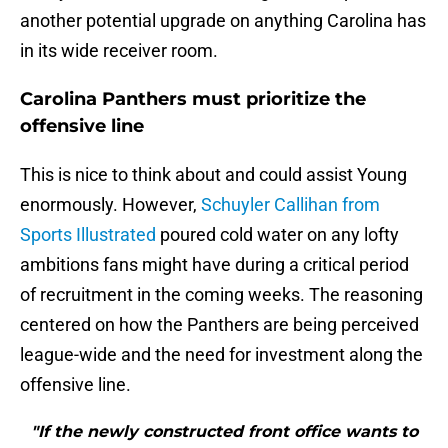
another potential upgrade on anything Carolina has
in its wide receiver room.
Carolina Panthers must prioritize the
offensive line
This is nice to think about and could assist Young
enormously. However,
Schuyler Callihan from
Sports Illustrated
poured cold water on any lofty
ambitions fans might have during a critical period
of recruitment in the coming weeks. The reasoning
centered on how the Panthers are being perceived
league-wide and the need for investment along the
offensive line.
"If the newly constructed front office wants to