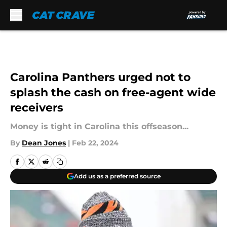
Skip to main content
Carolina Panthers urged not to
splash the cash on free-agent wide
receivers
Money is tight in Carolina this offseason...
By
Dean Jones
|
Feb 22, 2024
Add us as a preferred source