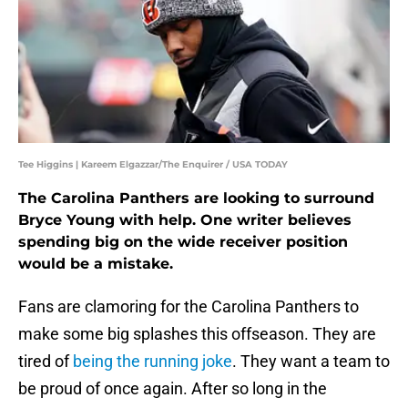
Tee Higgins | Kareem Elgazzar/The Enquirer / USA TODAY
The Carolina Panthers are looking to surround
Bryce Young with help. One writer believes
spending big on the wide receiver position
would be a mistake.
Fans are clamoring for the Carolina Panthers to
make some big splashes this offseason. They are
tired of
being the running joke
. They want a team to
be proud of once again. After so long in the