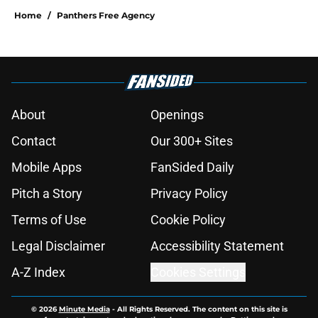
Home
/
Panthers Free Agency
About
Openings
Contact
Our 300+ Sites
Mobile Apps
FanSided Daily
Pitch a Story
Privacy Policy
Terms of Use
Cookie Policy
Legal Disclaimer
Accessibility Statement
A-Z Index
Cookies Settings
© 2026
Minute Media
-
All Rights Reserved. The content on this site is