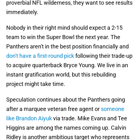
proverbial NFL wilderness, they want to see results
immediately.
Nobody in their right mind should expect a 2-15
team to win the Super Bowl the next year. The
Panthers aren't in the best position financially and
don't have a first-round pick
following their trade-up
to acquire quarterback Bryce Young. We live in an
instant gratification world, but this rebuilding
project might take time.
Speculation continues about the Panthers going
after a marquee veteran free agent or
someone
like Brandon Aiyuk
via trade. Mike Evans and Tee
Higgins are among the names coming up. Calvin
Ridley is another ambitious target who represents