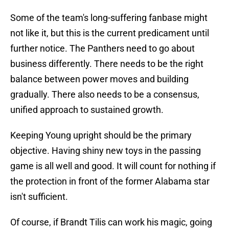
Some of the team's long-suffering fanbase might
not like it, but this is the current predicament until
further notice. The Panthers need to go about
business differently. There needs to be the right
balance between power moves and building
gradually. There also needs to be a consensus,
unified approach to sustained growth.
Keeping Young upright should be the primary
objective. Having shiny new toys in the passing
game is all well and good. It will count for nothing if
the protection in front of the former Alabama star
isn't sufficient.
Of course, if Brandt Tilis can work his magic, going