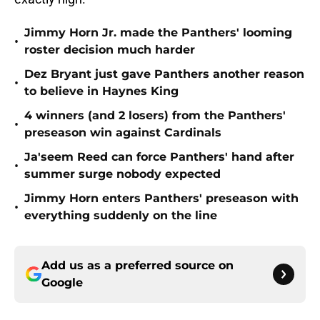
Jimmy Horn Jr. made the Panthers' looming
•
roster decision much harder
Dez Bryant just gave Panthers another reason
•
to believe in Haynes King
4 winners (and 2 losers) from the Panthers'
•
preseason win against Cardinals
Ja'seem Reed can force Panthers' hand after
•
summer surge nobody expected
Jimmy Horn enters Panthers' preseason with
•
everything suddenly on the line
Add us as a preferred source on
Google