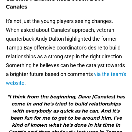
Canales
It's not just the young players seeing changes.
When asked about Canales' approach, veteran
quarterback Andy Dalton highlighted the former
Tampa Bay offensive coordinator's desire to build
relationships as a strong step in the right direction.
Something he believes can be the catalyst towards
a brighter future based on comments
via the team's
website
.
"I think from the beginning, Dave [Canales] has
come in and he's tried to build relationships
with everybody as quick as he can. And it's
been fun for me to get to be around him. I've
kind of known what he's done in his time in