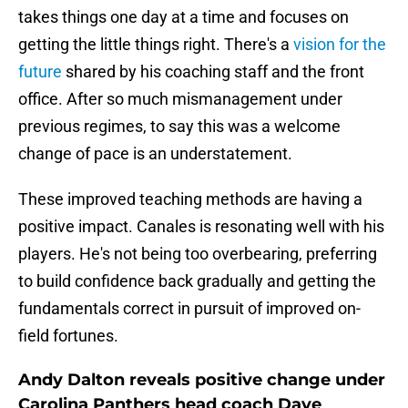
takes things one day at a time and focuses on
getting the little things right. There's a
vision for the
future
shared by his coaching staff and the front
office. After so much mismanagement under
previous regimes, to say this was a welcome
change of pace is an understatement.
These improved teaching methods are having a
positive impact. Canales is resonating well with his
players. He's not being too overbearing, preferring
to build confidence back gradually and getting the
fundamentals correct in pursuit of improved on-
field fortunes.
Andy Dalton reveals positive change under
Carolina Panthers head coach Dave