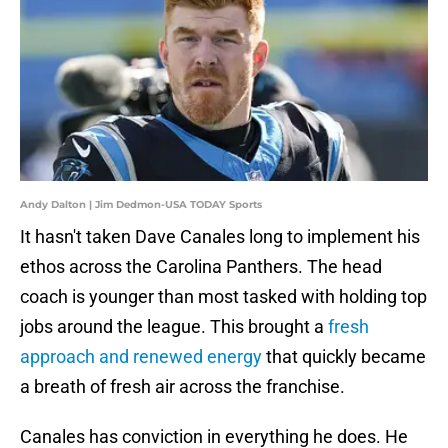
Andy Dalton | Jim Dedmon-USA TODAY Sports
It hasn't taken Dave Canales long to implement his
ethos across the Carolina Panthers. The head
coach is younger than most tasked with holding top
jobs around the league. This brought a
fresh
approach and renewed energy
that quickly became
a breath of fresh air across the franchise.
Canales has conviction in everything he does. He