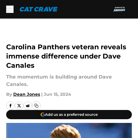
Skip to main content
Carolina Panthers veteran reveals
immense difference under Dave
Canales
The momentum is building around Dave
Canales.
By
Dean Jones
|
Jun 15, 2024
Add us as a preferred source