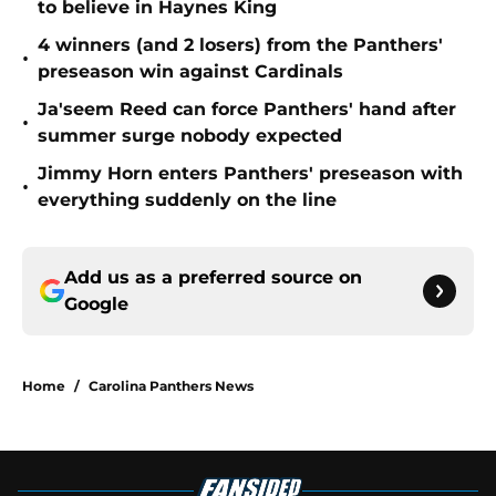
to believe in Haynes King
4 winners (and 2 losers) from the Panthers'
•
preseason win against Cardinals
Ja'seem Reed can force Panthers' hand after
•
summer surge nobody expected
Jimmy Horn enters Panthers' preseason with
•
everything suddenly on the line
Add us as a preferred source on
Google
Home
/
Carolina Panthers News