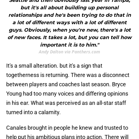
Seattle and then obviously last year in Tampa,
but it's all about building up personal
relationships and he's been trying to do that in
a lot of different ways with a lot of different
guys. Obviously, when you're new, there's a lot
of new faces. It takes a lot, but you can tell how
important it is to him."
Andy Dalton via Panthers.com
It's a small alteration. but it's a sign that
togetherness is returning. There was a disconnect
between players and coaches last season. Bryce
Young had too many voices and differing opinions
in his ear. What was perceived as an all-star staff
turned into a calamity.
Canales brought in people he knew and trusted to
help put his ambitious plans into action. There will