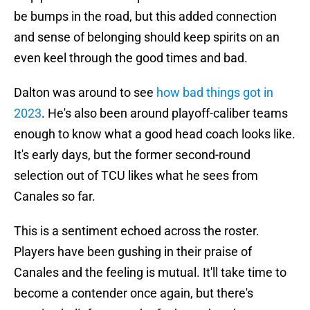
be bumps in the road, but this added connection
and sense of belonging should keep spirits on an
even keel through the good times and bad.
Dalton was around to see
how bad things got in
2023
. He's also been around playoff-caliber teams
enough to know what a good head coach looks like.
It's early days, but the former second-round
selection out of TCU likes what he sees from
Canales so far.
This is a sentiment echoed across the roster.
Players have been gushing in their praise of
Canales and the feeling is mutual. It'll take time to
become a contender once again, but there's