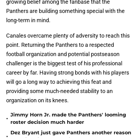
growing belief among the fanbase that the
Panthers are building something special with the
long-term in mind.
Canales overcame plenty of adversity to reach this
point. Returning the Panthers to a respected
football organization and potential postseason
challenger is the biggest test of his professional
career by far. Having strong bonds with his players
will go a long way to achieving this feat and
providing some much-needed stability to an
organization on its knees.
Jimmy Horn Jr. made the Panthers' looming
•
roster decision much harder
Dez Bryant just gave Panthers another reason
•