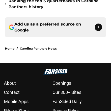
Ranking the top 5 quarterbacks in Carolina
•
Panthers history
Add us as a preferred source on
Google
Home
/
Carolina Panthers News
About
Openings
Contact
Our 300+ Sites
Mobile Apps
FanSided Daily
Pitch a Story
Privacy Policy