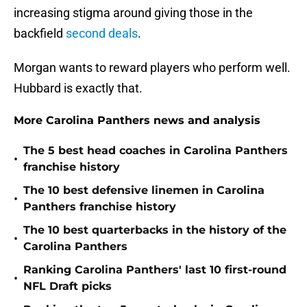
increasing stigma around giving those in the
backfield
second deals
.
Morgan wants to reward players who perform well.
Hubbard is exactly that.
More Carolina Panthers news and analysis
The 5 best head coaches in Carolina Panthers
•
franchise history
The 10 best defensive linemen in Carolina
•
Panthers franchise history
The 10 best quarterbacks in the history of the
•
Carolina Panthers
Ranking Carolina Panthers' last 10 first-round
•
NFL Draft picks