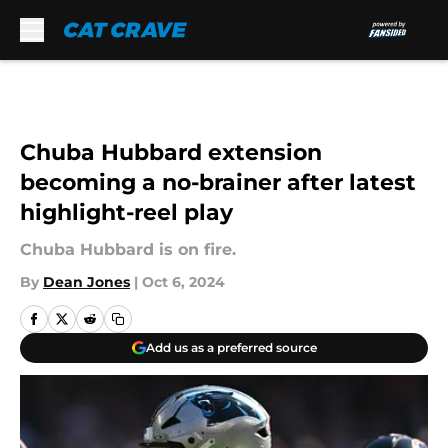
Skip to main content
Chuba Hubbard extension
becoming a no-brainer after latest
highlight-reel play
Chuba Hubbard is on fire.
By
Dean Jones
|
Oct 6, 2024
Add us as a preferred source