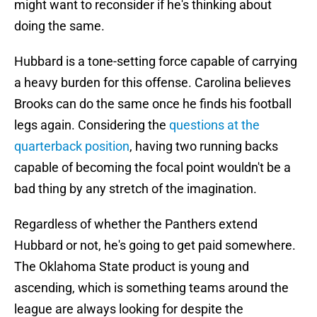
might want to reconsider if he's thinking about
doing the same.
Hubbard is a tone-setting force capable of carrying
a heavy burden for this offense. Carolina believes
Brooks can do the same once he finds his football
legs again. Considering the
questions at the
quarterback position
, having two running backs
capable of becoming the focal point wouldn't be a
bad thing by any stretch of the imagination.
Regardless of whether the Panthers extend
Hubbard or not, he's going to get paid somewhere.
The Oklahoma State product is young and
ascending, which is something teams around the
league are always looking for despite the