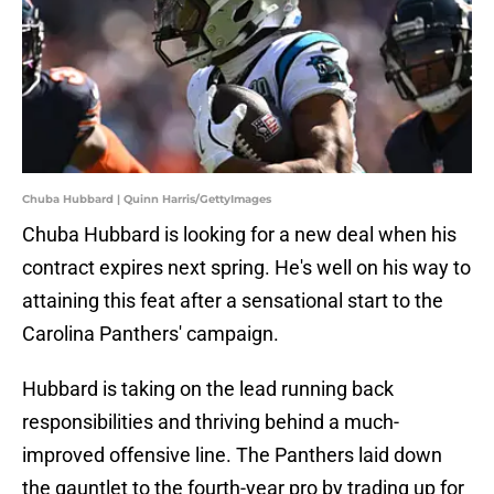
Chuba Hubbard | Quinn Harris/GettyImages
Chuba Hubbard is looking for a new deal when his
contract expires next spring. He's well on his way to
attaining this feat after a sensational start to the
Carolina Panthers' campaign.
Hubbard is taking on the lead running back
responsibilities and thriving behind a much-
improved offensive line. The Panthers laid down
the gauntlet to the fourth-year pro by trading up for