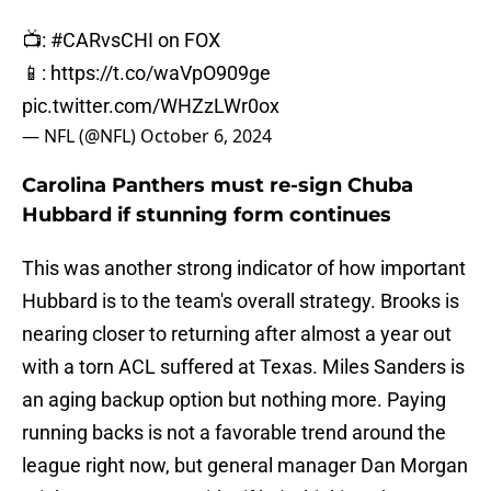
📺:
#CARvsCHI
on FOX
📱:
https://t.co/waVpO909ge
pic.twitter.com/WHZzLWr0ox
— NFL (@NFL)
October 6, 2024
Carolina Panthers must re-sign Chuba
Hubbard if stunning form continues
This was another strong indicator of how important
Hubbard is to the team's overall strategy. Brooks is
nearing closer to returning after almost a year out
with a torn ACL suffered at Texas. Miles Sanders is
an aging backup option but nothing more. Paying
running backs is not a favorable trend around the
league right now, but general manager Dan Morgan