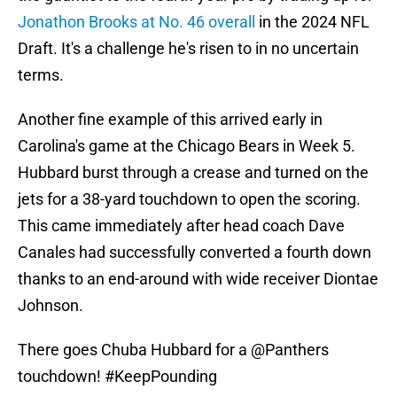
Jonathon Brooks at No. 46 overall
in the 2024 NFL
Draft. It's a challenge he's risen to in no uncertain
terms.
Another fine example of this arrived early in
Carolina's game at the Chicago Bears in Week 5.
Hubbard burst through a crease and turned on the
jets for a 38-yard touchdown to open the scoring.
This came immediately after head coach Dave
Canales had successfully converted a fourth down
thanks to an end-around with wide receiver Diontae
Johnson.
There goes Chuba Hubbard for a
@Panthers
touchdown!
#KeepPounding