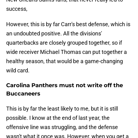
success,
However, this is by far Carr's best defense, which is
an undoubted positive. All the divisions'
quarterbacks are closely grouped together, so if
wide receiver Michael Thomas can put together a
healthy season, that would be a game-changing
wild card.
Carolina Panthers must not write off the
Buccaneers
This is by far the least likely to me, but it is still
possible. I know at the end of last year, the
offensive line was struggling, and the defense
wasn't what it once was. However, when you get a