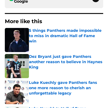
Google
More like this
5 things Panthers made impossible
to miss in dramatic Hall of Fame
win
Published by on Invalid Date
Dez Bryant just gave Panthers
another reason to believe in Haynes
King
Published by on Invalid Date
Luke Kuechly gave Panthers fans
one more reason to cherish an
unforgettable legacy
Published by on Invalid Date