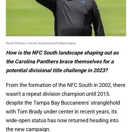
Scott Fitterer | Jacob Kupferman/GettyImages
How is the NFC South landscape shaping out as
the Carolina Panthers brace themselves for a
potential divisional title challenge in 2023?
From the formation of the NFC South in 2002, there
wasn't a repeat division champion until 2015.
despite the Tampa Bay Buccaneers' stranglehold
with Tom Brady under center in recent years, its
wide-open status has now returned heading into
the new campaign.