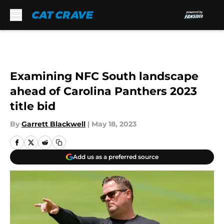
Skip to main content
Examining NFC South landscape
ahead of Carolina Panthers 2023
title bid
By
Garrett Blackwell
|
May 18, 2023
Add us as a preferred source