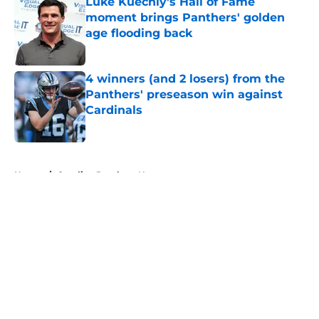
Luke Kuechly's Hall of Fame
moment brings Panthers' golden
age flooding back
Published by on Invalid Date
4 winners (and 2 losers) from the
Panthers' preseason win against
Cardinals
Published by on Invalid Date
5 related articles loaded
Home
/
Carolina Panthers News
About
Openings
Contact
Our 300+ Sites