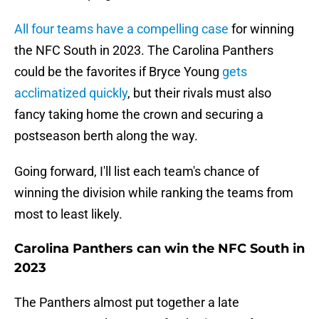
All four teams have a compelling case
for winning
the NFC South in 2023. The Carolina Panthers
could be the favorites if Bryce Young
gets
acclimatized quickly
, but their rivals must also
fancy taking home the crown and securing a
postseason berth along the way.
Going forward, I'll list each team's chance of
winning the division while ranking the teams from
most to least likely.
Carolina Panthers can win the NFC South in
2023
The Panthers almost put together a late