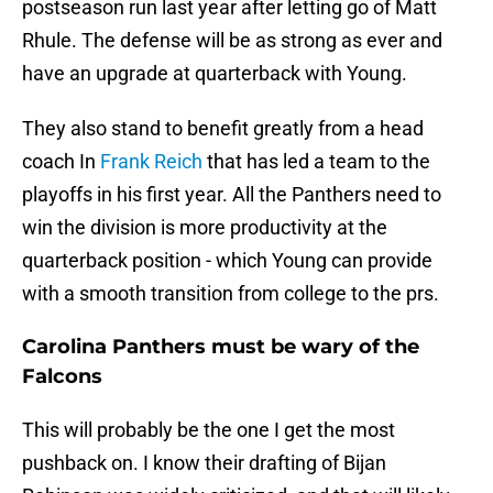
postseason run last year after letting go of Matt
Rhule. The defense will be as strong as ever and
have an upgrade at quarterback with Young.
They also stand to benefit greatly from a head
coach In
Frank Reich
that has led a team to the
playoffs in his first year. All the Panthers need to
win the division is more productivity at the
quarterback position - which Young can provide
with a smooth transition from college to the prs.
Carolina Panthers must be wary of the
Falcons
This will probably be the one I get the most
pushback on. I know their drafting of Bijan