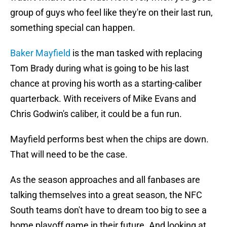
group of guys who feel like they're on their last run,
something special can happen.
Baker Mayfield
is the man tasked with replacing
Tom Brady during what is going to be his last
chance at proving his worth as a starting-caliber
quarterback. With receivers of Mike Evans and
Chris Godwin's caliber, it could be a fun run.
Mayfield performs best when the chips are down.
That will need to be the case.
As the season approaches and all fanbases are
talking themselves into a great season, the NFC
South teams don't have to dream too big to see a
home playoff game in their future. And looking at