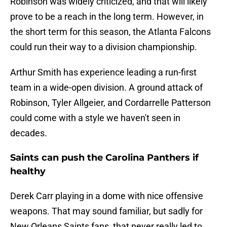
Robinson was widely criticized, and that will likely
prove to be a reach in the long term. However, in
the short term for this season, the Atlanta Falcons
could run their way to a division championship.
Arthur Smith has experience leading a run-first
team in a wide-open division. A ground attack of
Robinson, Tyler Allgeier, and Cordarrelle Patterson
could come with a style we haven't seen in
decades.
Saints can push the Carolina Panthers if
healthy
Derek Carr playing in a dome with nice offensive
weapons. That may sound familiar, but sadly for
New Orleans Saints fans, that never really led to