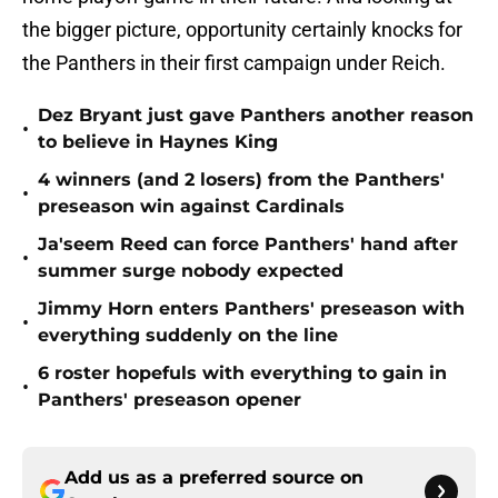
the bigger picture, opportunity certainly knocks for
the Panthers in their first campaign under Reich.
Dez Bryant just gave Panthers another reason
•
to believe in Haynes King
4 winners (and 2 losers) from the Panthers'
•
preseason win against Cardinals
Ja'seem Reed can force Panthers' hand after
•
summer surge nobody expected
Jimmy Horn enters Panthers' preseason with
•
everything suddenly on the line
6 roster hopefuls with everything to gain in
•
Panthers' preseason opener
Add us as a preferred source on