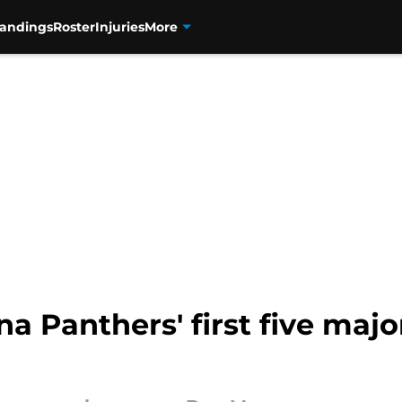
tandings
Roster
Injuries
More
na Panthers' first five maj