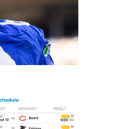
chedule
ATE
OPPONENT
RESULT
un
FOX
vs
Bears
pt 13
5:00
PM
un
FOX