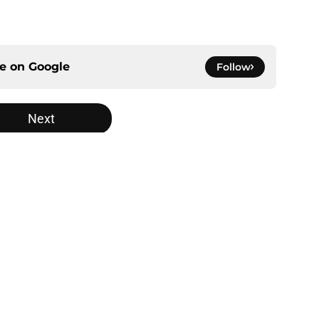
ce on
Google
Follow
Next
gs
Contact
Our 3
 Story
Privacy Policy
Terms
bility Statement
A-Z Index
Cooki