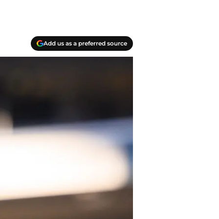
Add us as a preferred source