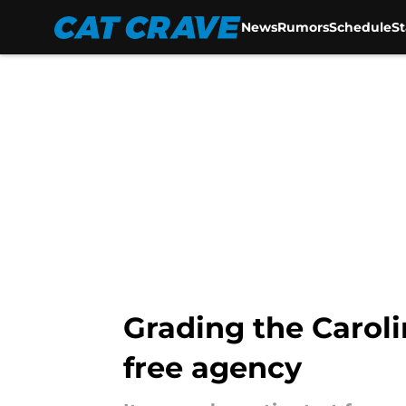
News
Rumors
Schedule
S
Skip to main content
Grading the Caroli
free agency