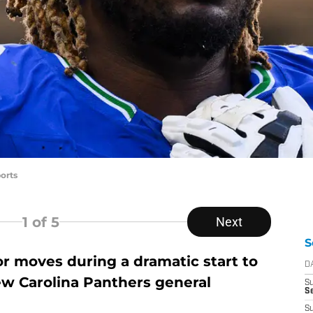
orts
1
of 5
Next
S
jor moves during a dramatic start to
D
w Carolina Panthers general
S
Se
S