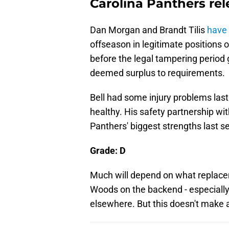
Carolina Panthers re
Dan Morgan and Brandt Tilis
have 
offseason in legitimate positions 
before the legal tampering period
deemed surplus to requirements.
Bell had some injury problems las
healthy. His safety partnership w
Panthers' biggest strengths last s
Grade: D
Much will depend on what replacem
Woods on the backend - especially
elsewhere. But this doesn't make a