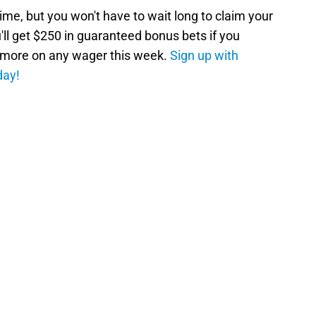
ime, but you won't have to wait long to claim your
ll get $250 in guaranteed bonus bets if you
r more on any wager this week.
Sign up with
day!