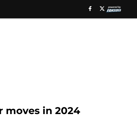
or moves in 2024