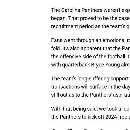
The Carolina Panthers weren't exp
began. That proved to be the case 
recruitment period as the team's 
Fans went through an emotional ro
fold. It's also apparent that the P
the offensive side of the football. C
with quarterback Bryce Young alrea
The team's long-suffering suppor
transactions will surface in the da
still out as to the Panthers' aspir
With that being said, we took a lo
the Panthers to kick off 2024 free