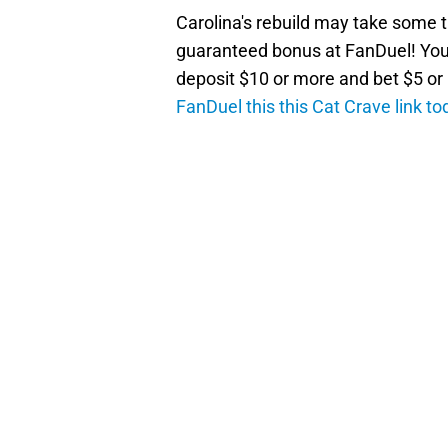
Carolina's rebuild may take some t
guaranteed bonus at FanDuel! You'
deposit $10 or more and bet $5 o
FanDuel this this Cat Crave link to