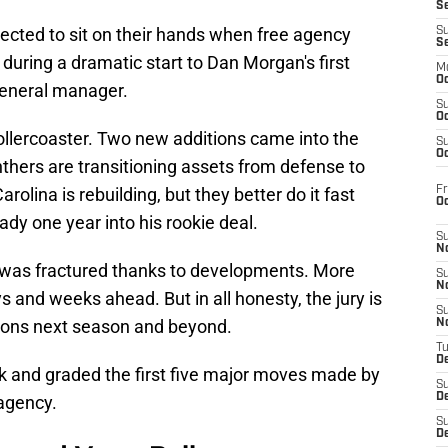
S
ected to sit on their hands when free agency
S
S
during a dramatic start to Dan Morgan's first
M
Oc
general manager.
S
Oc
llercoaster. Two new additions came into the
S
Oc
anthers are transitioning assets from defense to
Fr
arolina is rebuilding, but they better do it fast
O
dy one year into his rookie deal.
S
N
t was fractured thanks to developments. More
S
N
ys and weeks ahead. But in all honesty, the jury is
S
ations next season and beyond.
N
T
De
ok and graded the first five major moves made by
S
D
 agency.
S
De