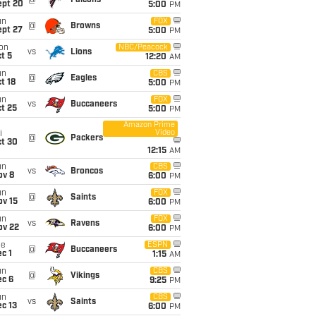
@
Falcons
ept 20
5:00
PM
un
FOX
@
Browns
ept 27
5:00
PM
on
NBC/Peacock
vs
Lions
t 5
12:20
AM
un
CBS
@
Eagles
t 18
5:00
PM
un
FOX
vs
Buccaneers
t 25
5:00
PM
Amazon Prime
Video
i
@
Packers
ct 30
12:15
AM
un
CBS
vs
Broncos
ov 8
6:00
PM
un
FOX
@
Saints
ov 15
6:00
PM
un
FOX
vs
Ravens
ov 22
6:00
PM
ue
ESPN
@
Buccaneers
c 1
1:15
AM
un
CBS
@
Vikings
ec 6
9:25
PM
un
CBS
vs
Saints
c 13
6:00
PM