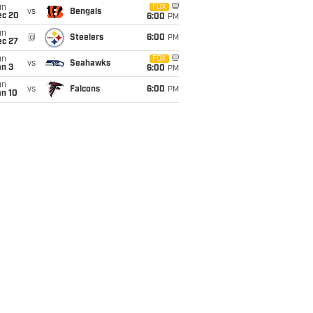
un
FOX
vs
Bengals
ec 20
6:00
PM
un
@
Steelers
6:00
PM
ec 27
un
FOX
vs
Seahawks
an 3
6:00
PM
un
vs
Falcons
6:00
PM
an 10