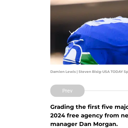
Damien Lewis | Steven Bisig-USA TODAY Sp
Prev
Grading the first five ma
2024 free agency from ne
manager Dan Morgan.