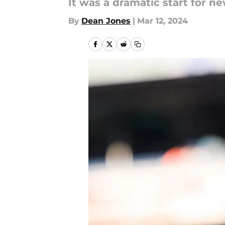
It was a dramatic start for 
By
Dean Jones
|
Mar 12, 2024