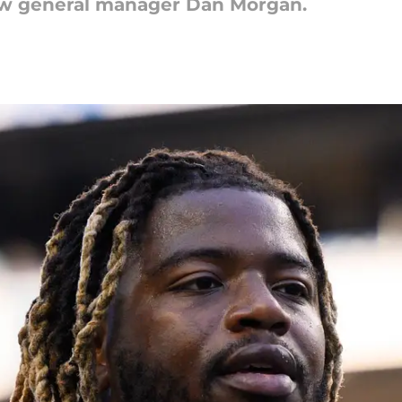
new general manager Dan Morgan.