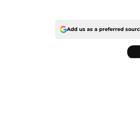
Add us as a preferred sour
Home
/
Panthers Free Agency
About
Openin
FanSided Daily
Pitch a
Legal Disclaimer
Accessi