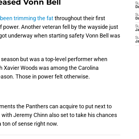
leased Vonn Bell
S
D
S
been trimming the fat
throughout their first
D
of power. Another veteran fell by the wayside just
S
J
 got underway when starting safety Vonn Bell was
S
J
t season but was a top-level performer when
ith Xavier Woods was among the Carolina
eason. Those in power felt otherwise.
ents the Panthers can acquire to put next to
 with Jeremy Chinn also set to take his chances
 ton of sense right now.