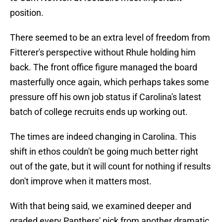
position.
There seemed to be an extra level of freedom from
Fitterer's perspective without Rhule holding him
back. The front office figure managed the board
masterfully once again, which perhaps takes some
pressure off his own job status if Carolina's latest
batch of college recruits ends up working out.
The times are indeed changing in Carolina. This
shift in ethos couldn't be going much better right
out of the gate, but it will count for nothing if results
don't improve when it matters most.
With that being said, we examined deeper and
graded every Panthers' pick from another dramatic