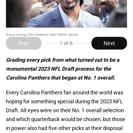
Bryce Young | Jim Dedmon-USA TODAY Sports
Prev
Next
1
of 6
Grading every pick from what turned out to be a
monumental 2023 NFL Draft process for the
Carolina Panthers that began at No. 1 overall.
Every Carolina Panthers fan around the world was
hoping for something special during the 2023 NFL
Draft. All eyes were on their No. 1 overall selection
and which quarterback would be chosen, but those
in power also had five other picks at their disposal