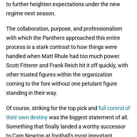
to further heighten expectations under the new
regime next season.
The collaboration, purpose, and professionalism
with which the Panthers approached this entire
process is a stark contrast to how things were
handled when Matt Rhule had too much power.
Scott Fitterer and Frank Reich hit it off quickly, with
other trusted figures within the organization
coming to the fore without one petulant figure
standing in their way.
Of course, striking for the top pick and
full control of
their own destiny
was the biggest statement of all.
Something that finally landed a worthy successor
to Cam Newton at football's most important