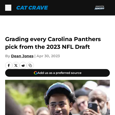
Skip to main content
Grading every Carolina Panthers
pick from the 2023 NFL Draft
By
Dean Jones
|
Apr 30, 2023
Add us as a preferred source