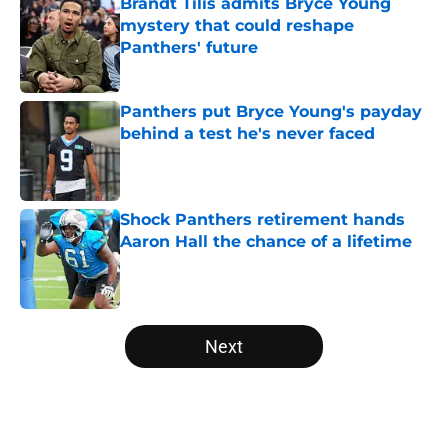
Brandt Tilis admits Bryce Young
mystery that could reshape
Panthers' future
Published by on Invalid Date
Panthers put Bryce Young's payday
behind a test he's never faced
Published by on Invalid Date
Shock Panthers retirement hands
Aaron Hall the chance of a lifetime
Published by on Invalid Date
5 related articles loaded
Next
Home
/
Panthers Draft