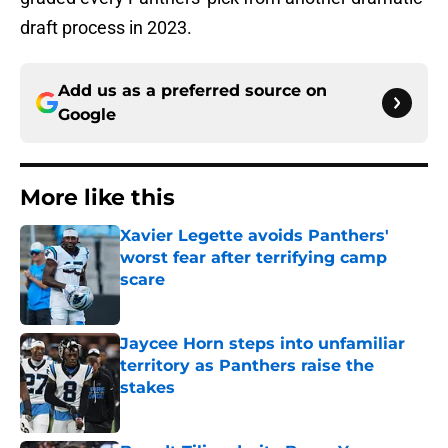
draft process in 2023.
Add us as a preferred source on
Google
More like this
Xavier Legette avoids Panthers'
worst fear after terrifying camp
scare
Published by on Invalid Date
Jaycee Horn steps into unfamiliar
territory as Panthers raise the
stakes
Published by on Invalid Date