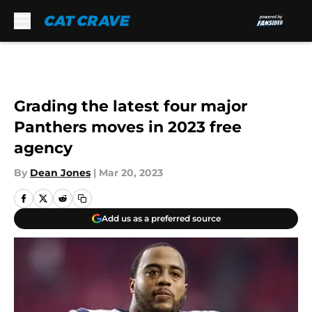
Skip to main content
Grading the latest four major
Panthers moves in 2023 free
agency
By
Dean Jones
|
Mar 20, 2023
Add us as a preferred source