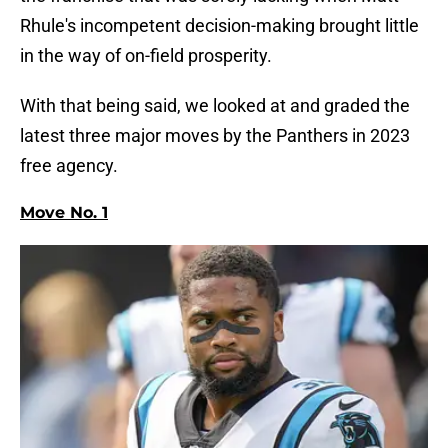
Rhule's incompetent decision-making brought little
in the way of on-field prosperity.
With that being said, we looked at and graded the
latest three major moves by the Panthers in 2023
free agency.
Move No. 1