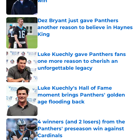
win
Published by on Invalid Date
Dez Bryant just gave Panthers
another reason to believe in Haynes
King
Published by on Invalid Date
Luke Kuechly gave Panthers fans
one more reason to cherish an
unforgettable legacy
Published by on Invalid Date
Luke Kuechly's Hall of Fame
moment brings Panthers' golden
age flooding back
Published by on Invalid Date
4 winners (and 2 losers) from the
Panthers' preseason win against
Cardinals