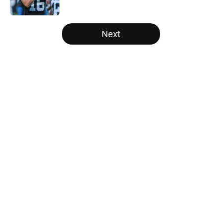
Published by on Invalid Date
5 related articles loaded
Next
Home
/
Panthers Free Agency
About
Openings
Contact
Our 300+ Sites
Mobile Apps
FanSided Daily
Pitch a Story
Privacy Policy
Terms of Use
Cookie Policy