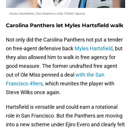
Myles Hartsfield | Jim Dedmon-USA TODAY Sports
Carolina Panthers let Myles Hartsfield walk
Not only did the Carolina Panthers not put a tender
on free-agent defensive back
Myles Hartsfield
, but
they also allowed him to walk in free agency for
good measure. The former undrafted free agent
out of Ole Miss penned a deal
with the San
Francisco 49ers
, which reunites the player with
Steve Wilks once again.
Hartsfield is versatile and could earn a rotational
role in San Francisco. But the Panthers are moving
into a new scheme under Ejiro Evero and clearly felt