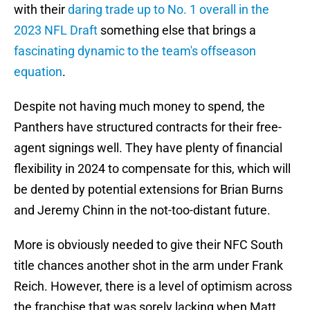
with their
daring trade up to No. 1 overall in the
2023 NFL Draft
something else that brings a
fascinating dynamic to the team's offseason
equation
.
Despite not having much money to spend, the
Panthers have structured contracts for their free-
agent signings well. They have plenty of financial
flexibility in 2024 to compensate for this, which will
be dented by potential extensions for Brian Burns
and Jeremy Chinn in the not-too-distant future.
More is obviously needed to give their NFC South
title chances another shot in the arm under Frank
Reich. However, there is a level of optimism across
the franchise that was sorely lacking when Matt