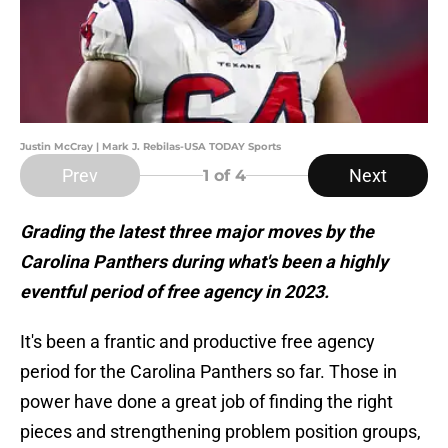
Justin McCray | Mark J. Rebilas-USA TODAY Sports
Prev
Next
1
of 4
Grading the latest three major moves by the
Carolina Panthers during what's been a highly
eventful period of free agency in 2023.
It's been a frantic and productive free agency
period for the Carolina Panthers so far. Those in
power have done a great job of finding the right
pieces and strengthening problem position groups,