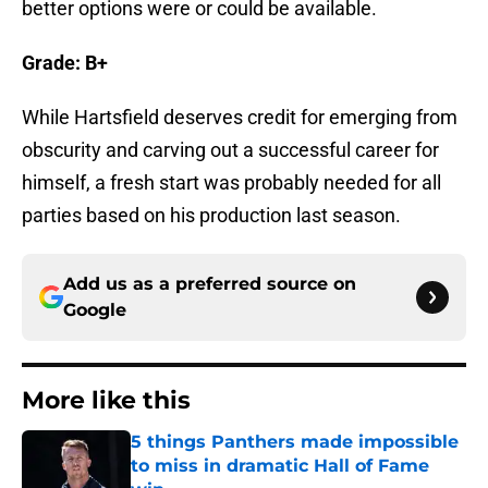
better options were or could be available.
Grade: B+
While Hartsfield deserves credit for emerging from
obscurity and carving out a successful career for
himself, a fresh start was probably needed for all
parties based on his production last season.
Add us as a preferred source on
Google
More like this
5 things Panthers made impossible
to miss in dramatic Hall of Fame