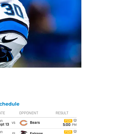
chedule
ATE
OPPONENT
RESULT
un
FOX
vs
Bears
pt 13
5:00
PM
un
FOX