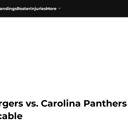
tandings
Roster
Injuries
More
gers vs. Carolina Panthers
cable