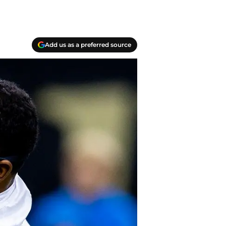
Add us as a preferred source