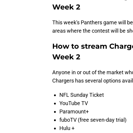
Week 2
This week's Panthers game will b
areas where the contest will be sho
How to stream Charge
Week 2
Anyone in or out of the market wh
Chargers has several options avail
NFL Sunday Ticket
YouTube TV
Paramount+
fuboTV (free seven-day trial)
Hulu +