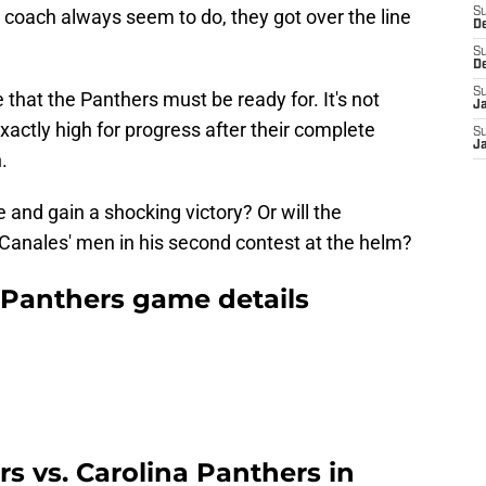
 coach always seem to do, they got over the line
S
D
.
S
D
S
e that the Panthers must be ready for. It's not
J
exactly high for progress after their complete
S
J
.
and gain a shocking victory? Or will the
Canales' men in his second contest at the helm?
a Panthers game details
s vs. Carolina Panthers in