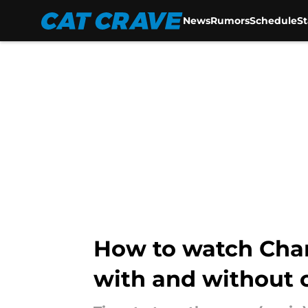
News
Rumors
Schedule
S
Skip to main content
How to watch Char
with and without 