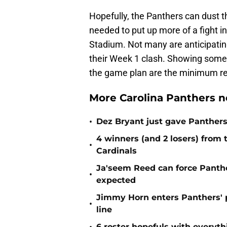
Hopefully, the Panthers can dust
needed to put up more of a fight i
Stadium. Not many are anticipating
their Week 1 clash. Showing some 
the game plan are the minimum r
More Carolina Panthers n
•
Dez Bryant just gave Panthers
4 winners (and 2 losers) from
•
Cardinals
Ja'seem Reed can force Panth
•
expected
Jimmy Horn enters Panthers' 
•
line
6 roster hopefuls with everyth