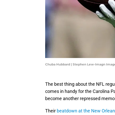
Chuba Hubbard | Stephen Lew-Imagn Imag
The best thing about the NFL regul
comes in handy for the Carolina Pa
become another repressed memor
Their
beatdown at the New Orlean