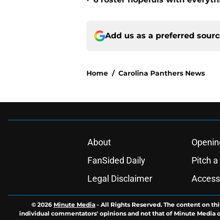
•
Add us as a preferred sour
Home
/
Carolina Panthers News
About
Openin
FanSided Daily
Pitch a
Legal Disclaimer
Accessi
© 2026
Minute Media
-
All Rights Reserved. The content on thi
individual commentators' opinions and not that of Minute Media or 