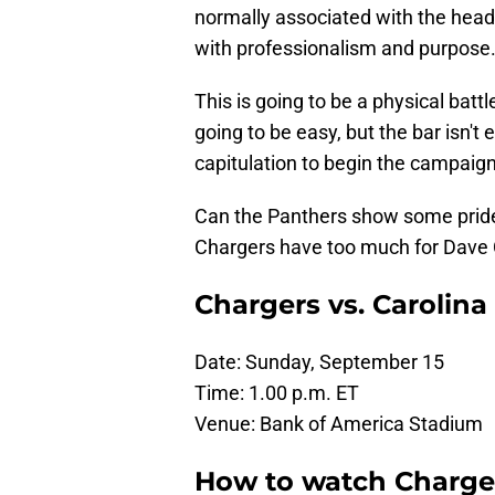
normally associated with the head
with professionalism and purpose
This is going to be a physical battl
going to be easy, but the bar isn't 
capitulation to begin the campaign
Can the Panthers show some pride 
Chargers have too much for Dave 
Chargers vs. Carolin
Date: Sunday, September 15
Time: 1.00 p.m. ET
Venue: Bank of America Stadium
How to watch Charger