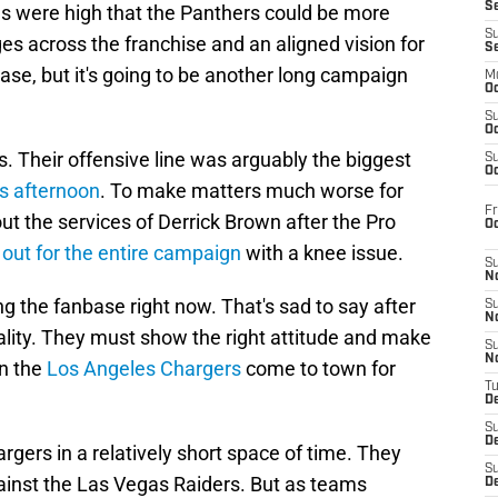
S
pes were high that the Panthers could be more
S
s across the franchise and an aligned vision for
S
 case, but it's going to be another long campaign
M
Oc
S
Oc
s. Their offensive line was arguably the biggest
S
Oc
s afternoon
. To make matters much worse for
Fr
out the services of Derrick Brown after the Pro
O
 out for the entire campaign
with a knee issue.
S
N
 the fanbase right now. That's sad to say after
S
N
eality. They must show the right attitude and make
S
N
n the
Los Angeles Chargers
come to town for
T
De
S
D
gers in a relatively short space of time. They
S
ainst the Las Vegas Raiders. But as teams
De