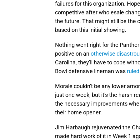
failures for this organization. Ho
competitive after wholesale change
the future. That might still be the
based on this initial showing.
Nothing went right for the Panther
positive on an
otherwise disastrou
Carolina, they'll have to cope with
Bowl defensive lineman was
ruled
Morale couldn't be any lower among
just one week, but it's the harsh r
the necessary improvements whe
their home opener.
Jim Harbaugh rejuvenated the Char
made hard work of it in Week 1 ag