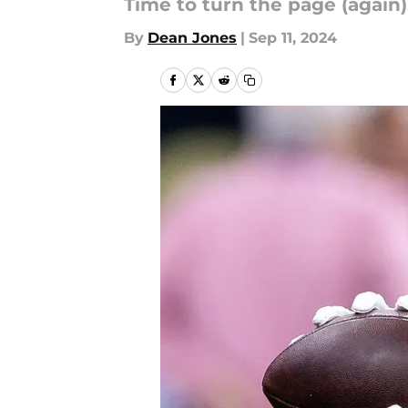
Time to turn the page (again)
By
Dean Jones
|
Sep 11, 2024