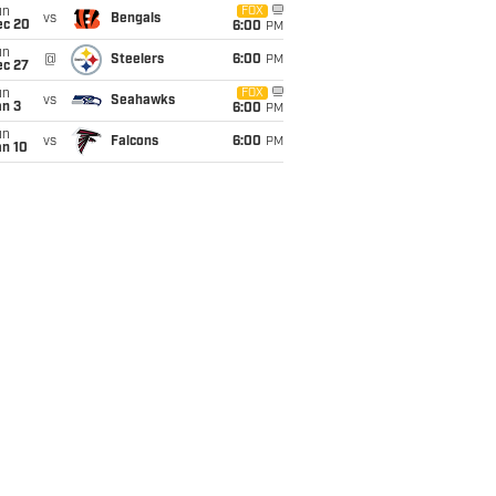
un
FOX
vs
Bengals
ec 20
6:00
PM
un
@
Steelers
6:00
PM
ec 27
un
FOX
vs
Seahawks
an 3
6:00
PM
un
vs
Falcons
6:00
PM
an 10