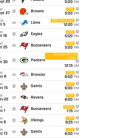
@
Falcons
ept 20
5:00
PM
un
FOX
@
Browns
ept 27
5:00
PM
on
NBC/Peacock
vs
Lions
t 5
12:20
AM
un
CBS
@
Eagles
t 18
5:00
PM
un
FOX
vs
Buccaneers
t 25
5:00
PM
Amazon Prime
Video
i
@
Packers
ct 30
12:15
AM
un
CBS
vs
Broncos
ov 8
6:00
PM
un
FOX
@
Saints
ov 15
6:00
PM
un
FOX
vs
Ravens
ov 22
6:00
PM
ue
ESPN
@
Buccaneers
c 1
1:15
AM
un
CBS
@
Vikings
ec 6
9:25
PM
un
CBS
vs
Saints
c 13
6:00
PM