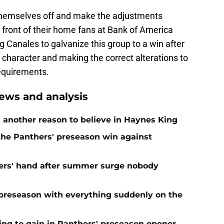
 themselves off and make the adjustments
n front of their home fans at Bank of America
 Canales to galvanize this group to a win after
character and making the correct alterations to
equirements.
ews and analysis
 another reason to believe in Haynes King
 the Panthers' preseason win against
ers' hand after summer surge nobody
preseason with everything suddenly on the
ing to gain in Panthers' preseason opener