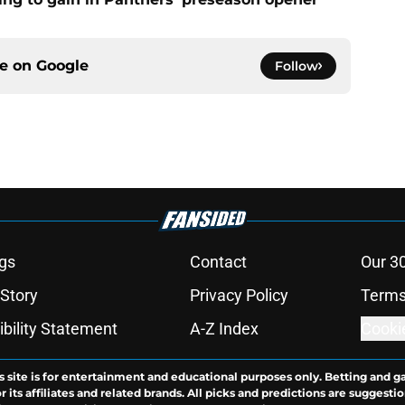
ce on
Google
Follow
gs
Contact
Our 3
 Story
Privacy Policy
Terms
bility Statement
A-Z Index
Cooki
s site is for entertainment and educational purposes only. Betting and g
its affiliates and related brands. All picks and predictions are suggestio