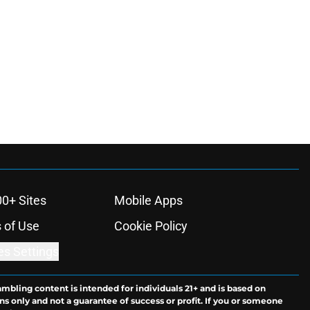
00+ Sites
Mobile Apps
 of Use
Cookie Policy
es Settings
ambling content is intended for individuals 21+ and is based on
ns only and not a guarantee of success or profit. If you or someone