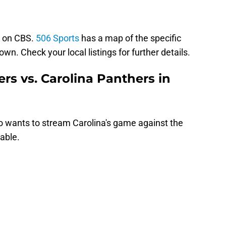
e on CBS.
506 Sports
has a map of the specific
wn. Check your local listings for further details.
rs vs. Carolina Panthers in
o wants to stream Carolina's game against the
able.