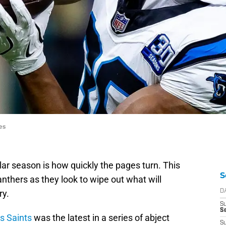
es
ar season is how quickly the pages turn. This
S
nthers as they look to wipe out what will
y.
D
S
Se
s Saints
was the latest in a series of abject
S