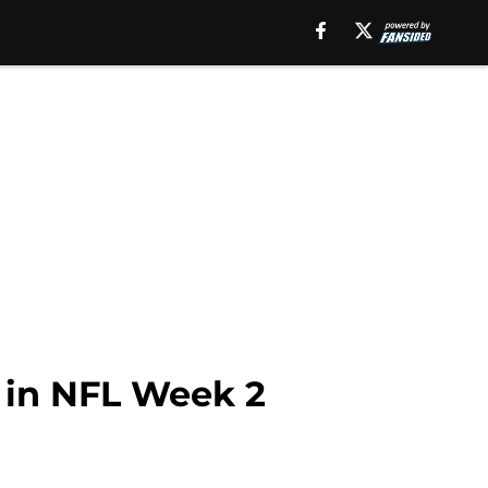
 in NFL Week 2