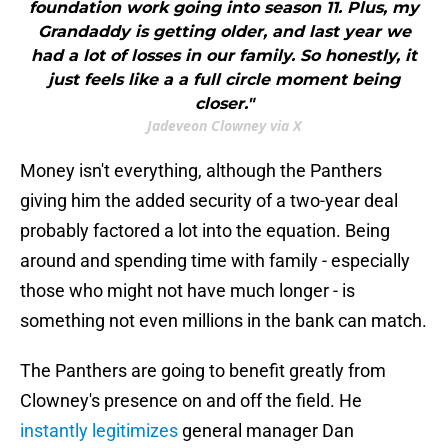
foundation work going into season 11. Plus, my
Grandaddy is getting older, and last year we
had a lot of losses in our family. So honestly, it
just feels like a a full circle moment being
closer."
Jadeveon Clowney via X
Money isn't everything, although the Panthers
giving him the added security of a two-year deal
probably factored a lot into the equation. Being
around and spending time with family - especially
those who might not have much longer - is
something not even millions in the bank can match.
The Panthers are going to benefit greatly from
Clowney's presence on and off the field. He
instantly legitimizes
general manager Dan