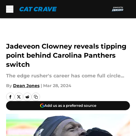
Skip to main content
Jadeveon Clowney reveals tipping
point behind Carolina Panthers
switch
The edge rusher's career has come full circle...
By
Dean Jones
|
Mar 28, 2024
Add us as a preferred source