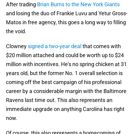
After trading
Brian Burns to the New York Giants
and losing the duo of Frankie Luvu and Yetur Gross-
Matos in free agency, this goes a long way to filling
the void.
Clowney
signed a two-year deal
that comes with
$20 million attached and could be worth up to $24
million with incentives. He's no spring chicken at 31
years old, but the former No. 1 overall selection is
coming off the best campaign of his professional
career by a considerable margin with the Baltimore
Ravens last time out. This also represents an
immediate upgrade on anything Carolina has right
now.
Of course, this also represents a homecoming of