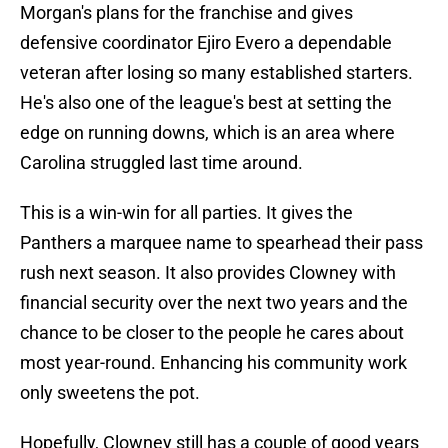
Morgan's plans for the franchise and gives
defensive coordinator Ejiro Evero a dependable
veteran after losing so many established starters.
He's also one of the league's best at setting the
edge on running downs, which is an area where
Carolina struggled last time around.
This is a win-win for all parties. It gives the
Panthers a marquee name to spearhead their pass
rush next season. It also provides Clowney with
financial security over the next two years and the
chance to be closer to the people he cares about
most year-round. Enhancing his community work
only sweetens the pot.
Hopefully, Clowney still has a couple of good years