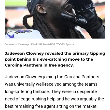
Jadeveon Clowney | David Richard-USA TODAY Sports
Jadeveon Clowney revealed the primary tipping
point behind his eye-catching move to the
Carolina Panthers in free agency.
Jadeveon Clowney joining the Carolina Panthers
was universally well-received among the team's
long-suffering fanbase. They were in desperate
need of edge-rushing help and he was arguably the
best remaining free agent sitting on the market.