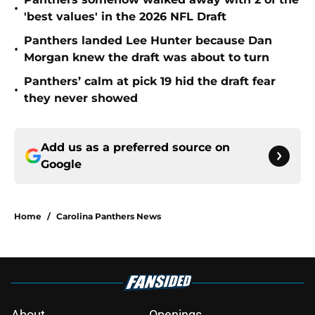
•
'best values' in the 2026 NFL Draft
Panthers landed Lee Hunter because Dan
•
Morgan knew the draft was about to turn
Panthers’ calm at pick 19 hid the draft fear
•
they never showed
Add us as a preferred source on
Google
Home
/
Carolina Panthers News
About
Openings