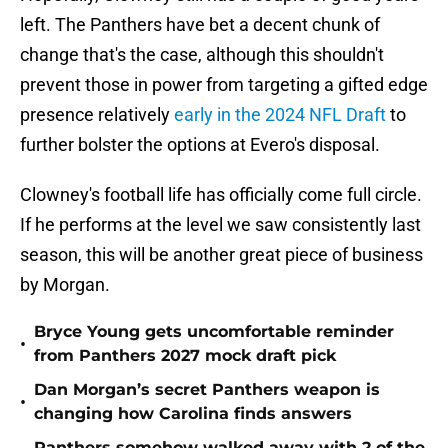
left. The Panthers have bet a decent chunk of
change that's the case, although this shouldn't
prevent those in power from targeting a gifted edge
presence relatively
early in the 2024 NFL Draft
to
further bolster the options at Evero's disposal.
Clowney's football life has officially come full circle.
If he performs at the level we saw consistently last
season, this will be another great piece of business
by Morgan.
Bryce Young gets uncomfortable reminder
•
from Panthers 2027 mock draft pick
Dan Morgan’s secret Panthers weapon is
•
changing how Carolina finds answers
Panthers somehow walked away with 2 of the