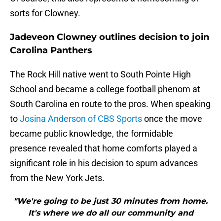
sorts for Clowney.
Jadeveon Clowney outlines decision to join
Carolina Panthers
The Rock Hill native went to South Pointe High
School and became a college football phenom at
South Carolina en route to the pros. When speaking
to
Josina Anderson of CBS Sports
once the move
became public knowledge, the formidable
presence revealed that home comforts played a
significant role in his decision to spurn advances
from the New York Jets.
"We're going to be just 30 minutes from home.
It's where we do all our community and