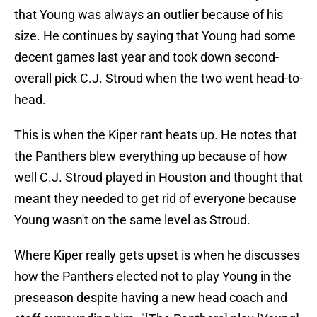
that Young was always an outlier because of his
size. He continues by saying that Young had some
decent games last year and took down second-
overall pick C.J. Stroud when the two went head-to-
head.
This is when the Kiper rant heats up. He notes that
the Panthers blew everything up because of how
well C.J. Stroud played in Houston and thought that
meant they needed to get rid of everyone because
Young wasn't on the same level as Stroud.
Where Kiper really gets upset is when he discusses
how the Panthers elected not to play Young in the
preseason despite having a new head coach and