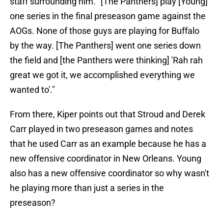
staff surrounding him. "[The Panthers] play [Young]
one series in the final preseason game against the
AOGs. None of those guys are playing for Buffalo
by the way. [The Panthers] went one series down
the field and [the Panthers were thinking] 'Rah rah
great we got it, we accomplished everything we
wanted to'."
From there, Kiper points out that Stroud and Derek
Carr played in two preseason games and notes
that he used Carr as an example because he has a
new offensive coordinator in New Orleans. Young
also has a new offensive coordinator so why wasn't
he playing more than just a series in the
preseason?