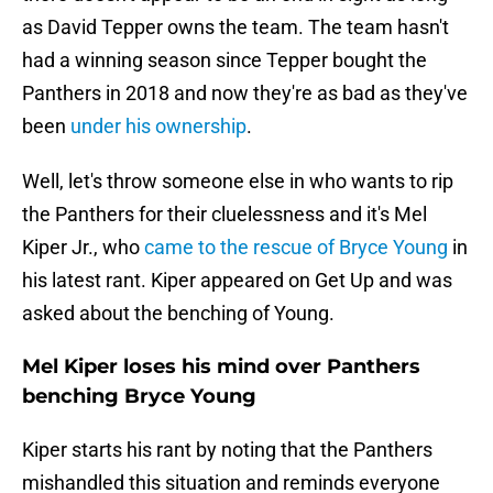
as David Tepper owns the team. The team hasn't
had a winning season since Tepper bought the
Panthers in 2018 and now they're as bad as they've
been
under his ownership
.
Well, let's throw someone else in who wants to rip
the Panthers for their cluelessness and it's Mel
Kiper Jr., who
came to the rescue of Bryce Young
in
his latest rant. Kiper appeared on Get Up and was
asked about the benching of Young.
Mel Kiper loses his mind over Panthers
benching Bryce Young
Kiper starts his rant by noting that the Panthers
mishandled this situation and reminds everyone