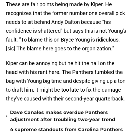
These are fair points being made by Kiper. He
recognizes that the former number one overall pick
needs to sit behind Andy Dalton because "his
confidence is shattered" but says this is not Young's
fault. "To blame this on Bryce Young is ridiculous.
[sic] The blame here goes to the organization."
Kiper can be annoying but he hit the nail on the
head with his rant here. The Panthers fumbled the
bag with Young big time and despite giving up a ton
to draft him, it might be too late to fix the damage
they've caused with their second-year quarterback.
Dave Canales makes overdue Panthers
•
adjustment after troubling two-year trend
4 supreme standouts from Carolina Panthers