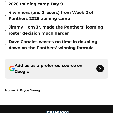
•
2026 training camp Day 9
4 winners (and 2 losers) from Week 2 of
•
Panthers 2026 training camp
Jimmy Horn Jr. made the Panthers' looming
•
roster decision much harder
Dave Canales wastes no time in doubling
•
down on the Panthers' winning formula
Add us as a preferred source on
Google
Home
/
Bryce Young