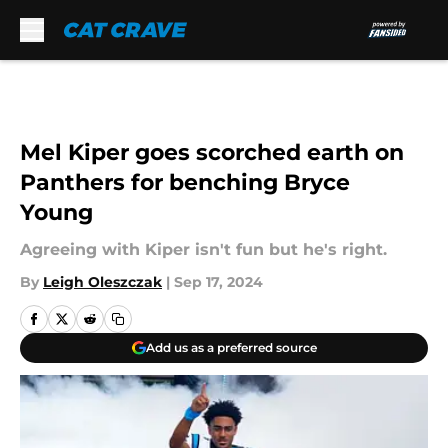
Skip to main content
Mel Kiper goes scorched earth on
Panthers for benching Bryce
Young
Agreeing with Kiper isn't fun but he's right.
By
Leigh Oleszczak
|
Sep 17, 2024
Add us as a preferred source