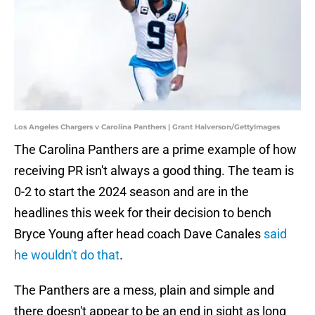
Los Angeles Chargers v Carolina Panthers | Grant Halverson/GettyImages
The Carolina Panthers are a prime example of how
receiving PR isn't always a good thing. The team is
0-2 to start the 2024 season and are in the
headlines this week for their decision to bench
Bryce Young after head coach Dave Canales
said
he wouldn't do that
.
The Panthers are a mess, plain and simple and
there doesn't appear to be an end in sight as long