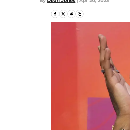
By
Dean Jones
|
Apr 20, 2023