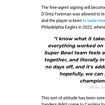
The free-agent signing will becom
D'Onta Foreman was allowed to l
and the player is keen
to taste mo
Philadelphia Eagles in 2022, where
"I know what it takes
everything worked on al
Super Bowl team feels at
together, and literally i
no days off, and it's add
hopefully, we can 
champions
Miles S
This sort of attitude has been sor
Sanders didn't come to Carolina f