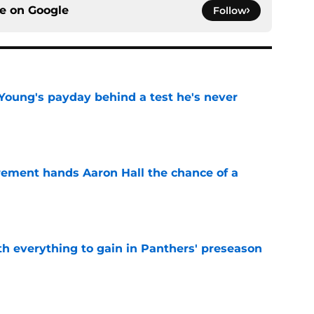
ce on
Google
Follow
Young's payday behind a test he's never
e
rement hands Aaron Hall the chance of a
e
th everything to gain in Panthers' preseason
e