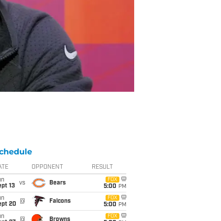
chedule
ATE
OPPONENT
RESULT
un
FOX
vs
Bears
pt 13
5:00
PM
un
FOX
@
Falcons
ept 20
5:00
PM
un
FOX
@
Browns