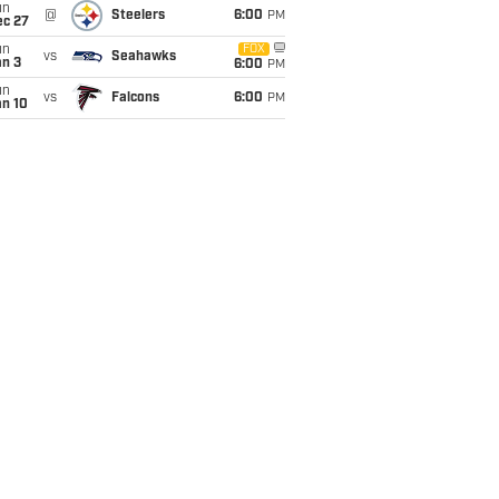
un
@
Steelers
6:00
PM
ec 27
un
FOX
vs
Seahawks
an 3
6:00
PM
un
vs
Falcons
6:00
PM
an 10