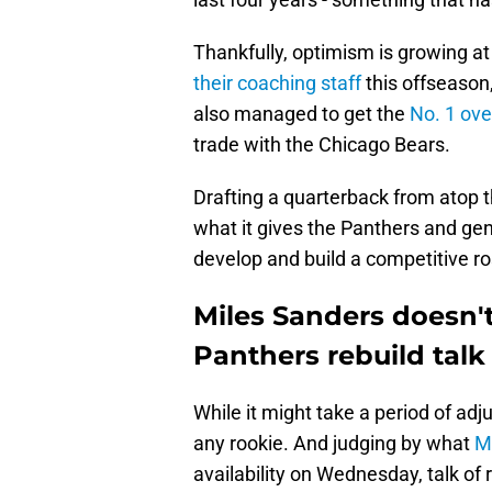
Thankfully, optimism is growing at
their coaching staff
this offseason
also managed to get the
No. 1 ove
trade with the Chicago Bears.
Drafting a quarterback from atop t
what it gives the Panthers and gen
develop and build a competitive ro
Miles Sanders doesn't
Panthers rebuild talk
While it might take a period of adj
any rookie. And judging by what
M
availability on Wednesday, talk of 