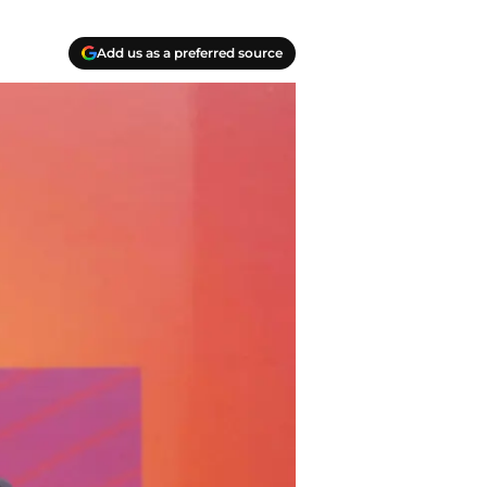
Add us as a preferred source