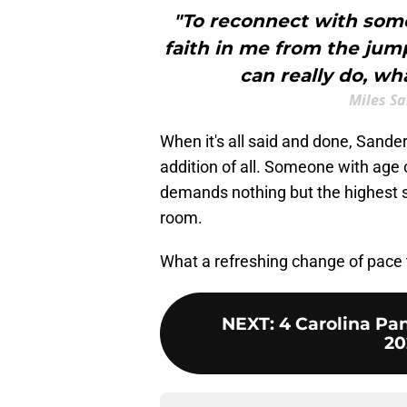
"To reconnect with som
faith in me from the ju
can really do, wha
Miles S
When it's all said and done, Sande
addition of all. Someone with age
demands nothing but the highest s
room.
What a refreshing change of pace t
NEXT
:
4 Carolina Pan
20