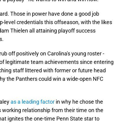
regard. Those in power have done a good job
-level credentials this offseason, with the likes
am Thielen all attaining playoff success
s.
ub off positively on Carolina's young roster -
f legitimate team achievements since entering
hing staff littered with former or future head
 why the Panthers could win a wide-open NFC
taley
as a leading factor
in why he chose the
 working relationship from their time on the
hat ignites the one-time Penn State star to