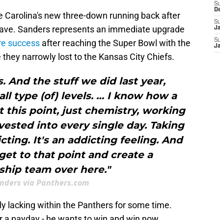
S
D
e Carolina's new three-down running back after
S
eave. Sanders represents an immediate upgrade
J
S
re success
after reaching the Super Bowl with the
J
 they narrowly lost to the Kansas City Chiefs.
. And the stuff we did last year,
l type (of) levels. … I know how a
 this point, just chemistry, working
nvested into every single day. Taking
icting. It's an addicting feeling. And
get to that point and create a
hip team over here."
anders via Panthers.com
ely lacking within the Panthers for some time.
or a payday - he wants to win and win now.