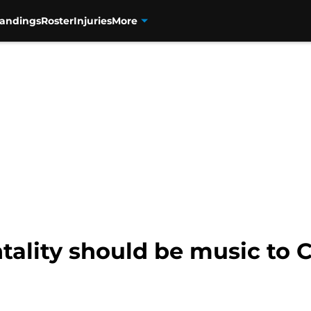
tandings
Roster
Injuries
More
ality should be music to 