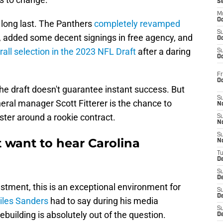
S
M
Oc
 long last. The Panthers
completely revamped
S
, added some decent signings in free agency, and
Oc
rall selection in the 2023 NFL Draft
after a daring
S
Oc
Fr
O
he draft doesn't guarantee instant success. But
S
eral manager Scott Fitterer is the chance to
N
ster around a rookie contract.
S
N
S
 want to hear Carolina
N
T
De
S
D
ustment, this is an exceptional environment for
S
De
iles Sanders
had to say during his media
S
rebuilding is absolutely out of the question.
D