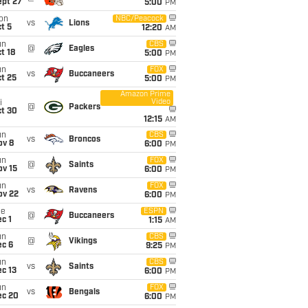
ept 27
5:00
PM
on
NBC/Peacock
vs
Lions
t 5
12:20
AM
un
CBS
@
Eagles
t 18
5:00
PM
un
FOX
vs
Buccaneers
t 25
5:00
PM
Amazon Prime
Video
i
@
Packers
ct 30
12:15
AM
un
CBS
vs
Broncos
ov 8
6:00
PM
un
FOX
@
Saints
ov 15
6:00
PM
un
FOX
vs
Ravens
ov 22
6:00
PM
ue
ESPN
@
Buccaneers
c 1
1:15
AM
un
CBS
@
Vikings
ec 6
9:25
PM
un
CBS
vs
Saints
c 13
6:00
PM
un
FOX
vs
Bengals
ec 20
6:00
PM