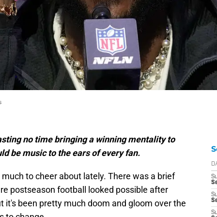
s
ting no time bringing a winning mentality to
S
ld be music to the ears of every fan.
D
 much to cheer about lately. There was a brief
S
Se
e postseason football looked possible after
S
S
ut it's been pretty much doom and gloom over the
S
as to change.