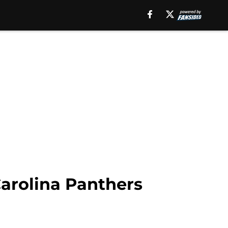
Carolina Panthers