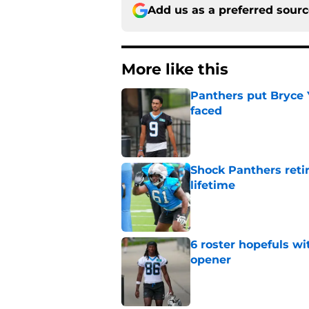
Add us as a preferred sour
More like this
Panthers put Bryce 
faced
Published by on Invalid Dat
Shock Panthers reti
lifetime
Published by on Invalid Dat
6 roster hopefuls wi
opener
Published by on Invalid Dat