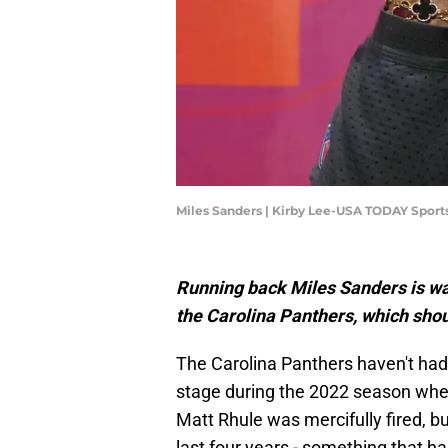
Miles Sanders | Kirby Lee-USA TODAY Sport
Running back Miles Sanders is was
the Carolina Panthers, which shou
The Carolina Panthers haven't had
stage during the 2022 season wher
Matt Rhule was mercifully fired, b
last four years - something that h