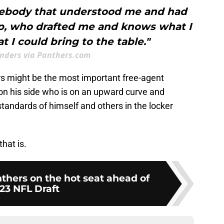
ebody that understood me and had
mp, who drafted me and knows what I
t I could bring to the table."
anders via Panthers.com
rs might be the most important free-agent
 on his side who is on an upward curve and
tandards of himself and others in the locker
hat is.
thers on the hot seat ahead of
23 NFL Draft