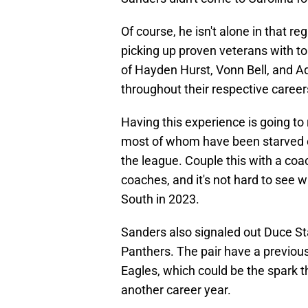
Of course, he isn't alone in that 
picking up proven veterans with top
of Hayden Hurst, Vonn Bell, and Ad
throughout their respective career
Having this experience is going to r
most of whom have been starved o
the league. Couple this with a coac
coaches, and it's not hard to see
South in 2023.
Sanders also signaled out Duce S
Panthers. The pair have a previous
Eagles, which could be the spark t
another career year.