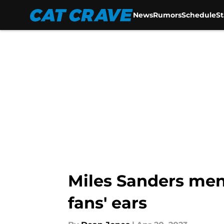
News
Rumors
Schedule
S
Skip to main content
Miles Sanders ment
fans' ears