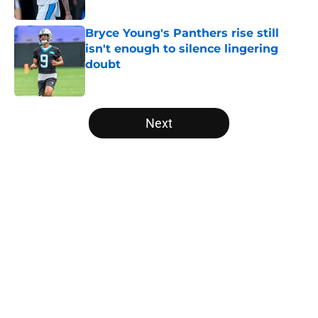
Published by on Invalid Date
Bryce Young's Panthers rise still
isn't enough to silence lingering
doubt
Published by on Invalid Date
5 related articles loaded
Next
Home
/
Panthers Draft
About
Openings
Contact
Our 300+ Sites