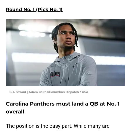
Round No. 1 (Pick No. 1)
C.J. Stroud | Adam Cairns/Columbus Dispatch / USA
Carolina Panthers must land a QB at No. 1
overall
The position is the easy part. While many are