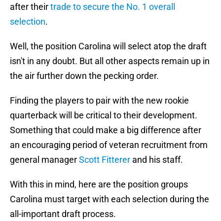
after their
trade to secure the No. 1 overall
selection
.
Well, the position Carolina will select atop the draft
isn't in any doubt. But all other aspects remain up in
the air further down the pecking order.
Finding the players to pair with the new rookie
quarterback will be critical to their development.
Something that could make a big difference after
an encouraging period of veteran recruitment from
general manager
Scott Fitterer
and his staff.
With this in mind, here are the position groups
Carolina must target with each selection during the
all-important draft process.