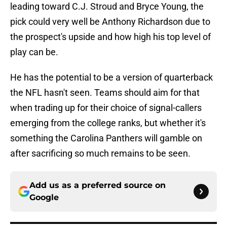
leading toward C.J. Stroud and Bryce Young, the
pick could very well be Anthony Richardson due to
the prospect's upside and how high his top level of
play can be.
He has the potential to be a version of quarterback
the NFL hasn't seen. Teams should aim for that
when trading up for their choice of signal-callers
emerging from the college ranks, but whether it's
something the Carolina Panthers will gamble on
after sacrificing so much remains to be seen.
Add us as a preferred source on
Google