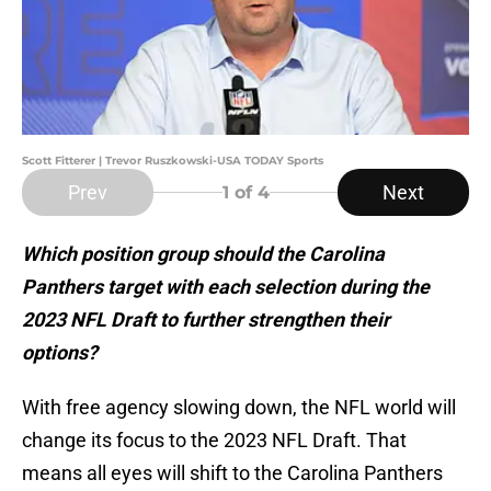
Scott Fitterer | Trevor Ruszkowski-USA TODAY Sports
Prev
Next
1
of 4
Which position group should the Carolina
Panthers target with each selection during the
2023 NFL Draft to further strengthen their
options?
With free agency slowing down, the NFL world will
change its focus to the 2023 NFL Draft. That
means all eyes will shift to the Carolina Panthers