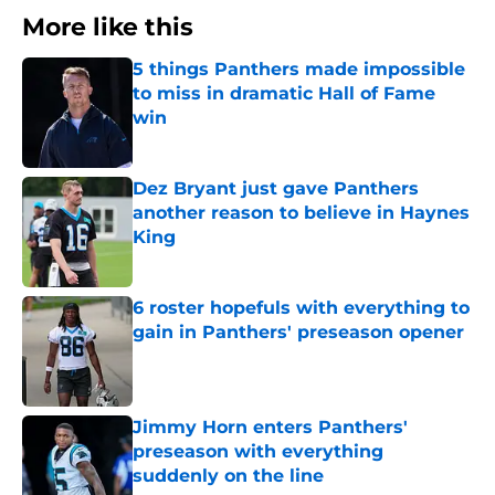
More like this
5 things Panthers made impossible
to miss in dramatic Hall of Fame
win
Published by on Invalid Date
Dez Bryant just gave Panthers
another reason to believe in Haynes
King
Published by on Invalid Date
6 roster hopefuls with everything to
gain in Panthers' preseason opener
Published by on Invalid Date
Jimmy Horn enters Panthers'
preseason with everything
suddenly on the line