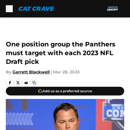
Skip to main content
One position group the Panthers
must target with each 2023 NFL
Draft pick
By
Garrett Blackwell
|
Mar 28, 2023
Add us as a preferred source