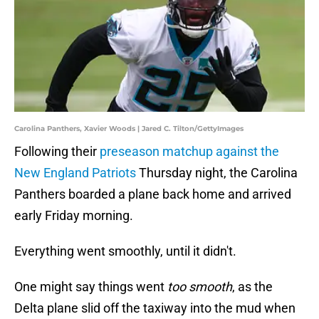
Carolina Panthers, Xavier Woods | Jared C. Tilton/GettyImages
Following their
preseason matchup against the
New England Patriots
Thursday night, the Carolina
Panthers boarded a plane back home and arrived
early Friday morning.
Everything went smoothly, until it didn't.
One might say things went
too smooth
, as the
Delta plane slid off the taxiway into the mud when