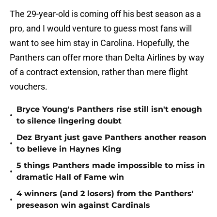
The 29-year-old is coming off his best season as a
pro, and I would venture to guess most fans will
want to see him stay in Carolina. Hopefully, the
Panthers can offer more than Delta Airlines by way
of a contract extension, rather than mere flight
vouchers.
Bryce Young's Panthers rise still isn't enough
•
to silence lingering doubt
Dez Bryant just gave Panthers another reason
•
to believe in Haynes King
5 things Panthers made impossible to miss in
•
dramatic Hall of Fame win
4 winners (and 2 losers) from the Panthers'
•
preseason win against Cardinals