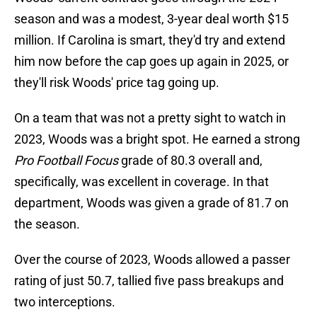
season and was a modest, 3-year deal worth $15
million. If Carolina is smart, they'd try and extend
him now before the cap goes up again in 2025, or
they'll risk Woods' price tag going up.
On a team that was not a pretty sight to watch in
2023, Woods was a bright spot. He earned a strong
Pro Football Focus
grade of 80.3 overall and,
specifically, was excellent in coverage. In that
department, Woods was given a grade of 81.7 on
the season.
Over the course of 2023, Woods allowed a passer
rating of just 50.7, tallied five pass breakups and
two interceptions.