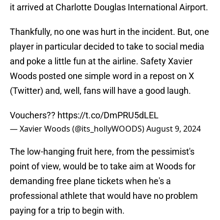
it arrived at Charlotte Douglas International Airport.
Thankfully, no one was hurt in the incident. But, one
player in particular decided to take to social media
and poke a little fun at the airline. Safety Xavier
Woods posted one simple word in a repost on X
(Twitter) and, well, fans will have a good laugh.
Vouchers??
https://t.co/DmPRU5dLEL
— Xavier Woods (@its_hollyWOODS)
August 9, 2024
The low-hanging fruit here, from the pessimist's
point of view, would be to take aim at Woods for
demanding free plane tickets when he's a
professional athlete that would have no problem
paying for a trip to begin with.