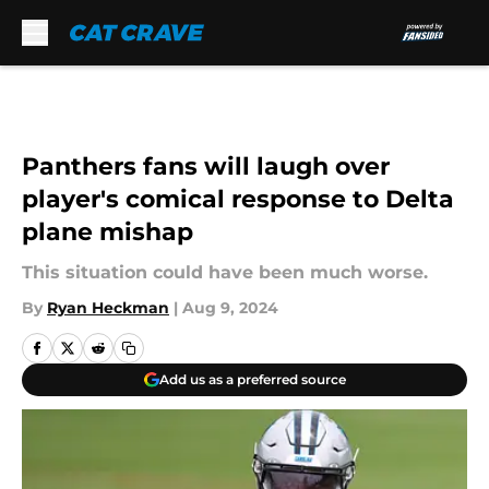
Skip to main content
Panthers fans will laugh over
player's comical response to Delta
plane mishap
This situation could have been much worse.
By
Ryan Heckman
|
Aug 9, 2024
Add us as a preferred source