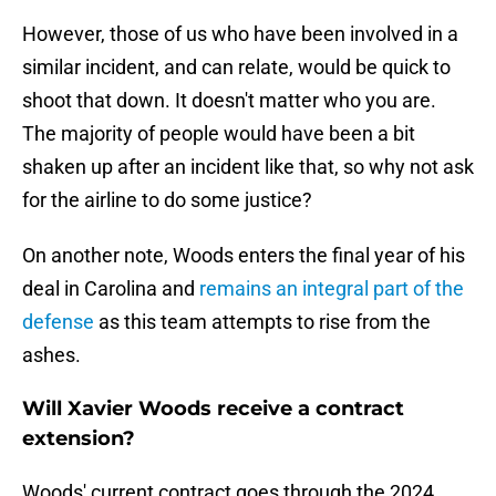
However, those of us who have been involved in a
similar incident, and can relate, would be quick to
shoot that down. It doesn't matter who you are.
The majority of people would have been a bit
shaken up after an incident like that, so why not ask
for the airline to do some justice?
On another note, Woods enters the final year of his
deal in Carolina and
remains an integral part of the
defense
as this team attempts to rise from the
ashes.
Will Xavier Woods receive a contract
extension?
Woods' current contract goes through the 2024