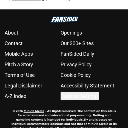
About
Openings
Contact
Our 300+ Sites
Mobile Apps
FanSided Daily
Pitch a Story
Privacy Policy
Terms of Use
Cookie Policy
Legal Disclaimer
Accessibility Statement
A-Z Index
Cookies Settings
© 2026
Minute Media
-
All Rights Reserved. The content on this site is
for entertainment and educational purposes only. Betting and
gambling content is intended for individuals 21+ and is based on
individual commentators' opinions and not that of Minute Media or its