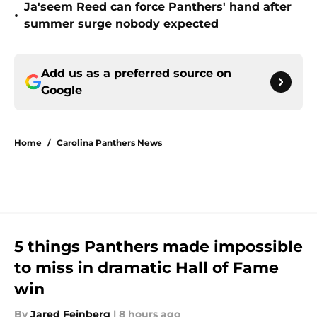
Ja'seem Reed can force Panthers' hand after
•
summer surge nobody expected
Add us as a preferred source on
Google
Home
/
Carolina Panthers News
5 things Panthers made impossible
to miss in dramatic Hall of Fame
win
By
Jared Feinberg
|
8 hours ago