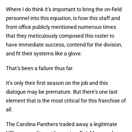
Where I do think it’s important to bring the on-field
personnel into this equation, is how this staff and
front office publicly mentioned numerous times
that they meticulously composed this roster to
have immediate success, contend for the division,
and fit their systems like a glove.
That’s been a failure thus far.
It’s only their first season on the job and this
dialogue may be premature. But there’s one last
element that is the most critical for this franchise of
all.
The Carolina Panthers traded away a legitimate