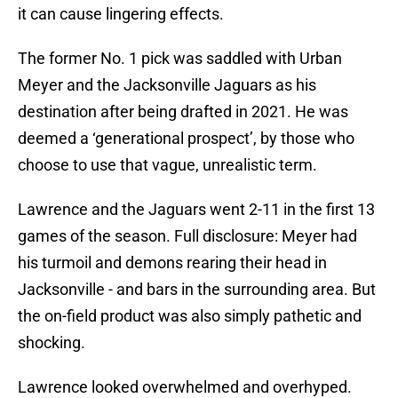
it can cause lingering effects.
The former No. 1 pick was saddled with Urban
Meyer and the Jacksonville Jaguars as his
destination after being drafted in 2021. He was
deemed a ‘generational prospect’, by those who
choose to use that vague, unrealistic term.
Lawrence and the Jaguars went 2-11 in the first 13
games of the season. Full disclosure: Meyer had
his turmoil and demons rearing their head in
Jacksonville - and bars in the surrounding area. But
the on-field product was also simply pathetic and
shocking.
Lawrence looked overwhelmed and overhyped.