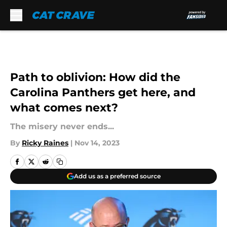
Skip to main content
Path to oblivion: How did the
Carolina Panthers get here, and
what comes next?
The misery never ends...
By
Ricky Raines
|
Nov 14, 2023
Add us as a preferred source