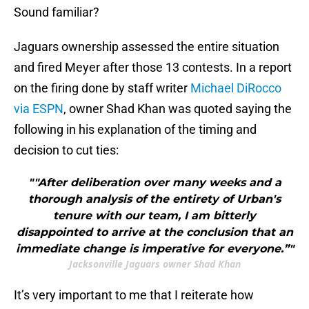
Sound familiar?
Jaguars ownership assessed the entire situation
and fired Meyer after those 13 contests. In a report
on the firing done by staff writer
Michael DiRocco
via ESPN
, owner Shad Khan was quoted saying the
following in his explanation of the timing and
decision to cut ties:
""After deliberation over many weeks and a
thorough analysis of the entirety of Urban's
tenure with our team, I am bitterly
disappointed to arrive at the conclusion that an
immediate change is imperative for everyone.”"
Jacksonville Jaguars owner Shad Khan
It’s very important to me that I reiterate how