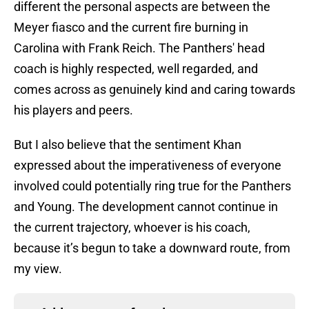
different the personal aspects are between the
Meyer fiasco and the current fire burning in
Carolina with Frank Reich. The Panthers' head
coach is highly respected, well regarded, and
comes across as genuinely kind and caring towards
his players and peers.
But I also believe that the sentiment Khan
expressed about the imperativeness of everyone
involved could potentially ring true for the Panthers
and Young. The development cannot continue in
the current trajectory, whoever is his coach,
because it’s begun to take a downward route, from
my view.