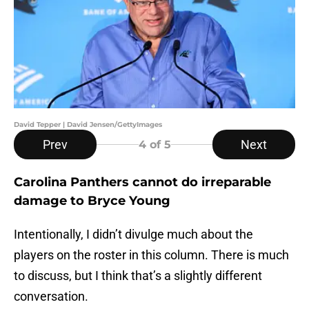
David Tepper | David Jensen/GettyImages
Prev
Next
4
of 5
Carolina Panthers cannot do irreparable
damage to Bryce Young
Intentionally, I didn’t divulge much about the
players on the roster in this column. There is much
to discuss, but I think that’s a slightly different
conversation.