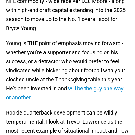
NFL commodity - wide receiver D.J. Moore - along
with high-end draft capital extending into the 2025
season to move up to the No. 1 overall spot for
Bryce Young.
Young is
THE
point of emphasis moving forward -
whether you’re a supporter and focusing on his
success, or a detractor who would prefer to feel
vindicated while bickering about football with your
sloshed uncle at the Thanksgiving table this year.
He’s been invested in and
will be the guy one way
or another
.
Rookie quarterback development can be wildly
temperamental. I look at Trevor Lawrence as the
most recent example of situational impact and how