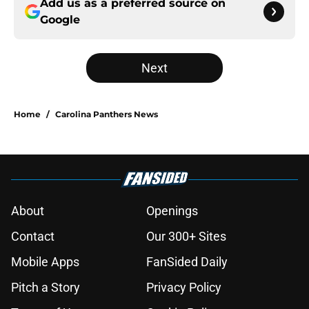
Add us as a preferred source on
Google
Next
Home
/
Carolina Panthers News
About
Openings
Contact
Our 300+ Sites
Mobile Apps
FanSided Daily
Pitch a Story
Privacy Policy