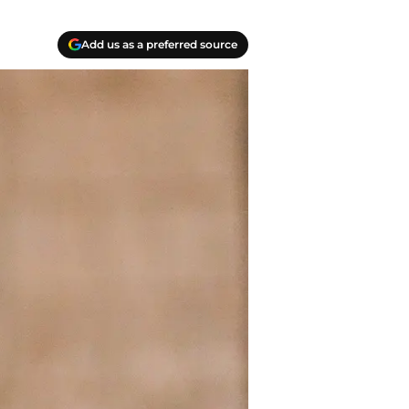
Add us as a preferred source