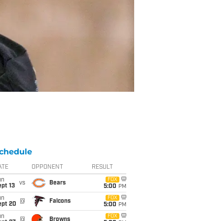
chedule
ATE
OPPONENT
RESULT
un
FOX
vs
Bears
pt 13
5:00
PM
un
FOX
@
Falcons
ept 20
5:00
PM
un
FOX
@
Browns