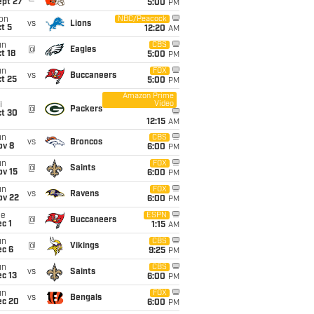
ept 27
5:00
PM
on
NBC/Peacock
vs
Lions
t 5
12:20
AM
un
CBS
@
Eagles
t 18
5:00
PM
un
FOX
vs
Buccaneers
t 25
5:00
PM
Amazon Prime
Video
i
@
Packers
ct 30
12:15
AM
un
CBS
vs
Broncos
ov 8
6:00
PM
un
FOX
@
Saints
ov 15
6:00
PM
un
FOX
vs
Ravens
ov 22
6:00
PM
ue
ESPN
@
Buccaneers
c 1
1:15
AM
un
CBS
@
Vikings
ec 6
9:25
PM
un
CBS
vs
Saints
c 13
6:00
PM
un
FOX
vs
Bengals
ec 20
6:00
PM