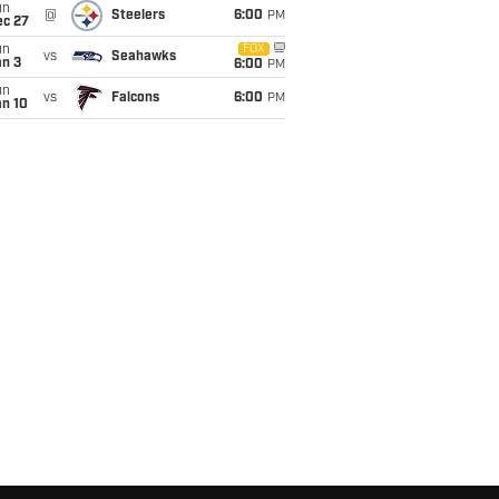
un
@
Steelers
6:00
PM
ec 27
un
FOX
vs
Seahawks
an 3
6:00
PM
un
vs
Falcons
6:00
PM
an 10