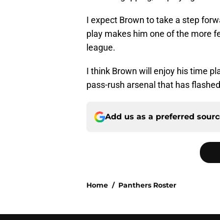
I expect Brown to take a step forwa
play makes him one of the more fe
league.
I think Brown will enjoy his time pl
pass-rush arsenal that has flashed
Add us as a preferred sour
Home
/
Panthers Roster