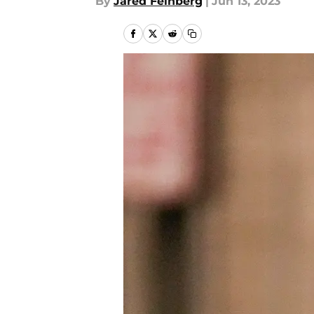
By
Jared Feinberg
|
Jun 13, 2023