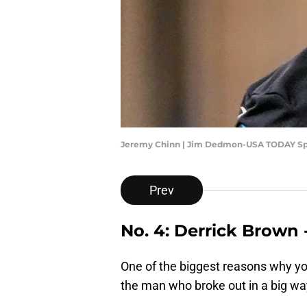
Jeremy Chinn | Jim Dedmon-USA TODAY Sp
Prev
No. 4: Derrick Brown 
One of the biggest reasons why you
the man who broke out in a big way