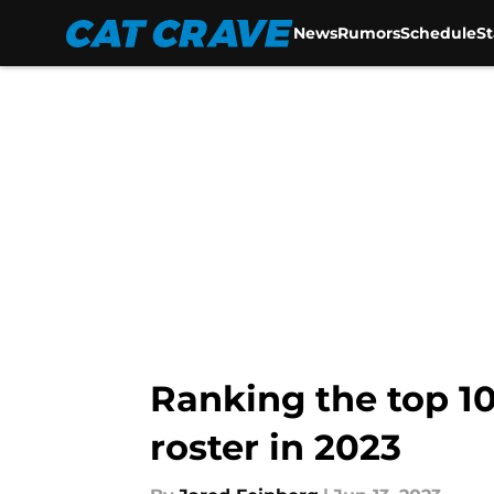
News
Rumors
Schedule
S
Skip to main content
Ranking the top 10
roster in 2023