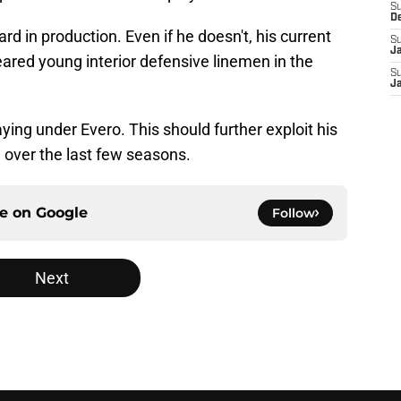
S
D
rd in production. Even if he doesn't, his current
S
J
ared young interior defensive linemen in the
S
J
aying under Evero. This should further exploit his
 over the last few seasons.
ce on
Google
Follow
Next