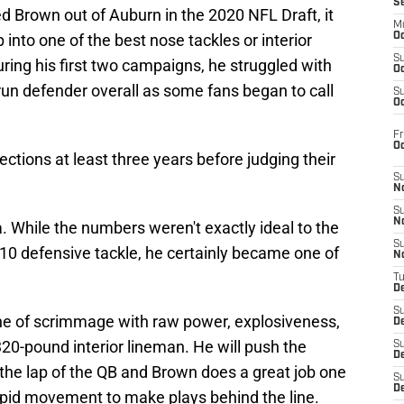
S
d Brown out of Auburn in the 2020 NFL Draft, it
M
into one of the best nose tackles or interior
Oc
S
uring his first two campaigns, he struggled with
Oc
run defender overall as some fans began to call
S
Oc
Fr
O
lections at least three years before judging their
S
N
S
N
 While the numbers weren't exactly ideal to the
S
10 defensive tackle, he certainly became one of
N
T
De
S
ne of scrimmage with raw power, explosiveness,
D
320-pound interior lineman. He will push the
S
De
the lap of the QB and Brown does a great job one
S
D
apid movement to make plays behind the line.