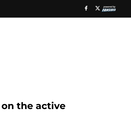
 on the active