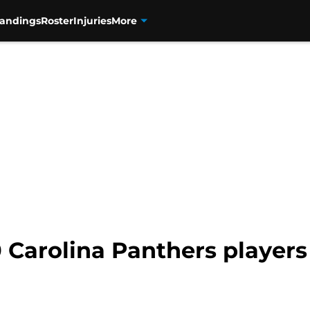
tandings
Roster
Injuries
More
 Carolina Panthers players