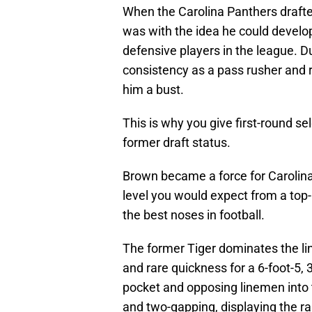
When the Carolina Panthers drafte
was with the idea he could develop 
defensive players in the league. D
consistency as a pass rusher and 
him a bust.
This is why you give first-round se
former draft status.
Brown became a force for Carolina.
level you would expect from a top-
the best noses in football.
The former Tiger dominates the li
and rare quickness for a 6-foot-5, 
pocket and opposing linemen into 
and two-gapping, displaying the r