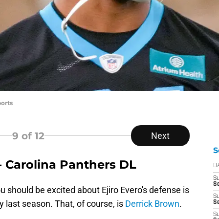
orts
9
of 12
Next
S
- Carolina Panthers DL
D
S
Se
 should be excited about Ejiro Evero's defense is
S
 last season. That, of course, is
Derrick Brown
.
S
S