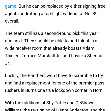
game
. But he can be replaced by either signing free
agents or drafting a top-flight wideout at No. 39
overall.
The team still has a second-round pick this year
and next. They should be able to add talent in a
wide receiver room that already boasts Adam
Thielen, Terrace Marshall Jr., and Laviska Shenault
Jr.
Luckily, the Panthers won't have to scramble to try
and find a replacement for one of the premier pass
rushers in Burns or a true lockdown corner in Horn.
With the additions of Shy Tuttle and DeShawn
Williams, the re-signing of Henry Anderson, and the