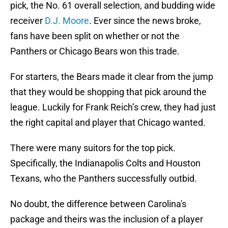
pick, the No. 61 overall selection, and budding wide
receiver
D.J. Moore
. Ever since the news broke,
fans have been split on whether or not the
Panthers or Chicago Bears won this trade.
For starters, the Bears made it clear from the jump
that they would be shopping that pick around the
league. Luckily for Frank Reich’s crew, they had just
the right capital and player that Chicago wanted.
There were many suitors for the top pick.
Specifically, the Indianapolis Colts and Houston
Texans, who the Panthers successfully outbid.
No doubt, the difference between Carolina's
package and theirs was the inclusion of a player