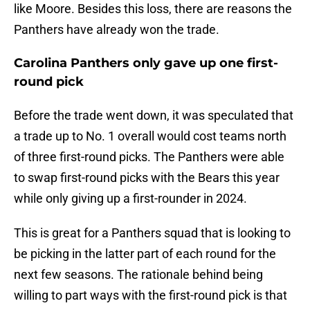
like Moore. Besides this loss, there are reasons the
Panthers have already won the trade.
Carolina Panthers only gave up one first-
round pick
Before the trade went down, it was speculated that
a trade up to No. 1 overall would cost teams north
of three first-round picks. The Panthers were able
to swap first-round picks with the Bears this year
while only giving up a first-rounder in 2024.
This is great for a Panthers squad that is looking to
be picking in the latter part of each round for the
next few seasons. The rationale behind being
willing to part ways with the first-round pick is that