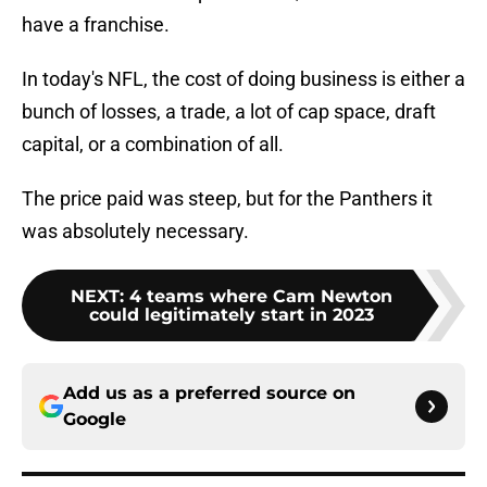
have a franchise.
In today's NFL, the cost of doing business is either a
bunch of losses, a trade, a lot of cap space, draft
capital, or a combination of all.
The price paid was steep, but for the Panthers it
was absolutely necessary.
NEXT
:
4 teams where Cam Newton
could legitimately start in 2023
Add us as a preferred source on
Google