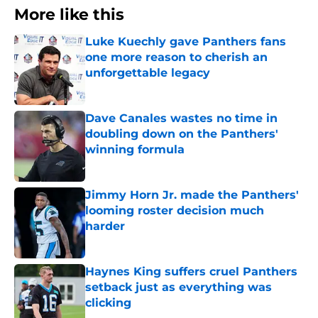
More like this
Luke Kuechly gave Panthers fans
one more reason to cherish an
unforgettable legacy
Published by on Invalid Date
Dave Canales wastes no time in
doubling down on the Panthers'
winning formula
Published by on Invalid Date
Jimmy Horn Jr. made the Panthers'
looming roster decision much
harder
Published by on Invalid Date
Haynes King suffers cruel Panthers
setback just as everything was
clicking
Published by on Invalid Date