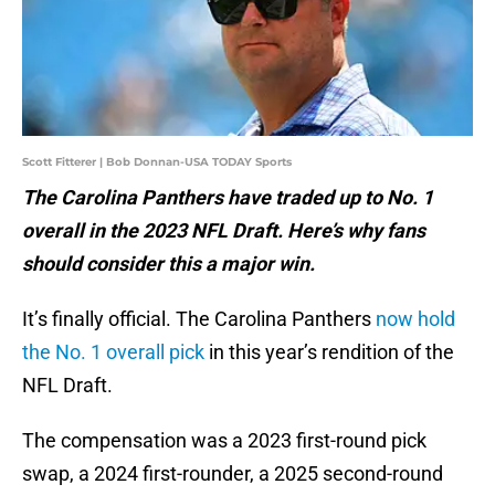
Scott Fitterer | Bob Donnan-USA TODAY Sports
The Carolina Panthers have traded up to No. 1
overall in the 2023 NFL Draft. Here’s why fans
should consider this a major win.
It’s finally official. The Carolina Panthers
now hold
the No. 1 overall pick
in this year’s rendition of the
NFL Draft.
The compensation was a 2023 first-round pick
swap, a 2024 first-rounder, a 2025 second-round