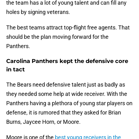
the team has a lot of young talent and can fill any
holes by signing veterans.
The best teams attract top-flight free agents. That
should be the plan moving forward for the
Panthers.
Carolina Panthers kept the defensive core
in tact
The Bears need defensive talent just as badly as
they needed some help at wide receiver. With the
Panthers having a plethora of young star players on
defense, it is rumored that they asked for Brian
Burns, Jaycee Horn, or Moore.
Moore is one of the
best young receivers in the