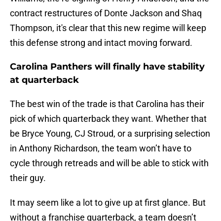
contract restructures of Donte Jackson and Shaq
Thompson, it's clear that this new regime will keep
this defense strong and intact moving forward.
Carolina Panthers will finally have stability
at quarterback
The best win of the trade is that Carolina has their
pick of which quarterback they want. Whether that
be Bryce Young, CJ Stroud, or a surprising selection
in Anthony Richardson, the team won’t have to
cycle through retreads and will be able to stick with
their guy.
It may seem like a lot to give up at first glance. But
without a franchise quarterback, a team doesn’t