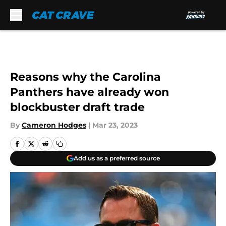
Skip to main content
Reasons why the Carolina
Panthers have already won
blockbuster draft trade
By
Cameron Hodges
|
Mar 23, 2023
Add us as a preferred source