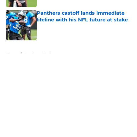
Panthers castoff lands immediate
lifeline with his NFL future at stake
Published by on Invalid Date
5 related articles loaded
Home
/
Panthers Draft
About
Openings
Contact
Our 300+ Sites
Mobile Apps
FanSided Daily
Pitch a Story
Privacy Policy