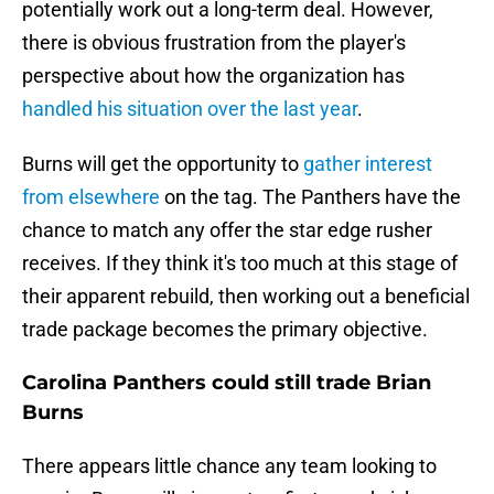
potentially work out a long-term deal. However,
there is obvious frustration from the player's
perspective about how the organization has
handled his situation over the last year
.
Burns will get the opportunity to
gather interest
from elsewhere
on the tag. The Panthers have the
chance to match any offer the star edge rusher
receives. If they think it's too much at this stage of
their apparent rebuild, then working out a beneficial
trade package becomes the primary objective.
Carolina Panthers could still trade Brian
Burns
There appears little chance any team looking to