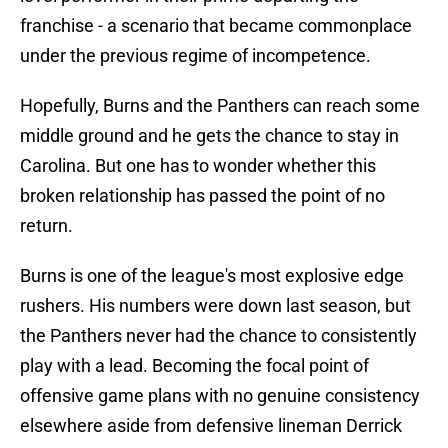
franchise - a scenario that became commonplace
under the previous regime of incompetence.
Hopefully, Burns and the Panthers can reach some
middle ground and he gets the chance to stay in
Carolina. But one has to wonder whether this
broken relationship has passed the point of no
return.
Burns is one of the league's most explosive edge
rushers. His numbers were down last season, but
the Panthers never had the chance to consistently
play with a lead. Becoming the focal point of
offensive game plans with no genuine consistency
elsewhere aside from defensive lineman Derrick