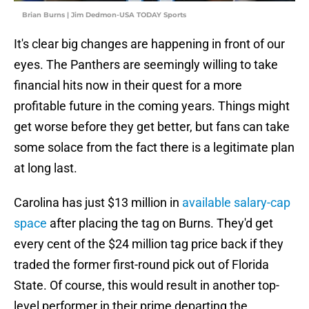
Brian Burns | Jim Dedmon-USA TODAY Sports
It's clear big changes are happening in front of our
eyes. The Panthers are seemingly willing to take
financial hits now in their quest for a more
profitable future in the coming years. Things might
get worse before they get better, but fans can take
some solace from the fact there is a legitimate plan
at long last.
Carolina has just $13 million in
available salary-cap
space
after placing the tag on Burns. They'd get
every cent of the $24 million tag price back if they
traded the former first-round pick out of Florida
State. Of course, this would result in another top-
level performer in their prime departing the