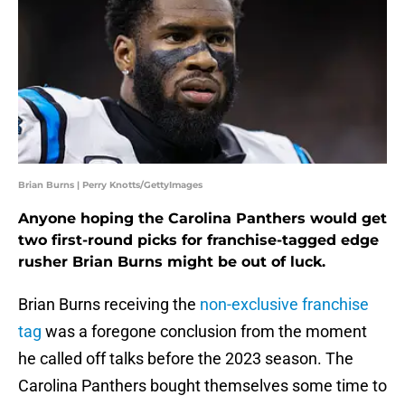
Brian Burns | Perry Knotts/GettyImages
Anyone hoping the Carolina Panthers would get
two first-round picks for franchise-tagged edge
rusher Brian Burns might be out of luck.
Brian Burns receiving the
non-exclusive franchise
tag
was a foregone conclusion from the moment
he called off talks before the 2023 season. The
Carolina Panthers bought themselves some time to