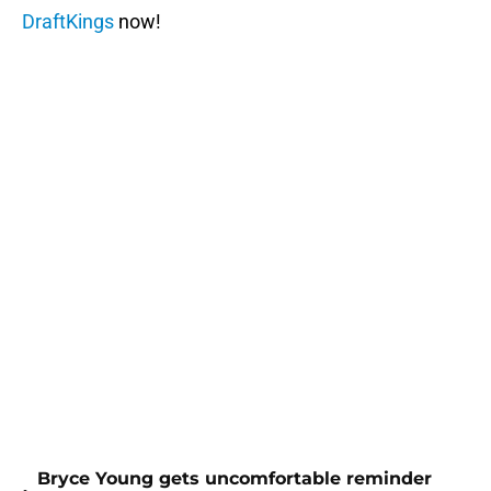
DraftKings
now!
Bryce Young gets uncomfortable reminder