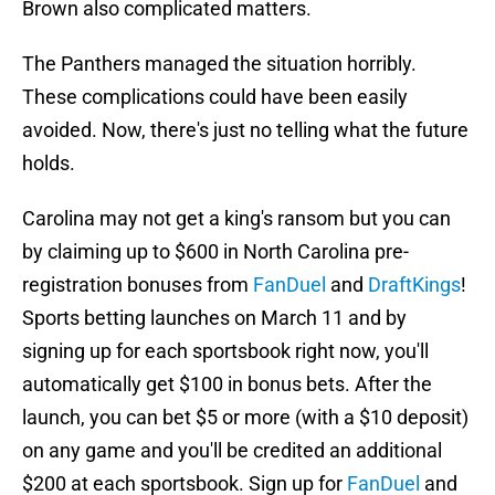
Brown also complicated matters.
The Panthers managed the situation horribly.
These complications could have been easily
avoided. Now, there's just no telling what the future
holds.
Carolina may not get a king's ransom but you can
by claiming up to $600 in North Carolina pre-
registration bonuses from
FanDuel
and
DraftKings
!
Sports betting launches on March 11 and by
signing up for each sportsbook right now, you'll
automatically get $100 in bonus bets. After the
launch, you can bet $5 or more (with a $10 deposit)
on any game and you'll be credited an additional
$200 at each sportsbook. Sign up for
FanDuel
and