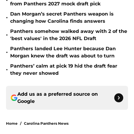
•
from Panthers 2027 mock draft pick
Dan Morgan’s secret Panthers weapon is
•
changing how Carolina finds answers
Panthers somehow walked away with 2 of the
•
'best values' in the 2026 NFL Draft
Panthers landed Lee Hunter because Dan
•
Morgan knew the draft was about to turn
Panthers’ calm at pick 19 hid the draft fear
•
they never showed
Add us as a preferred source on
Google
Home
/
Carolina Panthers News