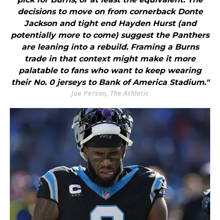
decisions to move on from cornerback Donte
Jackson and tight end Hayden Hurst (and
potentially more to come) suggest the Panthers
are leaning into a rebuild. Framing a Burns
trade in that context might make it more
palatable to fans who want to keep wearing
their No. 0 jerseys to Bank of America Stadium."
Joe Person, The Athletic