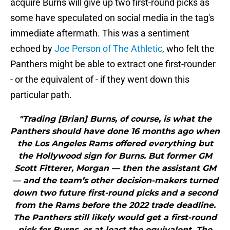
acquire Burns will give up two first-round picks as
some have speculated on social media in the tag's
immediate aftermath. This was a sentiment
echoed by
Joe Person of The Athletic
, who felt the
Panthers might be able to extract one first-rounder
- or the equivalent of - if they went down this
particular path.
"Trading [Brian] Burns, of course, is what the
Panthers should have done 16 months ago when
the Los Angeles Rams offered everything but
the Hollywood sign for Burns. But former GM
Scott Fitterer, Morgan — then the assistant GM
— and the team’s other decision-makers turned
down two future first-round picks and a second
from the Rams before the 2022 trade deadline.
The Panthers still likely would get a first-round
pick for Burns, or at least the equivalent. The