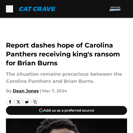
Skip to main content
Report dashes hope of Carolina
Panthers receiving king's ransom
for Brian Burns
The situation remains precarious between the
Carolina Panthers and Brian Burns.
By
Dean Jones
|
Mar 7, 2024
Add us as a preferred source