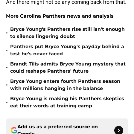
And there might not be any coming back from that.
More Carolina Panthers news and analysis
Bryce Young's Panthers rise still isn't enough
•
to silence lingering doubt
Panthers put Bryce Young's payday behind a
•
test he's never faced
Brandt Tilis admits Bryce Young mystery that
•
could reshape Panthers' future
Bryce Young enters fourth Panthers season
•
with millions hanging in the balance
Bryce Young is making his Panthers skeptics
•
eat their words at training camp
Add us as a preferred source on
Google