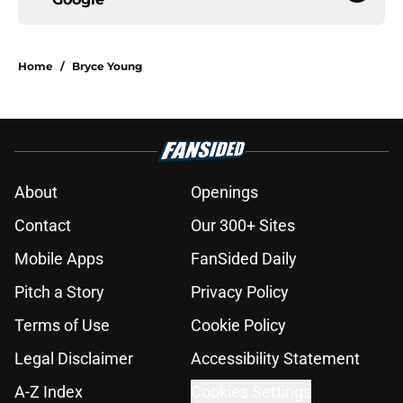
Home
/
Bryce Young
About
Openings
Contact
Our 300+ Sites
Mobile Apps
FanSided Daily
Pitch a Story
Privacy Policy
Terms of Use
Cookie Policy
Legal Disclaimer
Accessibility Statement
A-Z Index
Cookies Settings