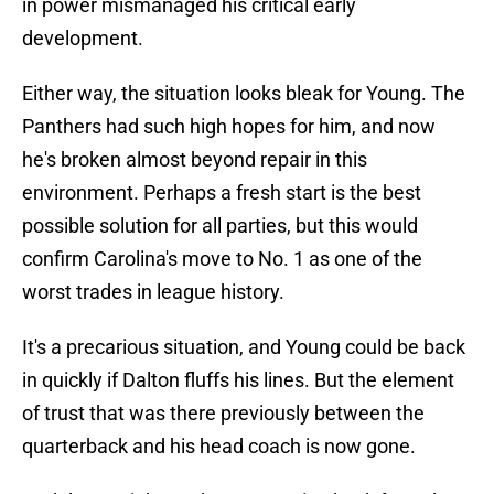
in power mismanaged his critical early
development.
Either way, the situation looks bleak for Young. The
Panthers had such high hopes for him, and now
he's broken almost beyond repair in this
environment. Perhaps a fresh start is the best
possible solution for all parties, but this would
confirm Carolina's move to No. 1 as one of the
worst trades in league history.
It's a precarious situation, and Young could be back
in quickly if Dalton fluffs his lines. But the element
of trust that was there previously between the
quarterback and his head coach is now gone.