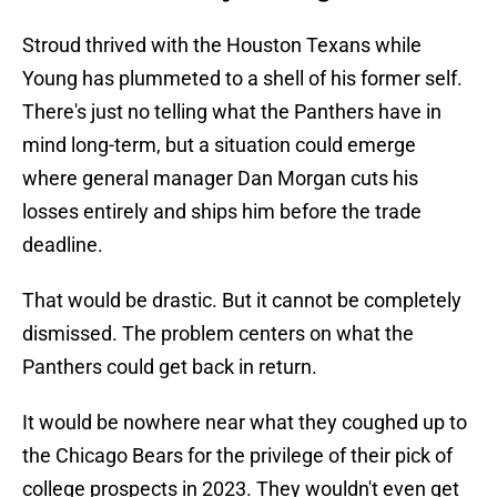
Stroud thrived with the Houston Texans while
Young has plummeted to a shell of his former self.
There's just no telling what the Panthers have in
mind long-term, but a situation could emerge
where general manager Dan Morgan cuts his
losses entirely and ships him before the trade
deadline.
That would be drastic. But it cannot be completely
dismissed. The problem centers on what the
Panthers could get back in return.
It would be nowhere near what they coughed up to
the Chicago Bears for the privilege of their pick of
college prospects in 2023. They wouldn't even get