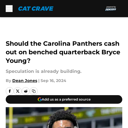
Skip to main content
Should the Carolina Panthers cash
out on benched quarterback Bryce
Young?
Speculation is already building.
By
Dean Jones
|
Sep 16, 2024
Add us as a preferred source