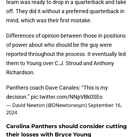
team was ready to drop in a quarterback and take
off. They did it without a preferred quarterback in
mind, which was their first mistake.
Differences of opinion between those in positions
of power about who should be the guy were
reported throughout the process. It eventually led
them to Young over C.J. Stroud and Anthony
Richardson.
Panthers coach Dave Canales: ‘’This is my
decision.’’
pic.twitter.com/NNpVBk0SEo
— David Newton (@DNewtonespn)
September 16,
2024
Carolina Panthers should consider cutting
their losses with Bryce Young