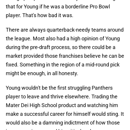
that for Young if he was a borderline Pro Bowl
player. That's how bad it was.
There are always quarterback-needy teams around
the league. Most also had a high opinion of Young
during the pre-draft process, so there could be a
market provided those franchises believe he can be
fixed. Something in the region of a mid-round pick
might be enough, in all honesty.
Young wouldn't be the first struggling Panthers
player to leave and thrive elsewhere. Trading the
Mater Dei High School product and watching him
make a successful career for himself would sting. It
would also be a damning indictment of how those