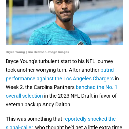
Bryce Young | Jim Dedmon-Imagn Images
Bryce Young's turbulent start to his NFL journey
took another worrying turn. After another
putrid
performance against the Los Angeles Chargers
in
Week 2, the Carolina Panthers
benched the No. 1
overall selection
in the 2023 NFL Draft in favor of
veteran backup Andy Dalton.
This was something that
reportedly shocked the
signal-caller
, who thought he'd get a little extra time