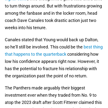
to turn things around. But with frustrations growing
among the fanbase and in the locker room, head
coach Dave Canales took drastic action just two
weeks into his tenure.
Canales stated that Young would back up Dalton,
so he'll still be involved. This could be the
best thing
that happens to the quarterback
considering how
low his confidence appears right now. However, it
has the potential to fracture his relationship with
the organization past the point of no return.
The Panthers made arguably their biggest
investment ever when they traded from No. 9 to
atop the 2023 draft after Scott Fitterer claimed this