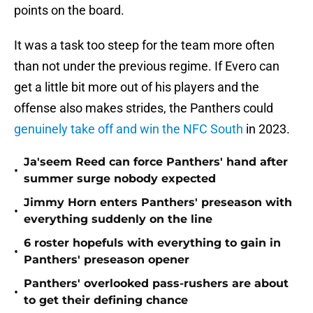
points on the board.
It was a task too steep for the team more often
than not under the previous regime. If Evero can
get a little bit more out of his players and the
offense also makes strides, the Panthers could
genuinely take off and win the NFC South
in 2023.
Ja'seem Reed can force Panthers' hand after
•
summer surge nobody expected
Jimmy Horn enters Panthers' preseason with
•
everything suddenly on the line
6 roster hopefuls with everything to gain in
•
Panthers' preseason opener
Panthers' overlooked pass-rushers are about
•
to get their defining chance