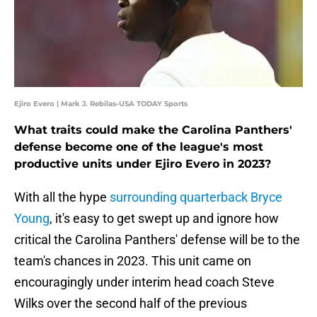
Ejiro Evero | Mark J. Rebilas-USA TODAY Sports
What traits could make the Carolina Panthers'
defense become one of the league's most
productive units under Ejiro Evero in 2023?
With all the hype
surrounding quarterback Bryce
Young
, it's easy to get swept up and ignore how
critical the Carolina Panthers' defense will be to the
team's chances in 2023. This unit came on
encouragingly under interim head coach Steve
Wilks over the second half of the previous