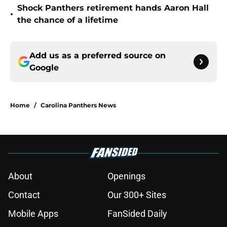
Shock Panthers retirement hands Aaron Hall
•
the chance of a lifetime
Add us as a preferred source on
Google
Home
/
Carolina Panthers News
About
Openings
Contact
Our 300+ Sites
Mobile Apps
FanSided Daily