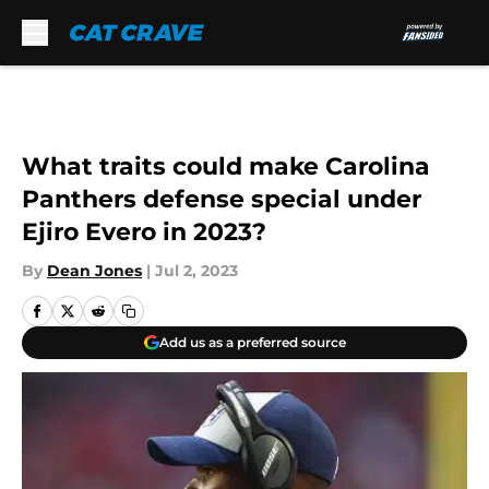
Skip to main content
What traits could make Carolina
Panthers defense special under
Ejiro Evero in 2023?
By
Dean Jones
|
Jul 2, 2023
Add us as a preferred source