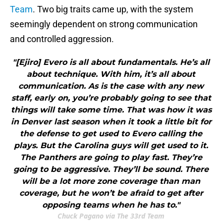
Team
. Two big traits came up, with the system
seemingly dependent on strong communication
and controlled aggression.
"[Ejiro] Evero is all about fundamentals. He’s all
about technique. With him, it’s all about
communication. As is the case with any new
staff, early on, you’re probably going to see that
things will take some time. That was how it was
in Denver last season when it took a little bit for
the defense to get used to Evero calling the
plays. But the Carolina guys will get used to it.
The Panthers are going to play fast. They’re
going to be aggressive. They’ll be sound. There
will be a lot more zone coverage than man
coverage, but he won’t be afraid to get after
opposing teams when he has to."
Chuck Pagano via The 33rd Team