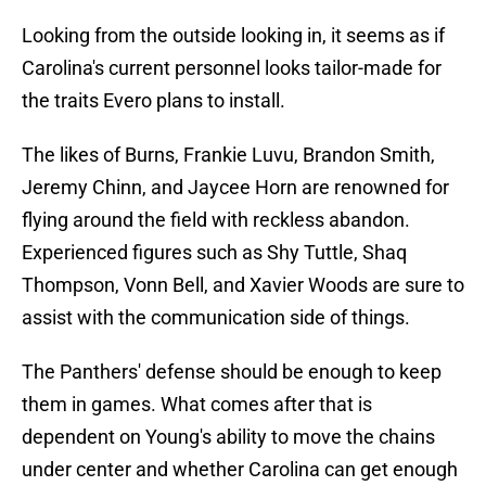
Looking from the outside looking in, it seems as if
Carolina's current personnel looks tailor-made for
the traits Evero plans to install.
The likes of Burns, Frankie Luvu, Brandon Smith,
Jeremy Chinn, and Jaycee Horn are renowned for
flying around the field with reckless abandon.
Experienced figures such as Shy Tuttle, Shaq
Thompson, Vonn Bell, and Xavier Woods are sure to
assist with the communication side of things.
The Panthers' defense should be enough to keep
them in games. What comes after that is
dependent on Young's ability to move the chains
under center and whether Carolina can get enough