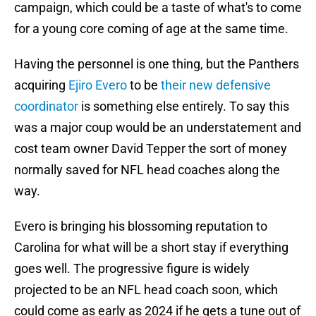
campaign, which could be a taste of what's to come
for a young core coming of age at the same time.
Having the personnel is one thing, but the Panthers
acquiring
Ejiro Evero
to be
their new defensive
coordinator
is something else entirely. To say this
was a major coup would be an understatement and
cost team owner David Tepper the sort of money
normally saved for NFL head coaches along the
way.
Evero is bringing his blossoming reputation to
Carolina for what will be a short stay if everything
goes well. The progressive figure is widely
projected to be an NFL head coach soon, which
could come as early as 2024 if he gets a tune out of