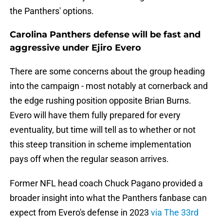
the Panthers' options.
Carolina Panthers defense will be fast and
aggressive under Ejiro Evero
There are some concerns about the group heading
into the campaign - most notably at cornerback and
the edge rushing position opposite Brian Burns.
Evero will have them fully prepared for every
eventuality, but time will tell as to whether or not
this steep transition in scheme implementation
pays off when the regular season arrives.
Former NFL head coach Chuck Pagano provided a
broader insight into what the Panthers fanbase can
expect from Evero's defense in 2023
via The 33rd