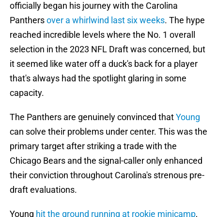
officially began his journey with the Carolina
Panthers
over a whirlwind last six weeks
. The hype
reached incredible levels where the No. 1 overall
selection in the 2023 NFL Draft was concerned, but
it seemed like water off a duck's back for a player
that's always had the spotlight glaring in some
capacity.
The Panthers are genuinely convinced that
Young
can solve their problems under center. This was the
primary target after striking a trade with the
Chicago Bears and the signal-caller only enhanced
their conviction throughout Carolina's strenous pre-
draft evaluations.
Young
hit the ground running at rookie minicamp
,