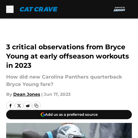
Skip to main content
3 critical observations from Bryce
Young at early offseason workouts
in 2023
How did new Carolina Panthers quarterback
Bryce Young fare?
By
Dean Jones
|
Jun 17, 2023
Add us as a preferred source