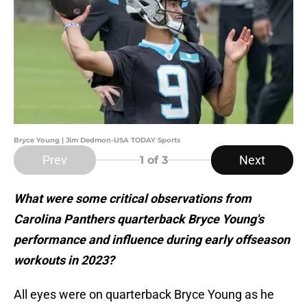
Bryce Young | Jim Dedmon-USA TODAY Sports
Prev
Next
1
of 3
What were some critical observations from
Carolina Panthers quarterback Bryce Young's
performance and influence during early offseason
workouts in 2023?
All eyes were on quarterback Bryce Young as he