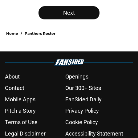
Next
Home
/
Panthers Roster
About
Openings
Contact
Our 300+ Sites
Mobile Apps
FanSided Daily
Pitch a Story
Privacy Policy
Terms of Use
Cookie Policy
Legal Disclaimer
Accessibility Statement