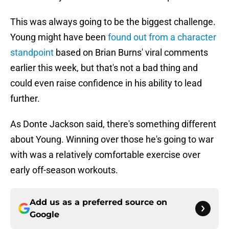
This was always going to be the biggest challenge.
Young might have been
found out from a character
standpoint
based on Brian Burns' viral comments
earlier this week, but that's not a bad thing and
could even raise confidence in his ability to lead
further.
As Donte Jackson said, there's something different
about Young. Winning over those he's going to war
with was a relatively comfortable exercise over
early off-season workouts.
Add us as a preferred source on
Google