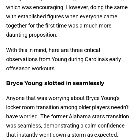
which was encouraging. However, doing the same
with established figures when everyone came
together for the first time was a much more
daunting proposition.
With this in mind, here are three critical
observations from Young during Carolina's early
offseason workouts.
Bryce Young slotted in seamlessly
Anyone that was worrying about Bryce Young's
locker room transition among older players needn't
have worried. The former Alabama star's transition
was seamless, demonstrating a calm confidence
that instantly went down a storm as expected.