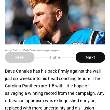
Andy Dalton | Bob Donnan-Imagn Images
Prev
Next
1
of 4
Dave Canales has his back firmly against the wall
just six weeks into his head coaching tenure. The
Carolina Panthers are 1-5 with little hope of
salvaging a winning record from the campaign. Any
offseason optimism was extinguished early on,
replaced with more uncertainty and disillusion -