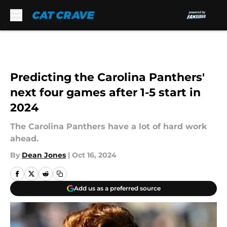
Skip to main content
Predicting the Carolina Panthers'
next four games after 1-5 start in
2024
The Carolina Panthers have a lot of hard work
ahead.
By
Dean Jones
|
Oct 16, 2024
Add us as a preferred source