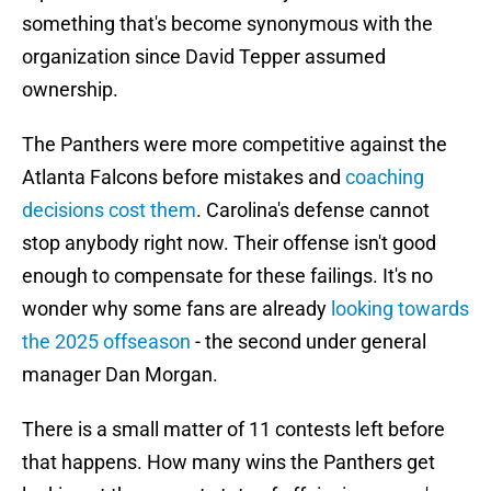
something that's become synonymous with the
organization since David Tepper assumed
ownership.
The Panthers were more competitive against the
Atlanta Falcons before mistakes and
coaching
decisions cost them
. Carolina's defense cannot
stop anybody right now. Their offense isn't good
enough to compensate for these failings. It's no
wonder why some fans are already
looking towards
the 2025 offseason
- the second under general
manager Dan Morgan.
There is a small matter of 11 contests left before
that happens. How many wins the Panthers get