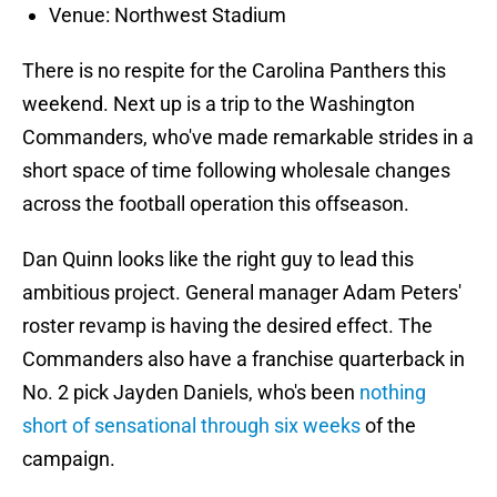
Venue: Northwest Stadium
There is no respite for the Carolina Panthers this
weekend. Next up is a trip to the Washington
Commanders, who've made remarkable strides in a
short space of time following wholesale changes
across the football operation this offseason.
Dan Quinn looks like the right guy to lead this
ambitious project. General manager Adam Peters'
roster revamp is having the desired effect. The
Commanders also have a franchise quarterback in
No. 2 pick Jayden Daniels, who's been
nothing
short of sensational through six weeks
of the
campaign.