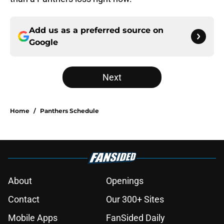
Add us as a preferred source on
Google
Next
Home
/
Panthers Schedule
About
Openings
Contact
Our 300+ Sites
Mobile Apps
FanSided Daily