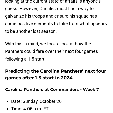
looking at the current state of affairs is anyone's
guess. However, Canales must find a way to
galvanize his troops and ensure his squad has
some positive elements to take from what appears
to be another lost season.
With this in mind, we took a look at how the
Panthers could fare over their next four games
following a 1-5 start.
Predicting the Carolina Panthers' next four
games after 1-5 start in 2024
Carolina Panthers at Commanders - Week 7
Date: Sunday, October 20
Time: 4.05 p.m. ET