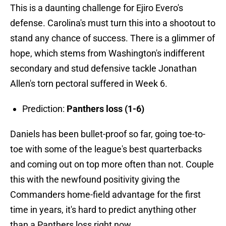
This is a daunting challenge for Ejiro Evero's
defense. Carolina's must turn this into a shootout to
stand any chance of success. There is a glimmer of
hope, which stems from Washington's indifferent
secondary and stud defensive tackle Jonathan
Allen's torn pectoral suffered in Week 6.
Prediction:
Panthers loss (1-6)
Daniels has been bullet-proof so far, going toe-to-
toe with some of the league's best quarterbacks
and coming out on top more often than not. Couple
this with the newfound positivity giving the
Commanders home-field advantage for the first
time in years, it's hard to predict anything other
than a Panthers loss right now.