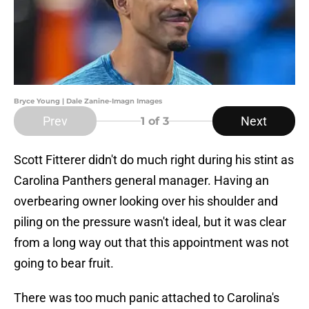
Bryce Young | Dale Zanine-Imagn Images
Prev
Next
1
of 3
Scott Fitterer didn't do much right during his stint as
Carolina Panthers general manager. Having an
overbearing owner looking over his shoulder and
piling on the pressure wasn't ideal, but it was clear
from a long way out that this appointment was not
going to bear fruit.
There was too much panic attached to Carolina's