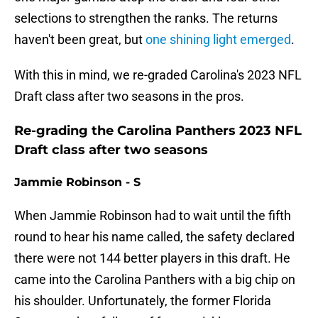
selections to strengthen the ranks. The returns
haven't been great, but
one shining light emerged
.
With this in mind, we re-graded Carolina's 2023 NFL
Draft class after two seasons in the pros.
Re-grading the Carolina Panthers 2023 NFL
Draft class after two seasons
Jammie Robinson - S
When Jammie Robinson had to wait until the fifth
round to hear his name called, the safety declared
there were not 144 better players in this draft. He
came into the Carolina Panthers with a big chip on
his shoulder. Unfortunately, the former Florida