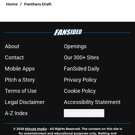
Home
/
Panthers Draft
About
Openings
Contact
Our 300+ Sites
Mobile Apps
FanSided Daily
Pitch a Story
Privacy Policy
Terms of Use
Cookie Policy
Legal Disclaimer
Accessibility Statement
A-Z Index
Cookies Settings
© 2026
Minute Media
-
All Rights Reserved. The content on this site is
for entertainment and educational purposes only. Betting and