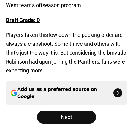
West team's offseason program.
Draft Grade: D
Players taken this low down the pecking order are
always a crapshoot. Some thrive and others wilt,
that's just the way it is. But considering the bravado
Robinson had upon joining the Panthers, fans were
expecting more.
Add us as a preferred source on
Google
Next