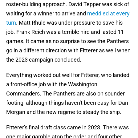
roster-building approach. David Tepper was sick of
waiting for a winner to arrive and
meddled at every
turn
. Matt Rhule was under pressure to save his
job. Frank Reich was a terrible hire and lasted 11
games. It came as no surprise to see the Panthers
go in a different direction with Fitterer as well when
the 2023 campaign concluded.
Everything worked out well for Fitterer, who landed
a front-office job with the Washington
Commanders. The Panthers are also on sounder
footing, although things haven't been easy for Dan
Morgan and the new regime to steady the ship.
Fitterer's final draft class came in 2023. There was
one major gamble atop the order and four other