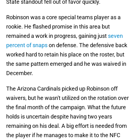
State standout fell out of favor quickly.
Robinson was a core special teams player as a
rookie. He flashed promise in this area but
remained a work in progress, gaining just
seven
percent of snaps
on defense. The defensive back
worked hard to retain his place on the roster, but
the same pattern emerged and he was waived in
December.
The Arizona Cardinals picked up Robinson off
waivers, but he wasn't utilized on the rotation over
the final month of the campaign. What the future
holds is uncertain despite having two years
remaining on his deal. A big effort is needed from
the player if he manages to make it to the NFC