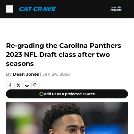
Skip to main content
Re-grading the Carolina Panthers
2023 NFL Draft class after two
seasons
By
Dean Jones
|
Jan 24, 2025
Add us as a preferred source