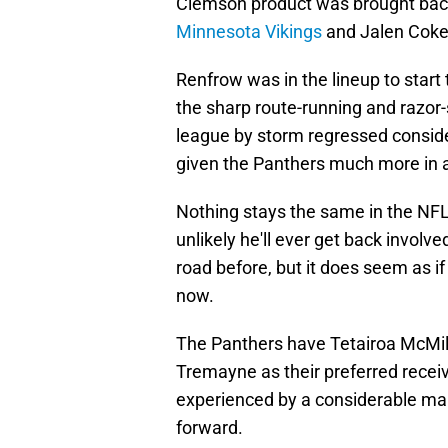
Clemson product was brought back
Minnesota Vikings
and Jalen Coker
Renfrow was in the lineup to start
the sharp route-running and razor
league by storm regressed consider
given the Panthers much more in a
Nothing stays the same in the NFL 
unlikely he'll ever get back involv
road before, but it does seem as if
now.
The Panthers have Tetairoa McMill
Tremayne as their preferred recei
experienced by a considerable marg
forward.