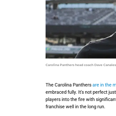
Carolina Panthers head coach Dave Canales
The Carolina Panthers
are in the 
embraced fully. It's not perfect jus
players into the fire with significan
franchise well in the long run.