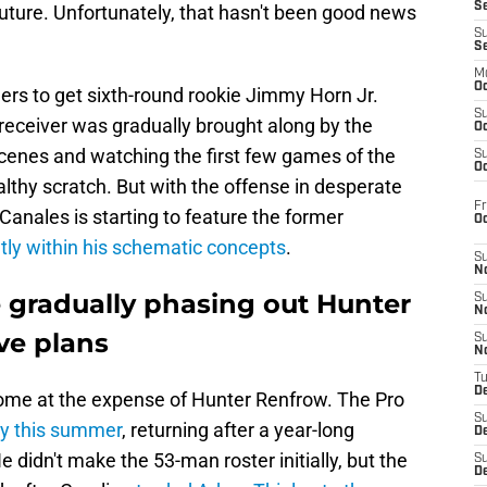
S
 future. Unfortunately, that hasn't been good news
S
S
M
Oc
ers to get sixth-round rookie Jimmy Horn Jr.
S
eceiver was gradually brought along by the
Oc
scenes and watching the first few games of the
S
Oc
lthy scratch. But with the offense in desperate
Fr
anales is starting to feature the former
O
ly within his schematic concepts
.
S
N
e gradually phasing out Hunter
S
N
ve plans
S
N
T
De
come at the expense of Hunter Renfrow. The Pro
S
ry this summer
, returning after a year-long
D
He didn't make the 53-man roster initially, but the
S
De