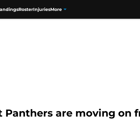
tandings
Roster
Injuries
More
t Panthers are moving on 