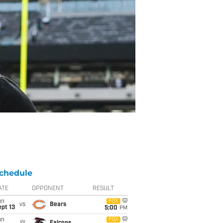
chedule
ATE
OPPONENT
RESULT
un
FOX
vs
Bears
pt 13
5:00
PM
un
FOX