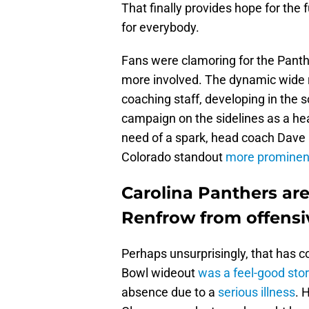
That finally provides hope for the
for everybody.
Fans were clamoring for the Panth
more involved. The dynamic wide r
coaching staff, developing in the 
campaign on the sidelines as a hea
need of a spark, head coach Dave C
Colorado standout
more prominent
Carolina Panthers ar
Renfrow from offensi
Perhaps unsurprisingly, that has 
Bowl wideout
was a feel-good sto
absence due to a
serious illness
. 