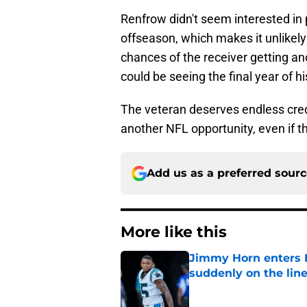
Renfrow didn't seem interested in 
offseason, which makes it unlikely
chances of the receiver getting an
could be seeing the final year of h
The veteran deserves endless cred
another NFL opportunity, even if t
Add us as a preferred sour
More like this
Jimmy Horn enters 
suddenly on the lin
Published by on Invalid Dat