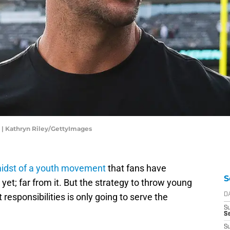
 | Kathryn Riley/GettyImages
midst of a youth movement
that fans have
S
t yet; far from it. But the strategy to throw young
t responsibilities is only going to serve the
D
S
Se
S