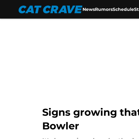
News
Rumors
Schedule
S
Skip to main content
Signs growing tha
Bowler