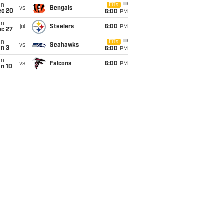
un
FOX
vs
Bengals
ec 20
6:00
PM
un
@
Steelers
6:00
PM
ec 27
un
FOX
vs
Seahawks
an 3
6:00
PM
un
vs
Falcons
6:00
PM
an 10