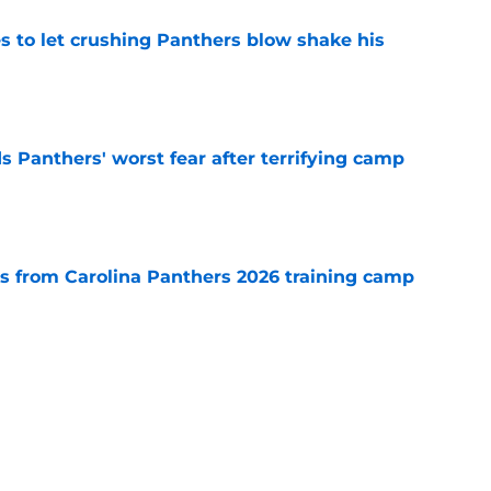
s to let crushing Panthers blow shake his
e
s Panthers' worst fear after terrifying camp
e
 from Carolina Panthers 2026 training camp
e
 no time in doubling down on the Panthers'
e