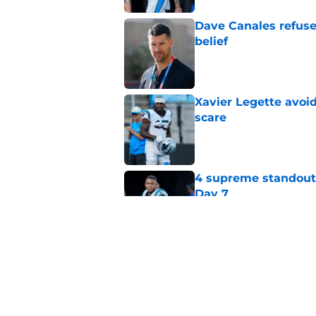
Dave Canales refuse
belief
Published by on Invalid Dat
Xavier Legette avoid
scare
Published by on Invalid Dat
4 supreme standouts
Day 7
Published by on Invalid Dat
Dave Canales wastes
winning formula
Published by on Invalid Dat