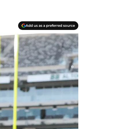
Add us as a preferred source