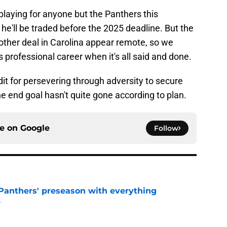
playing for anyone but the Panthers this
 he'll be traded before the 2025 deadline. But the
other deal in Carolina appear remote, so we
is professional career when it's all said and done.
it for persevering through adversity to secure
he end goal hasn't quite gone according to plan.
ce on
Google
Follow
Panthers' preseason with everything
e
e