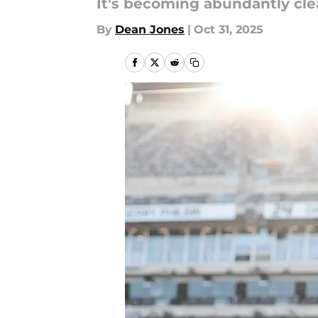
It's becoming abundantly cle
By
Dean Jones
|
Oct 31, 2025