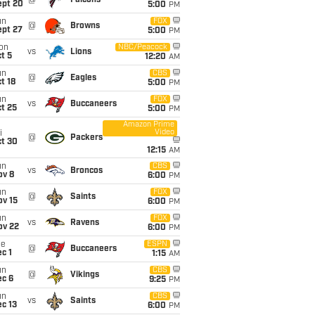
@
Falcons
ept 20
5:00
PM
un
FOX
@
Browns
ept 27
5:00
PM
on
NBC/Peacock
vs
Lions
t 5
12:20
AM
un
CBS
@
Eagles
t 18
5:00
PM
un
FOX
vs
Buccaneers
t 25
5:00
PM
Amazon Prime
Video
i
@
Packers
ct 30
12:15
AM
un
CBS
vs
Broncos
ov 8
6:00
PM
un
FOX
@
Saints
ov 15
6:00
PM
un
FOX
vs
Ravens
ov 22
6:00
PM
ue
ESPN
@
Buccaneers
c 1
1:15
AM
un
CBS
@
Vikings
ec 6
9:25
PM
un
CBS
vs
Saints
c 13
6:00
PM