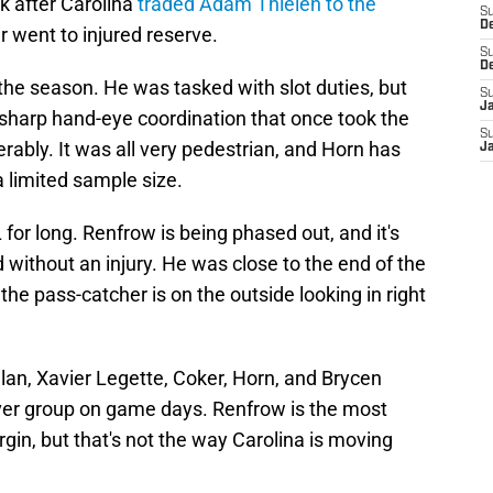
 after Carolina
traded Adam Thielen to the
S
D
 went to injured reserve.
S
D
 the season. He was tasked with slot duties, but
S
J
-sharp hand-eye coordination that once took the
S
ably. It was all very pedestrian, and Horn has
J
 limited sample size.
for long. Renfrow is being phased out, and it's
ed without an injury. He was close to the end of the
 the pass-catcher is on the outside looking in right
an, Xavier Legette, Coker, Horn, and Brycen
ver group on game days. Renfrow is the most
in, but that's not the way Carolina is moving