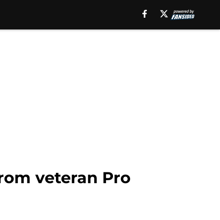
from veteran Pro