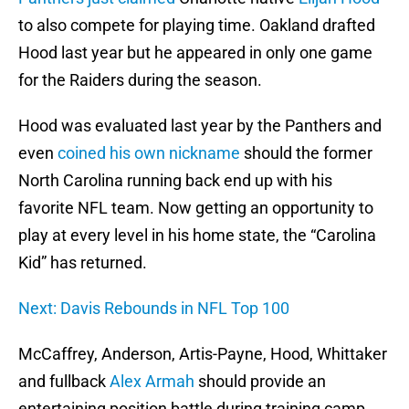
to also compete for playing time. Oakland drafted
Hood last year but he appeared in only one game
for the Raiders during the season.
Hood was evaluated last year by the Panthers and
even
coined his own nickname
should the former
North Carolina running back end up with his
favorite NFL team. Now getting an opportunity to
play at every level in his home state, the “Carolina
Kid” has returned.
Next: Davis Rebounds in NFL Top 100
McCaffrey, Anderson, Artis-Payne, Hood, Whittaker
and fullback
Alex Armah
should provide an
entertaining position battle during training camp