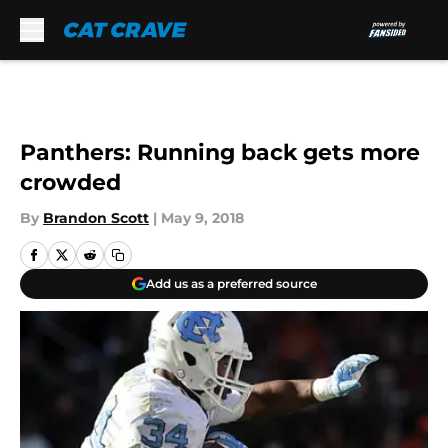
Skip to main content
Panthers: Running back gets more
crowded
By
Brandon Scott
|
May 9, 2018
Add us as a preferred source