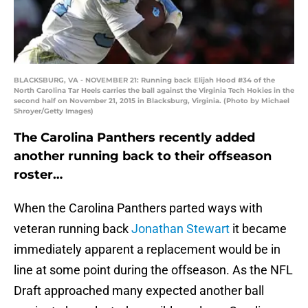
BLACKSBURG, VA - NOVEMBER 21: Running back Elijah Hood #34 of the
North Carolina Tar Heels carries the ball against the Virginia Tech Hokies in the
second half on November 21, 2015 in Blacksburg, Virginia. (Photo by Michael
Shroyer/Getty Images)
The Carolina Panthers recently added
another running back to their offseason
roster…
When the Carolina Panthers parted ways with
veteran running back
Jonathan Stewart
it became
immediately apparent a replacement would be in
line at some point during the offseason. As the NFL
Draft approached many expected another ball