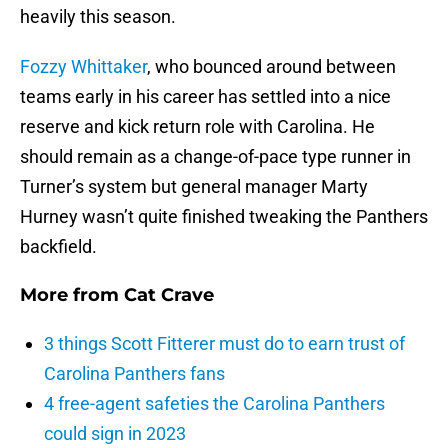
heavily this season.
Fozzy Whittaker
, who bounced around between
teams early in his career has settled into a nice
reserve and kick return role with Carolina. He
should remain as a change-of-pace type runner in
Turner’s system but general manager Marty
Hurney wasn’t quite finished tweaking the Panthers
backfield.
More from
Cat Crave
3 things Scott Fitterer must do to earn trust of
Carolina Panthers fans
4 free-agent safeties the Carolina Panthers
could sign in 2023