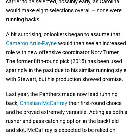
carrier to be selected, possibly early, as Carolina
would make eight selections overall – none were
running backs.
A bit surprising, onlookers began to assume that
Cameron Artis-Payne
would then see an increased
role with new offensive coordinator Norv Turner.
The former fifth-round pick (2015) has been used
sparingly in the past due to his similar running style
with Stewart, but his production showed promise.
Last year, the Panthers made now lead running
back,
Christian McCaffrey
their first-round choice
and he proved extremely versatile. Acting as both a
rusher and pass catching option in the backfield
and slot, McCaffrey is expected to be relied on