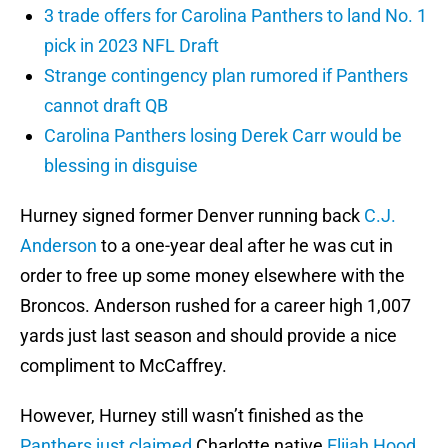
3 trade offers for Carolina Panthers to land No. 1
pick in 2023 NFL Draft
Strange contingency plan rumored if Panthers
cannot draft QB
Carolina Panthers losing Derek Carr would be
blessing in disguise
Hurney signed former Denver running back
C.J.
Anderson
to a one-year deal after he was cut in
order to free up some money elsewhere with the
Broncos. Anderson rushed for a career high 1,007
yards just last season and should provide a nice
compliment to McCaffrey.
However, Hurney still wasn’t finished as the
Panthers just claimed
Charlotte native
Elijah Hood