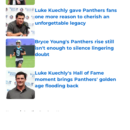
Luke Kuechly gave Panthers fans
one more reason to cherish an
unforgettable legacy
Published by on Invalid Date
Bryce Young's Panthers rise still
isn't enough to silence lingering
doubt
Published by on Invalid Date
Luke Kuechly's Hall of Fame
moment brings Panthers' golden
age flooding back
Published by on Invalid Date
5 related articles loaded
Home
/
Carolina Panthers News