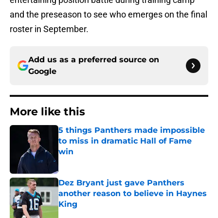
and the preseason to see who emerges on the final
roster in September.
Add us as a preferred source on
Google
More like this
5 things Panthers made impossible
to miss in dramatic Hall of Fame
win
Published by on Invalid Date
Dez Bryant just gave Panthers
another reason to believe in Haynes
King
Published by on Invalid Date