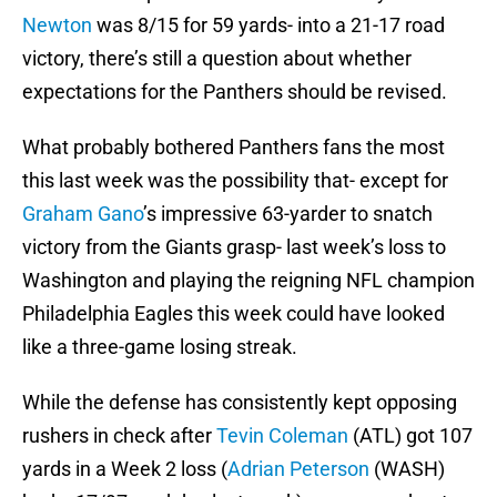
Newton
was 8/15 for 59 yards- into a 21-17 road
victory, there’s still a question about whether
expectations for the Panthers should be revised.
What probably bothered Panthers fans the most
this last week was the possibility that- except for
Graham Gano
’s impressive 63-yarder to snatch
victory from the Giants grasp- last week’s loss to
Washington and playing the reigning NFL champion
Philadelphia Eagles this week could have looked
like a three-game losing streak.
While the defense has consistently kept opposing
rushers in check after
Tevin Coleman
(ATL) got 107
yards in a Week 2 loss (
Adrian Peterson
(WASH)