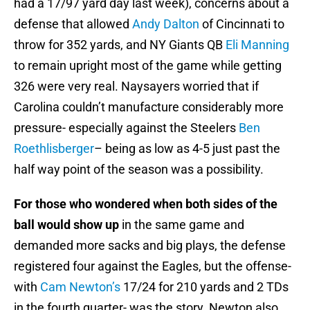
had a 17/97 yard day last week), concerns about a
defense that allowed
Andy Dalton
of Cincinnati to
throw for 352 yards, and NY Giants QB
Eli Manning
to remain upright most of the game while getting
326 were very real. Naysayers worried that if
Carolina couldn’t manufacture considerably more
pressure- especially against the Steelers
Ben
Roethlisberger
– being as low as 4-5 just past the
half way point of the season was a possibility.
For those who wondered when both sides of the
ball would show up
in the same game and
demanded more sacks and big plays, the defense
registered four against the Eagles, but the offense-
with
Cam Newton’s
17/24 for 210 yards and 2 TDs
in the fourth quarter- was the story. Newton also