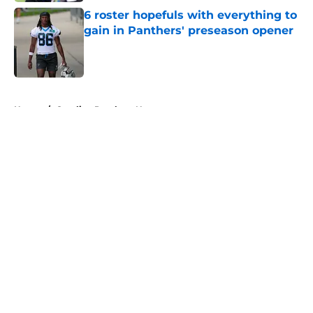
6 roster hopefuls with everything to
gain in Panthers' preseason opener
Published by on Invalid Date
5 related articles loaded
Home
/
Carolina Panthers News
About
Openings
Contact
Our 300+ Sites
Mobile Apps
FanSided Daily
Pitch a Story
Privacy Policy
Terms of Use
Cookie Policy