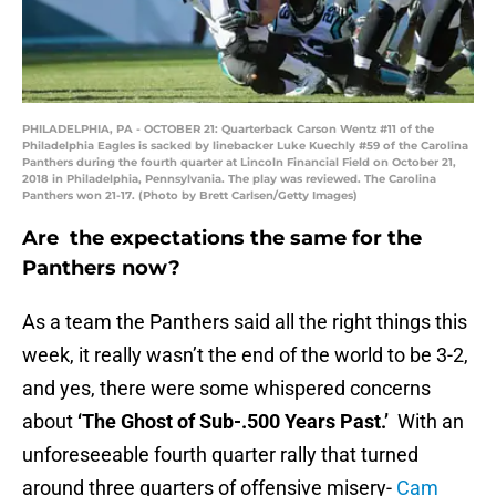
PHILADELPHIA, PA - OCTOBER 21: Quarterback Carson Wentz #11 of the
Philadelphia Eagles is sacked by linebacker Luke Kuechly #59 of the Carolina
Panthers during the fourth quarter at Lincoln Financial Field on October 21,
2018 in Philadelphia, Pennsylvania. The play was reviewed. The Carolina
Panthers won 21-17. (Photo by Brett Carlsen/Getty Images)
Are the expectations the same for the
Panthers now?
As a team the Panthers said all the right things this
week, it really wasn’t the end of the world to be 3-2,
and yes, there were some whispered concerns
about
‘The Ghost of Sub-.500 Years Past.’
With an
unforeseeable fourth quarter rally that turned
around three quarters of offensive misery-
Cam