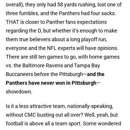
overall), they only had 58 yards rushing, lost one of
three fumbles, and the Panthers had four sacks.
THAT is closer to Panther fans expectations
regarding the D, but whether it’s enough to make
them true believers about a long playoff run,
everyone and the NFL experts will have opinions.
There are still ten games to go, with home games
vs. the Baltimore Ravens and Tampa Bay
Buccaneers before the Pittsburgh—
and the
Panthers have never won in Pittsburgh
—
showdown.
Is it a less attractive team, nationally-speaking,
without CMC busting out all over? Well, yeah, but
football is above all a team sport. Some wondered