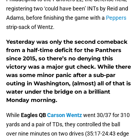
registering two ‘could have been’ INTs by Reid and
Adams, before finishing the game with a
Peppers
strip-sack of Wentz.
Yesterday was only the second comeback
from a half-time deficit for the Panthers
since 2015, so there’s no denying this
victory was a major gut check. While there
was some minor panic after a sub-par
outing in Washington, (almost) all of that is
water under the bridge on a brilliant
Monday morning.
While
Eagles QB
Carson Wentz
went 30/37 for 310
yards and a pair of TDs, they controlled the ball
over nine minutes on two drives (35:17-24:43 edge