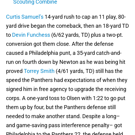
Scouting Combine
Curtis Samuel’s
14-yard rush to cap an 11 play, 80-
yard drive began the comeback, then an 18-yard TD
to
Devin Funchess
(6/62 yards, TD) plus a two-pt.
conversion got them close. After the defense
caused a Philadelphia punt, a 35-yard catch-and-
run on fourth down by Newton as he was being hit
proved
Torrey Smith
(4/61 yards, TD) still has the
speed the Panthers had expectations of when they
signed him in free agency to upgrade the receiving
corps. A one-yard toss to Olsen with 1:22 to go put
them up by four, but the Panthers defense still
needed to make another stand. Despite a long–
and game-saving pass interference penalty– got
Philadelphia to the Panthers 22, the defense held,