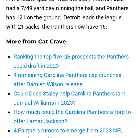
had a 7/49 yard day running the ball, and Panthers
has 121 on the ground. Detroit leads the league
with 21 sacks, the Panthers now have 16.
More from
Cat Crave
Ranking the top-five QB prospects the Panthers
could draft in 2023
4 remaining Carolina Panthers cap crunches
after Damien Wilson release
Could Duce Staley help Carolina Panthers land
Jamaal Williams in 2023?
How much could the Carolina Panthers afford to
offer Lamar Jackson?
4 Panthers rumors to emerge from 2023 NFL