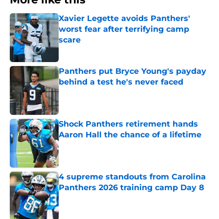
Xavier Legette avoids Panthers'
worst fear after terrifying camp
scare
Published by on Invalid Date
Panthers put Bryce Young's payday
behind a test he's never faced
Published by on Invalid Date
Shock Panthers retirement hands
Aaron Hall the chance of a lifetime
Published by on Invalid Date
4 supreme standouts from Carolina
Panthers 2026 training camp Day 8
Published by on Invalid Date