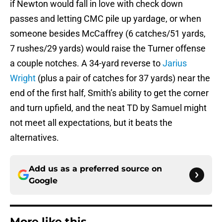
if Newton would fall in love with check down
passes and letting CMC pile up yardage, or when
someone besides McCaffrey (6 catches/51 yards,
7 rushes/29 yards) would raise the Turner offense
a couple notches. A 34-yard reverse to
Jarius
Wright
(plus a pair of catches for 37 yards) near the
end of the first half, Smith’s ability to get the corner
and turn upfield, and the neat TD by Samuel might
not meet all expectations, but it beats the
alternatives.
Add us as a preferred source on
Google
More like this