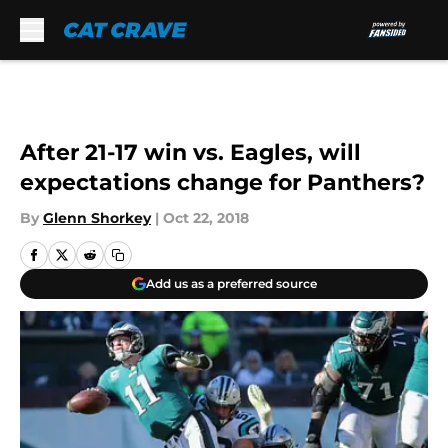
Skip to main content
After 21-17 win vs. Eagles, will
expectations change for Panthers?
By
Glenn Shorkey
|
Oct 22, 2018
Add us as a preferred source