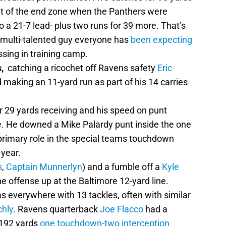
out of the end zone when the Panthers were
o a 21-7 lead- plus two runs for 39 more. That’s
, multi-talented guy everyone has
been expecting
ssing in training camp.
,
catching a ricochet off Ravens safety
Eric
making an 11-yard run as part of his 14 carries
r 29 yards receiving and his speed on punt
. He downed a Mike Palardy punt inside the one
primary role in the special teams touchdown
 year.
s
,
Captain Munnerlyn
) and a fumble off a
Kyle
he offense up at the Baltimore 12-yard line.
 everywhere with 13 tackles, often with similar
hly
. Ravens quarterback
Joe Flacco
had a
 192 yards
one touchdown-two interception