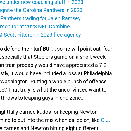
ive under new coaching staff in 2023
 ignite the Carolina Panthers in 2023
a Panthers trading for Jalen Ramsey
 monitor at 2023 NFL Combine
M Scott Fitterer in 2023 free agency
o defend their turf
BUT…
some will point out, four
 especially that Steelers game on a short week
fan train probably would have appreciated a 7-2
stly, it would have included a loss at Philadelphia
n Washington. Putting a whole bunch of offense
e? That truly is what the unconvinced want to
 throws to leaping guys in end zone…
s, rightfully earned kudos for keeping Newton
ming to put into the mix when called on, like
C.J.
ve carries and Newton hitting eight different