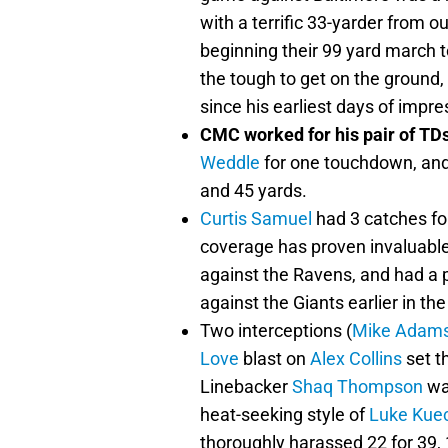
with a terrific 33-yarder from 
beginning their 99 yard march t
the tough to get on the ground
since his earliest days of impre
CMC worked for his pair of TDs
Weddle
for one touchdown, and 
and 45 yards.
Curtis Samuel
had 3 catches fo
coverage has proven invaluable
against the Ravens, and had a 
against the Giants earlier in the
Two interceptions (
Mike Adam
Love
blast on
Alex Collins
set t
Linebacker
Shaq Thompson
was
heat-seeking style of
Luke Kuec
thoroughly harassed 22 for 39,