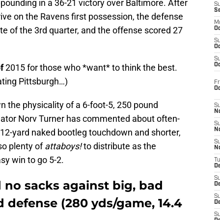
 pounding in a 36-21 victory over Baltimore. After
S
S
rive on the Ravens first possession, the defense
M
te of the 3rd quarter, and the offense scored 27
Oc
S
Oc
S
Oc
f
2015 for those who *want* to think the best.
ating Pittsburgh…)
Fr
O
 the physicality of a 6-foot-5, 250 pound
S
N
inator Norv Turner has commented about often-
S
N
his 12-yard naked bootleg touchdown and shorter,
S
so plenty of
attaboys!
to distribute as the
N
sy win to go 5-2.
T
De
S
 no sacks against big, bad
D
S
ed defense
(280 yds/game, 14.4
De
S