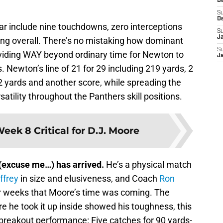
D
S
D
ar include nine touchdowns, zero interceptions
S
J
ing overall. There’s no mistaking how dominant
S
oviding WAY beyond ordinary time for Newton to
J
. Newton’s line of 21 for 29 including 219 yards, 2
2 yards and another score, while spreading the
satility throughout the Panthers skill positions.
eek 8 Critical for D.J. Moore
(excuse me…) has arrived.
He’s a physical match
ffrey
in size and elusiveness, and Coach
Ron
or weeks that Moore’s time was coming. The
e he took it up inside showed his toughness, this
reakout performance: Five catches for 90 yards-