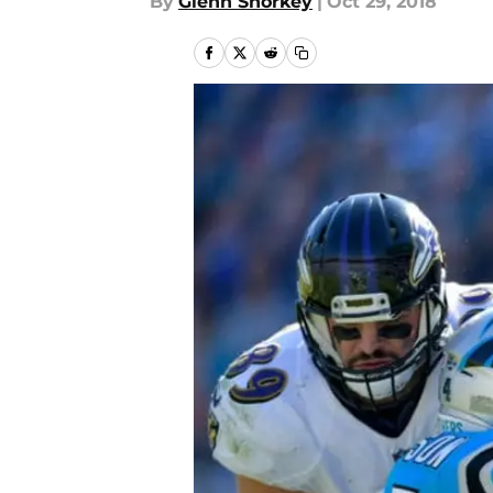
By
Glenn Shorkey
|
Oct 29, 2018