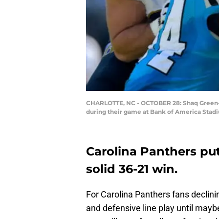
CHARLOTTE, NC - OCTOBER 28: Shaq Green-T
during their game at Bank of America Stadi
Carolina Panthers pu
solid 36-21 win.
For Carolina Panthers fans declini
and defensive line play until may