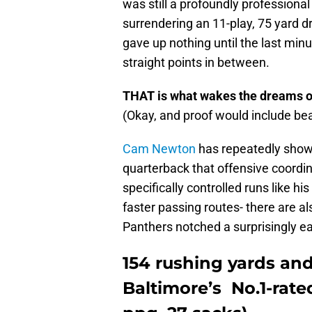
was still a profoundly professional
surrendering an 11-play, 75 yard d
gave up nothing until the last minu
straight points in between.
THAT is what wakes the dreams o
(Okay, and proof would include be
Cam Newton
has repeatedly shown
quarterback that offensive coord
specifically controlled runs like 
faster passing routes- there are al
Panthers notched a surprisingly ea
154 rushing yards and
Baltimore’s No.1-rat