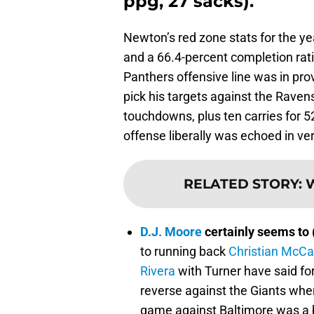
ppg, 27 sacks).
Newton’s red zone stats for the ye
and a 66.4-percent completion rat
Panthers offensive line was in pr
pick his targets against the Ravens
touchdowns, plus ten carries for 5
offense liberally was echoed in ver
RELATED STORY
:
W
D.J. Moore
certainly seems to 
to running back
Christian McCa
Rivera
with Turner have said f
reverse against the Giants wher
game against Baltimore was a b