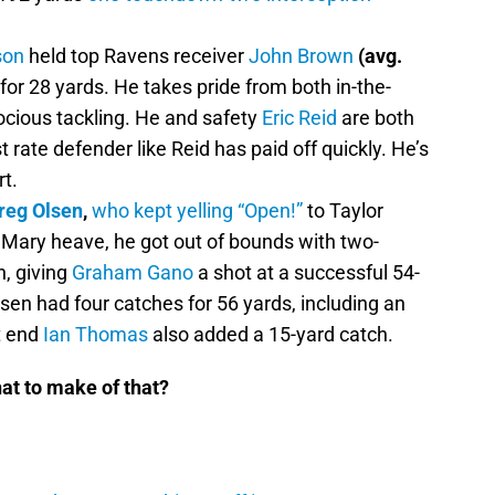
son
held top Ravens receiver
John Brown
(avg.
 for 28 yards. He takes pride from both in-the-
cious tackling. He and safety
Eric Reid
are both
rst rate defender like Reid has paid off quickly. He’s
t.
reg Olsen
,
who kept yelling “Open!”
to Taylor
 Mary heave, he got out of bounds with two-
n, giving
Graham Gano
a shot at a successful 54-
Olsen had four catches for 56 yards, including an
t end
Ian Thomas
also added a 15-yard catch.
hat to make of that?