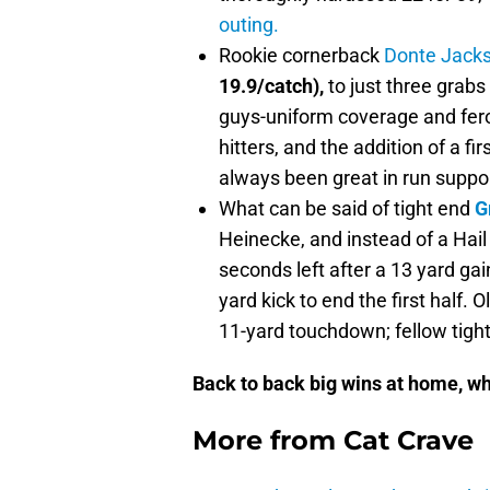
outing.
Rookie cornerback
Donte Jack
19.9/catch),
to just three grabs
guys-uniform coverage and fero
hitters, and the addition of a fi
always been great in run suppor
What can be said of tight end
G
Heinecke, and instead of a Hail
seconds left after a 13 yard gai
yard kick to end the first half. 
11-yard touchdown; fellow tigh
Back to back big wins at home, w
More from
Cat Crave