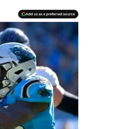
Add us as a preferred source