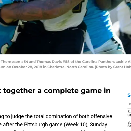
hompson #54 and Thomas Davis #58 of the Carolina Panthers tackle Ale
um on October 28, 2018 in Charlotte, North Carolina. (Photo by Grant Ha
t together a complete game in
S
D
S
ng to judge the total domination of both offensive
Se
S
be after the Pittsburgh game (Week 10), Sunday
S