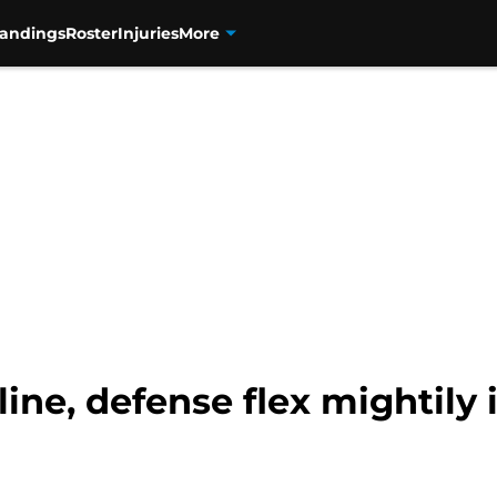
tandings
Roster
Injuries
More
line, defense flex mightily 