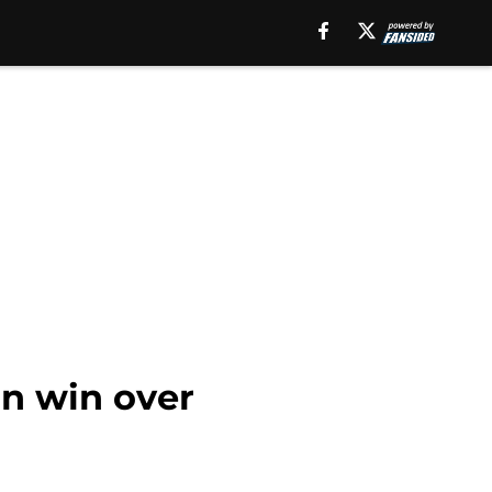
in win over