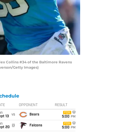
x Collins #34 of the Baltimore Ravens
lverson/Getty Images)
chedule
ATE
OPPONENT
RESULT
un
FOX
vs
Bears
pt 13
5:00
PM
un
FOX
@
Falcons
ept 20
5:00
PM