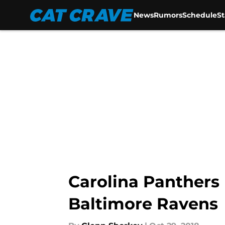
News
Rumors
Schedule
S
Skip to main content
Carolina Panthers 
Baltimore Ravens