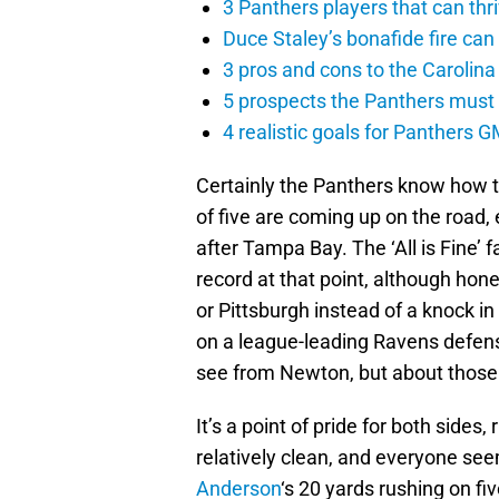
3 Panthers players that can thr
Duce Staley’s bonafide fire can
3 pros and cons to the Carolin
5 prospects the Panthers must
4 realistic goals for Panthers G
Certainly the Panthers know how t
of five are coming up on the road,
after Tampa Bay. The ‘All is Fine’ 
record at that point, although hone
or Pittsburgh instead of a knock i
on a league-leading Ravens defens
see from Newton, but about those
It’s a point of pride for both side
relatively clean, and everyone see
Anderson
‘s 20 yards rushing on fi