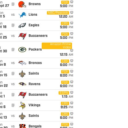
un
FOX
@
Browns
ept 27
5:00
PM
on
NBC/Peacock
vs
Lions
t 5
12:20
AM
un
CBS
@
Eagles
t 18
5:00
PM
un
FOX
vs
Buccaneers
t 25
5:00
PM
Amazon Prime
Video
i
@
Packers
ct 30
12:15
AM
un
CBS
vs
Broncos
ov 8
6:00
PM
un
FOX
@
Saints
ov 15
6:00
PM
un
FOX
vs
Ravens
ov 22
6:00
PM
ue
ESPN
@
Buccaneers
c 1
1:15
AM
un
CBS
@
Vikings
ec 6
9:25
PM
un
CBS
vs
Saints
c 13
6:00
PM
un
FOX
vs
Bengals