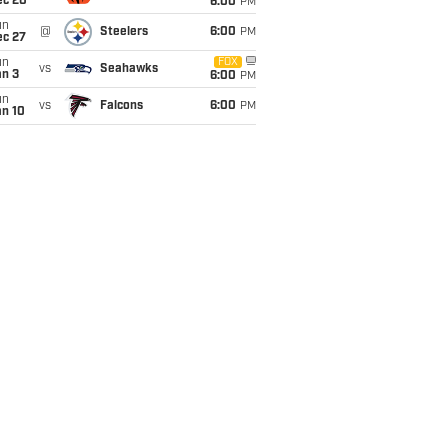
ec 20
6:00
PM
un
@
Steelers
6:00
PM
ec 27
un
FOX
vs
Seahawks
an 3
6:00
PM
un
vs
Falcons
6:00
PM
an 10