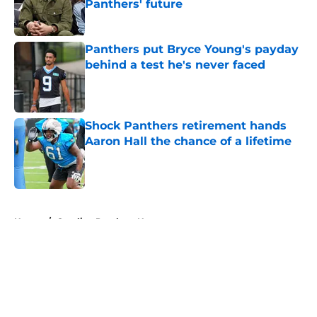
Panthers' future
Published by on Invalid Date
Panthers put Bryce Young's payday
behind a test he's never faced
Published by on Invalid Date
Shock Panthers retirement hands
Aaron Hall the chance of a lifetime
Published by on Invalid Date
5 related articles loaded
Home
/
Carolina Panthers News