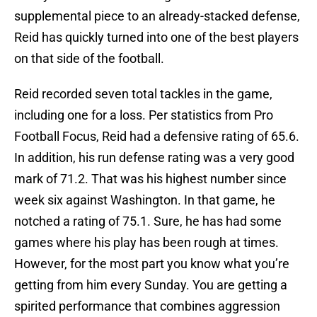
supplemental piece to an already-stacked defense,
Reid has quickly turned into one of the best players
on that side of the football.
Reid recorded seven total tackles in the game,
including one for a loss. Per statistics from Pro
Football Focus, Reid had a defensive rating of 65.6.
In addition, his run defense rating was a very good
mark of 71.2. That was his highest number since
week six against Washington. In that game, he
notched a rating of 75.1. Sure, he has had some
games where his play has been rough at times.
However, for the most part you know what you’re
getting from him every Sunday. You are getting a
spirited performance that combines aggression