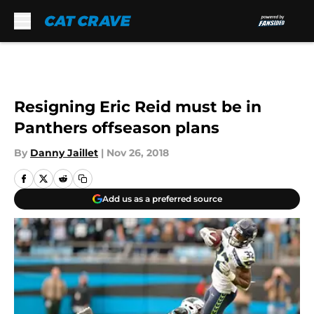
Skip to main content
Resigning Eric Reid must be in
Panthers offseason plans
By
Danny Jaillet
|
Nov 26, 2018
Add us as a preferred source