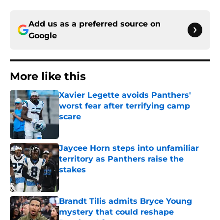
Add us as a preferred source on
Google
More like this
Xavier Legette avoids Panthers'
worst fear after terrifying camp
scare
Published by on Invalid Date
Jaycee Horn steps into unfamiliar
territory as Panthers raise the
stakes
Published by on Invalid Date
Brandt Tilis admits Bryce Young
mystery that could reshape