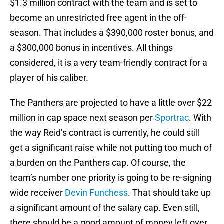
$1.3 million contract with the team and is set to
become an unrestricted free agent in the off-
season. That includes a $390,000 roster bonus, and
a $300,000 bonus in incentives. All things
considered, it is a very team-friendly contract for a
player of his caliber.
The Panthers are projected to have a little over $22
million in cap space next season per
Sportrac
. With
the way Reid’s contract is currently, he could still
get a significant raise while not putting too much of
a burden on the Panthers cap. Of course, the
team’s number one priority is going to be re-signing
wide receiver
Devin Funchess
. That should take up
a significant amount of the salary cap. Even still,
there should be a good amount of money left over