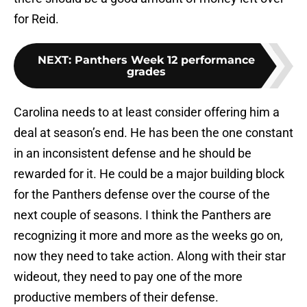
for Reid.
NEXT
:
Panthers Week 12 performance
grades
Carolina needs to at least consider offering him a
deal at season’s end. He has been the one constant
in an inconsistent defense and he should be
rewarded for it. He could be a major building block
for the Panthers defense over the course of the
next couple of seasons. I think the Panthers are
recognizing it more and more as the weeks go on,
now they need to take action. Along with their star
wideout, they need to pay one of the more
productive members of their defense.