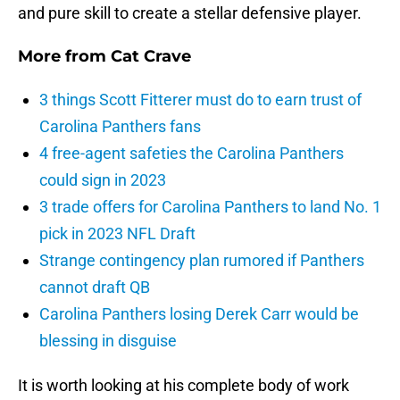
and pure skill to create a stellar defensive player.
More from
Cat Crave
3 things Scott Fitterer must do to earn trust of
Carolina Panthers fans
4 free-agent safeties the Carolina Panthers
could sign in 2023
3 trade offers for Carolina Panthers to land No. 1
pick in 2023 NFL Draft
Strange contingency plan rumored if Panthers
cannot draft QB
Carolina Panthers losing Derek Carr would be
blessing in disguise
It is worth looking at his complete body of work