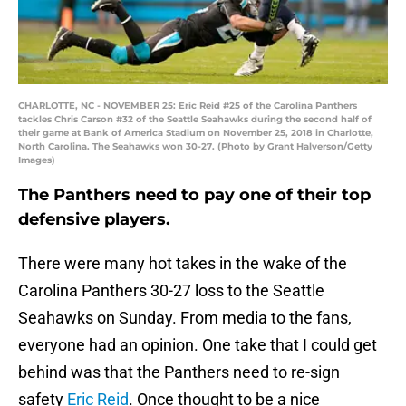
CHARLOTTE, NC - NOVEMBER 25: Eric Reid #25 of the Carolina Panthers
tackles Chris Carson #32 of the Seattle Seahawks during the second half of
their game at Bank of America Stadium on November 25, 2018 in Charlotte,
North Carolina. The Seahawks won 30-27. (Photo by Grant Halverson/Getty
Images)
The Panthers need to pay one of their top
defensive players.
There were many hot takes in the wake of the
Carolina Panthers 30-27 loss to the Seattle
Seahawks on Sunday. From media to the fans,
everyone had an opinion. One take that I could get
behind was that the Panthers need to re-sign
safety
Eric Reid
. Once thought to be a nice