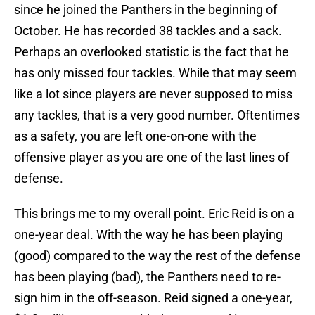
since he joined the Panthers in the beginning of
October. He has recorded 38 tackles and a sack.
Perhaps an overlooked statistic is the fact that he
has only missed four tackles. While that may seem
like a lot since players are never supposed to miss
any tackles, that is a very good number. Oftentimes
as a safety, you are left one-on-one with the
offensive player as you are one of the last lines of
defense.
This brings me to my overall point. Eric Reid is on a
one-year deal. With the way he has been playing
(good) compared to the way the rest of the defense
has been playing (bad), the Panthers need to re-
sign him in the off-season. Reid signed a one-year,