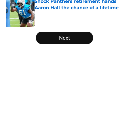
Shock Panthers retirement hands
Aaron Hall the chance of a lifetime
Published by on Invalid Date
5 related articles loaded
Next
Home
/
Panthers Draft
About
Openings
Contact
Our 300+ Sites
Mobile Apps
FanSided Daily