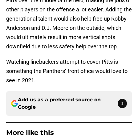
Pitts over the middle of the field, making the jobs of
other players on the offense a lot easier. Adding the
generational talent would also help free up Robby
Anderson and D.J. Moore on the outside, which
would ultimately result in more vertical shots
downfield due to less safety help over the top.
Watching linebackers attempt to cover Pitts is
something the Panthers’ front office would love to
see in 2021.
Add us as a preferred source on
Google
More like this