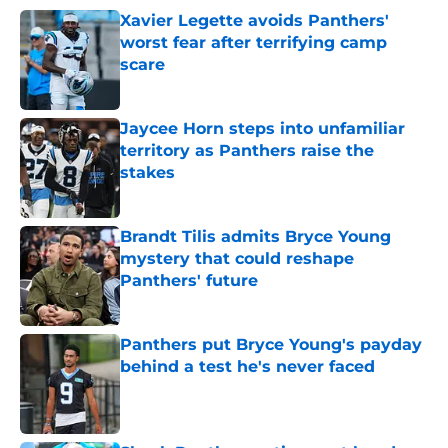
Xavier Legette avoids Panthers'
worst fear after terrifying camp
scare
Published by on Invalid Date
Jaycee Horn steps into unfamiliar
territory as Panthers raise the
stakes
Published by on Invalid Date
Brandt Tilis admits Bryce Young
mystery that could reshape
Panthers' future
Published by on Invalid Date
Panthers put Bryce Young's payday
behind a test he's never faced
Published by on Invalid Date