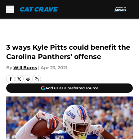
Skip to main content
3 ways Kyle Pitts could benefit the
Carolina Panthers’ offense
By
Will Burns
|
Apr 23, 2021
Add us as a preferred source