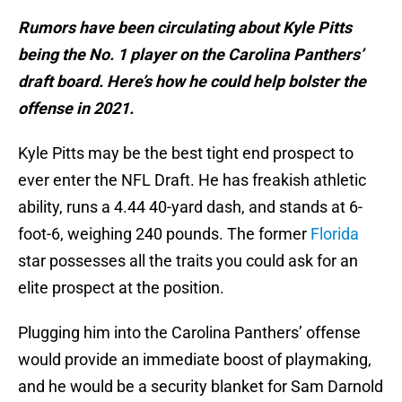
Rumors have been circulating about Kyle Pitts
being the No. 1 player on the Carolina Panthers’
draft board. Here’s how he could help bolster the
offense in 2021.
Kyle Pitts may be the best tight end prospect to
ever enter the NFL Draft. He has freakish athletic
ability, runs a 4.44 40-yard dash, and stands at 6-
foot-6, weighing 240 pounds. The former
Florida
star possesses all the traits you could ask for an
elite prospect at the position.
Plugging him into the Carolina Panthers’ offense
would provide an immediate boost of playmaking,
and he would be a security blanket for Sam Darnold