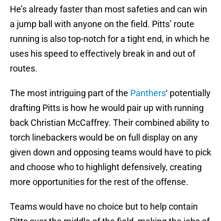
He’s already faster than most safeties and can win
a jump ball with anyone on the field. Pitts’ route
running is also top-notch for a tight end, in which he
uses his speed to effectively break in and out of
routes.
The most intriguing part of the
Panthers
‘ potentially
drafting Pitts is how he would pair up with running
back Christian McCaffrey. Their combined ability to
torch linebackers would be on full display on any
given down and opposing teams would have to pick
and choose who to highlight defensively, creating
more opportunities for the rest of the offense.
Teams would have no choice but to help contain