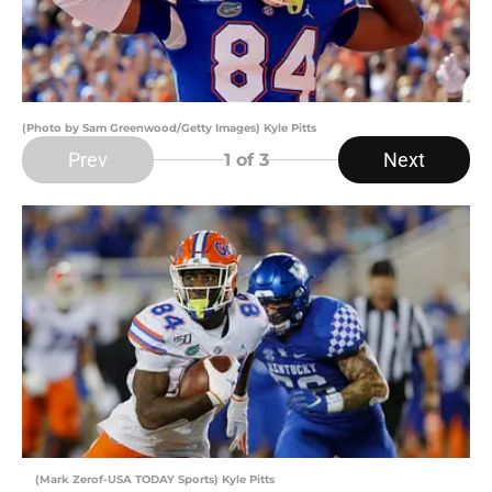
(Photo by Sam Greenwood/Getty Images) Kyle Pitts
Prev
Next
1
of 3
(Mark Zerof-USA TODAY Sports) Kyle Pitts