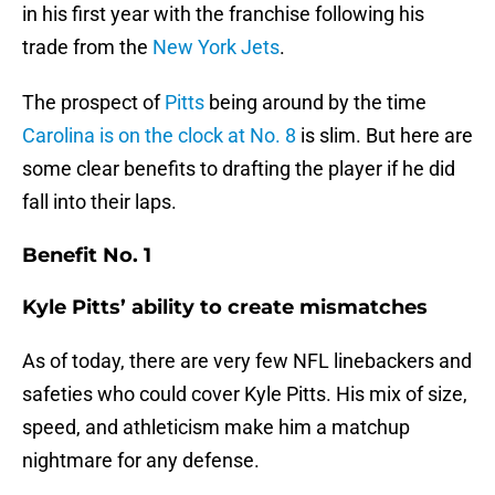
in his first year with the franchise following his
trade from the
New York Jets
.
The prospect of
Pitts
being around by the time
Carolina is on the clock at No. 8
is slim. But here are
some clear benefits to drafting the player if he did
fall into their laps.
Benefit No. 1
Kyle Pitts’ ability to create mismatches
As of today, there are very few NFL linebackers and
safeties who could cover Kyle Pitts. His mix of size,
speed, and athleticism make him a matchup
nightmare for any defense.