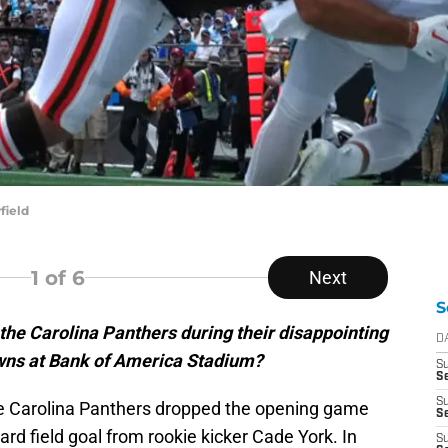
field
1
of 6
Next
S
the Carolina Panthers during their disappointing
D
wns at Bank of America Stadium?
S
Se
S
the Carolina Panthers dropped the opening game
S
ard field goal from rookie kicker Cade York. In
S