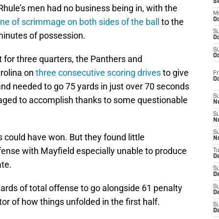
S
 Rhule’s men had no business being in, with the
M
line of scrimmage on both sides of the ball
to the
Oc
S
minutes of possession.
Oc
S
Oc
 for three quarters, the Panthers and
rolina on
three consecutive scoring drives
to give
Fr
O
and needed to go 75 yards in just over 70 seconds
S
aged to accomplish thanks to some questionable
N
S
N
S
could have won. But they found little
N
ffense with Mayfield especially unable to produce
T
De
ate.
S
D
ards of total offense to go alongside 61 penalty
S
De
tor of how things unfolded in the first half.
S
D