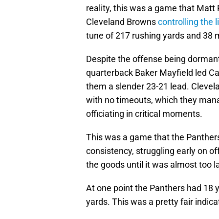
reality, this was a game that Matt
Cleveland Browns
controlling the 
tune of 217 rushing yards and 38 
Despite the offense being dormant
quarterback Baker Mayfield led Ca
them a slender 23-21 lead. Clevel
with no timeouts, which they man
officiating in critical moments.
This was a game that the Panthers 
consistency, struggling early on o
the goods until it was almost too l
At one point the Panthers had 18 y
yards. This was a pretty fair indica