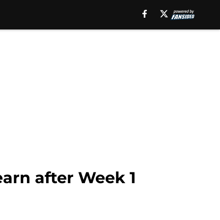
earn after Week 1