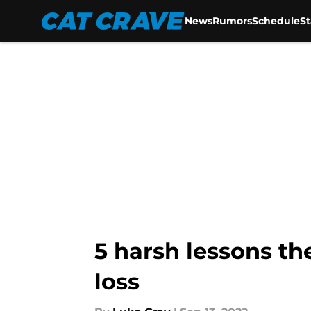
News
Rumors
Schedule
S
Skip to main content
5 harsh lessons th
loss