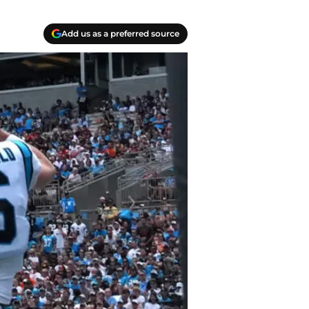
Add us as a preferred source