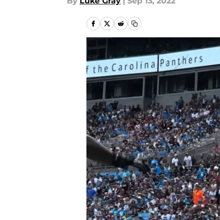
By
Luke Gray
|
Sep 13, 2022