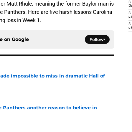
er Matt Rhule, meaning the former Baylor man is
S
D
e Panthers. Here are five harsh lessons Carolina
S
J
ng loss in Week 1.
S
J
ce on
Google
Follow
ade impossible to miss in dramatic Hall of
e
e Panthers another reason to believe in
e