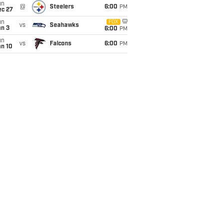
un
@
Steelers
6:00
PM
ec 27
un
FOX
vs
Seahawks
an 3
6:00
PM
un
vs
Falcons
6:00
PM
an 10