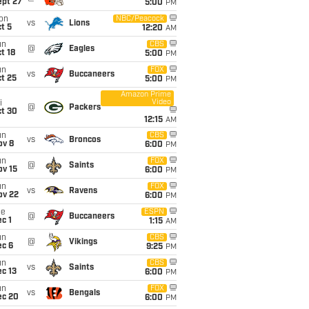
ept 27
5:00
PM
on
NBC/Peacock
vs
Lions
t 5
12:20
AM
un
CBS
@
Eagles
t 18
5:00
PM
un
FOX
vs
Buccaneers
t 25
5:00
PM
Amazon Prime
Video
i
@
Packers
ct 30
12:15
AM
un
CBS
vs
Broncos
ov 8
6:00
PM
un
FOX
@
Saints
ov 15
6:00
PM
un
FOX
vs
Ravens
ov 22
6:00
PM
ue
ESPN
@
Buccaneers
c 1
1:15
AM
un
CBS
@
Vikings
ec 6
9:25
PM
un
CBS
vs
Saints
c 13
6:00
PM
un
FOX
vs
Bengals
ec 20
6:00
PM