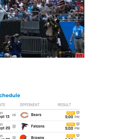
chedule
ATE
OPPONENT
RESULT
un
FOX
vs
Bears
pt 13
5:00
PM
un
FOX
@
Falcons
ept 20
5:00
PM
un
FOX
@
Browns