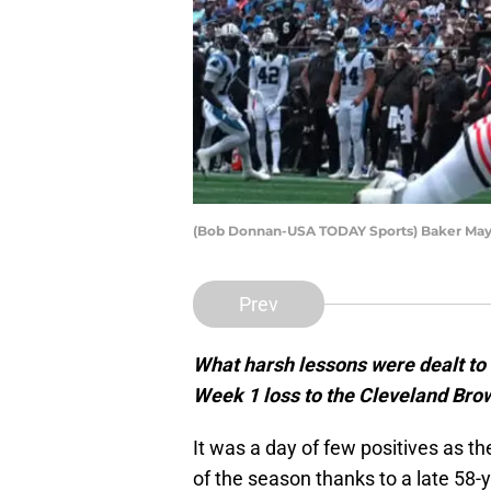
(Bob Donnan-USA TODAY Sports) Baker May
Prev
What harsh lessons were dealt to 
Week 1 loss to the Cleveland Bro
It was a day of few positives as 
of the season thanks to a late 58-y