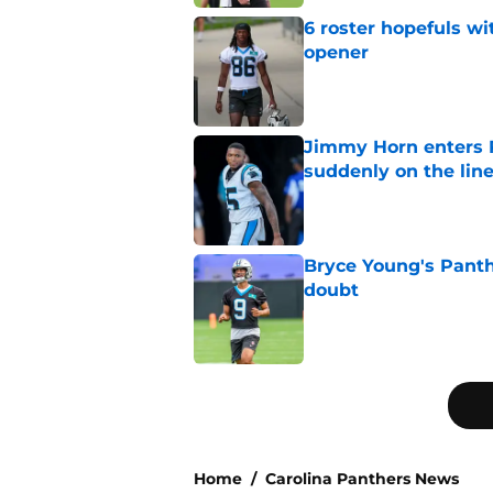
6 roster hopefuls wi
opener
Published by on Invalid Dat
Jimmy Horn enters 
suddenly on the lin
Published by on Invalid Dat
Bryce Young's Panthe
doubt
Published by on Invalid Dat
5 related articles loaded
Home
/
Carolina Panthers News