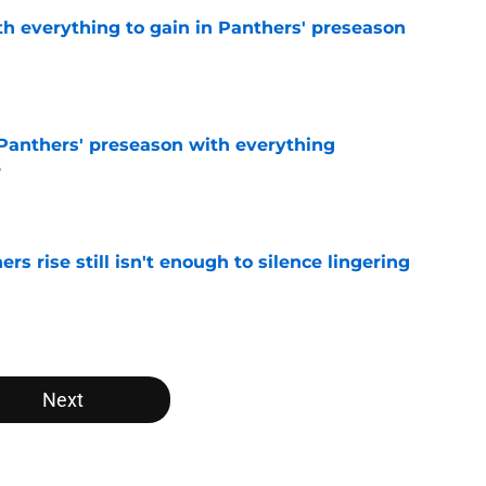
th everything to gain in Panthers' preseason
e
Panthers' preseason with everything
e
e
rs rise still isn't enough to silence lingering
e
Next