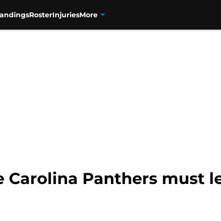
tandings
Roster
Injuries
More
e Carolina Panthers must l