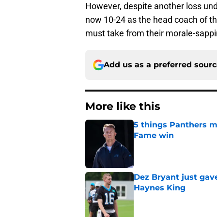
However, despite another loss und
now 10-24 as the head coach of th
must take from their morale-sappi
Add us as a preferred sour
More like this
5 things Panthers m
Fame win
Published by on Invalid Dat
Dez Bryant just gav
Haynes King
Published by on Invalid Dat