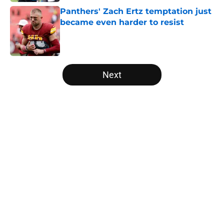
Panthers' Zach Ertz temptation just
became even harder to resist
Published by on Invalid Date
5 related articles loaded
Next
Home
/
Carolina Panthers News
About
Openings
Contact
Our 300+ Sites
Mobile Apps
FanSided Daily