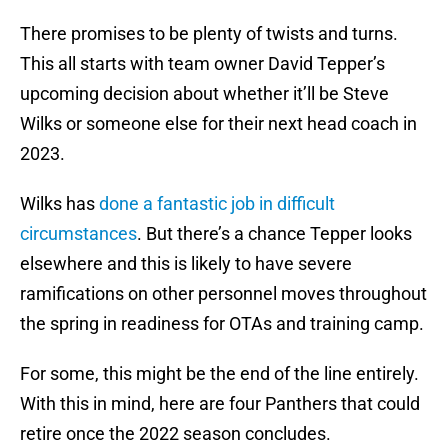
There promises to be plenty of twists and turns.
This all starts with team owner David Tepper’s
upcoming decision about whether it’ll be Steve
Wilks or someone else for their next head coach in
2023.
Wilks has
done a fantastic job in difficult
circumstances
. But there’s a chance Tepper looks
elsewhere and this is likely to have severe
ramifications on other personnel moves throughout
the spring in readiness for OTAs and training camp.
For some, this might be the end of the line entirely.
With this in mind, here are four Panthers that could
retire once the 2022 season concludes.