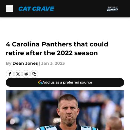
Skip to main content
4 Carolina Panthers that could
retire after the 2022 season
By
Dean Jones
|
Jan 3, 2023
Add us as a preferred source