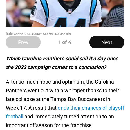
(Eric Canha-USA TODAY Sports) J.J. Jansen
Prev
Next
1
of 4
Which Carolina Panthers could call it a day once
the 2022 campaign comes to a conclusion?
After so much hope and optimism, the Carolina
Panthers went out with a whimper thanks to their
late collapse at the Tampa Bay Buccaneers in
Week 17. A result that
ends their chances of playoff
football
and immediately turned attention to an
important offseason for the franchise.