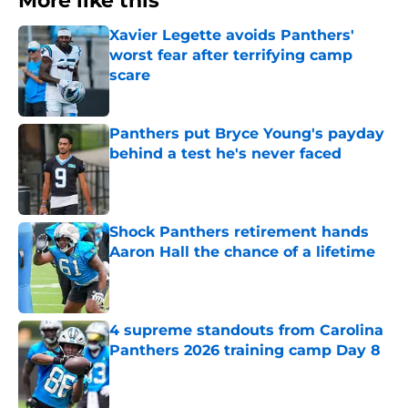
More like this
Xavier Legette avoids Panthers'
worst fear after terrifying camp
scare
Published by on Invalid Date
Panthers put Bryce Young's payday
behind a test he's never faced
Published by on Invalid Date
Shock Panthers retirement hands
Aaron Hall the chance of a lifetime
Published by on Invalid Date
4 supreme standouts from Carolina
Panthers 2026 training camp Day 8
Published by on Invalid Date