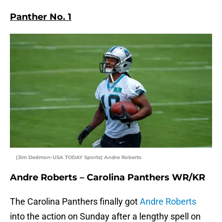
Panther No. 1
(Jim Dedmon-USA TODAY Sports) Andre Roberts
Andre Roberts – Carolina Panthers WR/KR
The Carolina Panthers finally got
Andre Roberts
into the action on Sunday after a lengthy spell on