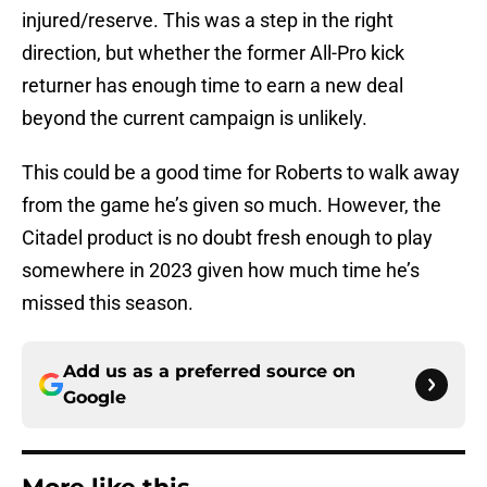
injured/reserve. This was a step in the right
direction, but whether the former All-Pro kick
returner has enough time to earn a new deal
beyond the current campaign is unlikely.
This could be a good time for Roberts to walk away
from the game he’s given so much. However, the
Citadel product is no doubt fresh enough to play
somewhere in 2023 given how much time he’s
missed this season.
Add us as a preferred source on
Google