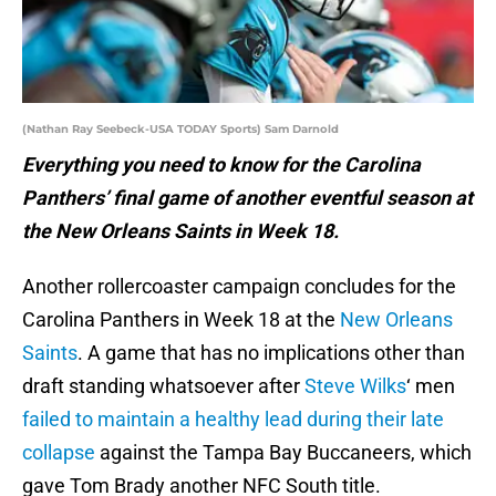
(Nathan Ray Seebeck-USA TODAY Sports) Sam Darnold
Everything you need to know for the Carolina
Panthers’ final game of another eventful season at
the New Orleans Saints in Week 18.
Another rollercoaster campaign concludes for the
Carolina Panthers in Week 18 at the
New Orleans
Saints
. A game that has no implications other than
draft standing whatsoever after
Steve Wilks
‘ men
failed to maintain a healthy lead during their late
collapse
against the Tampa Bay Buccaneers, which
gave Tom Brady another NFC South title.