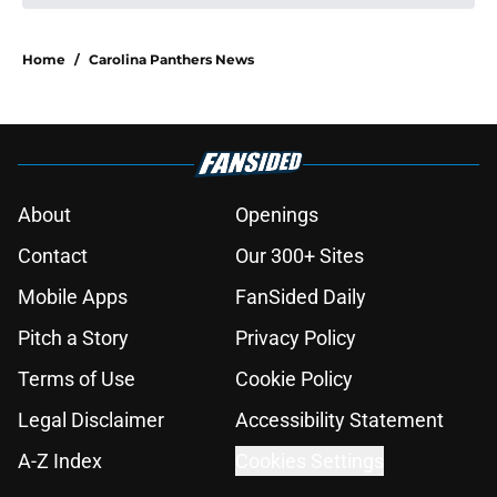
Home
/
Carolina Panthers News
About
Openings
Contact
Our 300+ Sites
Mobile Apps
FanSided Daily
Pitch a Story
Privacy Policy
Terms of Use
Cookie Policy
Legal Disclaimer
Accessibility Statement
A-Z Index
Cookies Settings