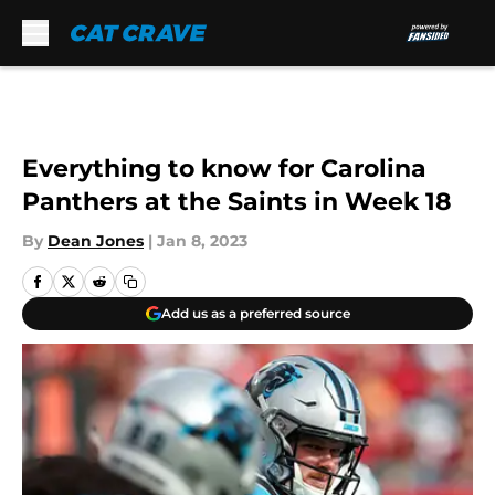
Skip to main content
Everything to know for Carolina
Panthers at the Saints in Week 18
By
Dean Jones
|
Jan 8, 2023
Add us as a preferred source