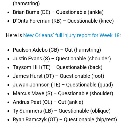
(hamstring)
Brian Burns (DE) – Questionable (ankle)
D’Onta Foreman (RB) – Questionable (knee)
Here is
New Orleans’ full injury report for Week 18
:
Paulson Adebo (CB) – Out (hamstring)
Justin Evans (S) – Questionable (shoulder)
Taysom Hill (TE) – Questionable (back)
James Hurst (OT) – Questionable (foot)
Juwan Johnson (TE) – Questionable (quad)
Marcus Maye (S) – Questionable (shoulder)
Andrus Peat (OL) – Out (ankle)
Ty Summers (LB) – Questionable (oblique)
Ryan Ramczyk (OT) – Questionable (hip/rest)