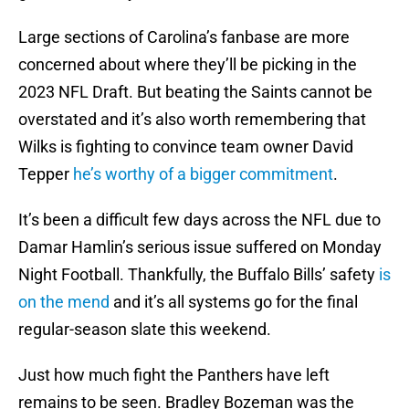
Large sections of Carolina’s fanbase are more
concerned about where they’ll be picking in the
2023 NFL Draft. But beating the Saints cannot be
overstated and it’s also worth remembering that
Wilks is fighting to convince team owner David
Tepper
he’s worthy of a bigger commitment
.
It’s been a difficult few days across the NFL due to
Damar Hamlin’s serious issue suffered on Monday
Night Football. Thankfully, the Buffalo Bills’ safety
is
on the mend
and it’s all systems go for the final
regular-season slate this weekend.
Just how much fight the Panthers have left
remains to be seen. Bradley Bozeman was the