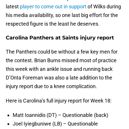
latest
player to come out in support
of Wilks during
his media availability, so one last big effort for the
respected figure is the least he deserves.
Carolina Panthers at Saints injury report
The Panthers could be without a few key men for
the contest. Brian Burns missed most of practice
this week with an ankle issue and running back
D’Onta Foreman was also a late addition to the
injury report due to a knee complication.
Here is Carolina’s full injury report for Week 18:
Matt Ioannidis (DT) – Questionable (back)
Joel Iyiegbuniwe (LB) – Questionable