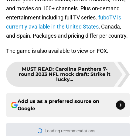
and movies on 100+ channels. Plus on-demand
entertainment including full TV series.
fuboTV is
currently available in the United States
, Canada,
and Spain. Packages and pricing differ per country.
The game is also available to view on FOX.
MUST READ
:
Carolina Panthers 7-
round 2023 NFL mock draft: Strike it
lucky...
Add us as a preferred source on
Google
Loading recommendations...
Please wait while we load personal