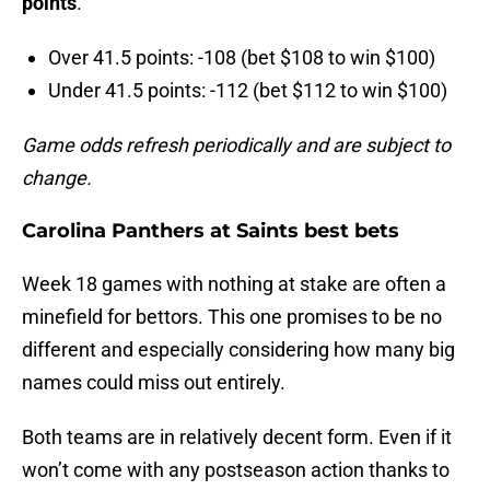
points
.
Over 41.5 points: -108 (bet $108 to win $100)
Under 41.5 points: -112 (bet $112 to win $100)
Game odds refresh periodically and are subject to
change.
Carolina Panthers at Saints best bets
Week 18 games with nothing at stake are often a
minefield for bettors. This one promises to be no
different and especially considering how many big
names could miss out entirely.
Both teams are in relatively decent form. Even if it
won’t come with any postseason action thanks to