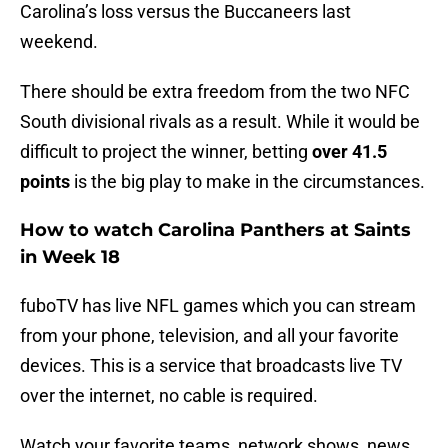
Carolina’s loss versus the Buccaneers last
weekend.
There should be extra freedom from the two NFC
South divisional rivals as a result. While it would be
difficult to project the winner, betting
over 41.5
points
is the big play to make in the circumstances.
How to watch Carolina Panthers at Saints
in Week 18
fuboTV has live NFL games which you can stream
from your phone, television, and all your favorite
devices. This is a service that broadcasts live TV
over the internet, no cable is required.
Watch your favorite teams, network shows, news,