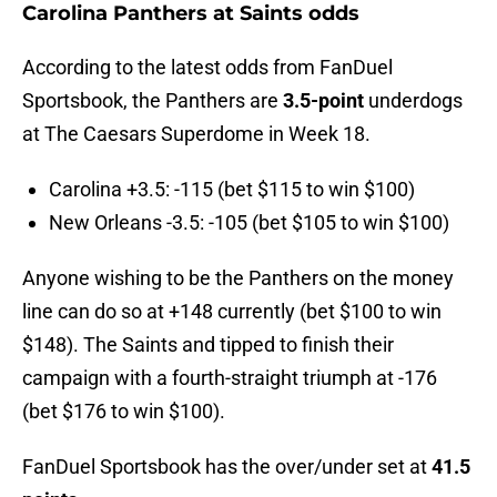
Carolina Panthers at Saints odds
According to the latest odds from FanDuel
Sportsbook, the Panthers are
3.5-point
underdogs
at The Caesars Superdome in Week 18.
Carolina +3.5: -115 (bet $115 to win $100)
New Orleans -3.5: -105 (bet $105 to win $100)
Anyone wishing to be the Panthers on the money
line can do so at +148 currently (bet $100 to win
$148). The Saints and tipped to finish their
campaign with a fourth-straight triumph at -176
(bet $176 to win $100).
FanDuel Sportsbook has the over/under set at
41.5