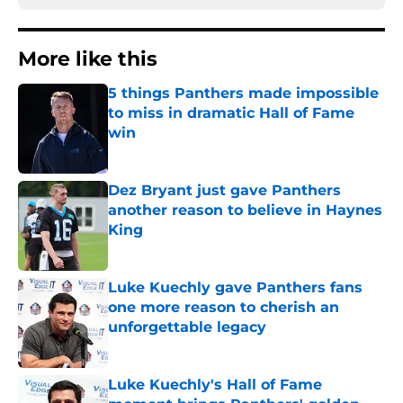
More like this
5 things Panthers made impossible
to miss in dramatic Hall of Fame
win
Published by on Invalid Date
Dez Bryant just gave Panthers
another reason to believe in Haynes
King
Published by on Invalid Date
Luke Kuechly gave Panthers fans
one more reason to cherish an
unforgettable legacy
Published by on Invalid Date
Luke Kuechly's Hall of Fame