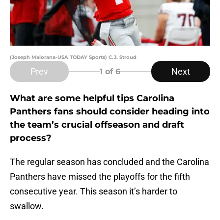
(Joseph Maiorana-USA TODAY Sports) C.J. Stroud
Prev
Next
1
of 6
What are some helpful tips Carolina
Panthers fans should consider heading into
the team’s crucial offseason and draft
process?
The regular season has concluded and the Carolina
Panthers have missed the playoffs for the fifth
consecutive year. This season it’s harder to
swallow.