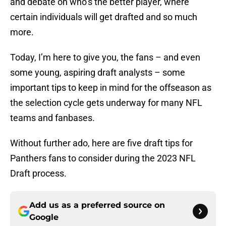
and debate on who’s the better player, where
certain individuals will get drafted and so much
more.
Today, I’m here to give you, the fans – and even
some young, aspiring draft analysts – some
important tips to keep in mind for the offseason as
the selection cycle gets underway for many NFL
teams and fanbases.
Without further ado, here are five draft tips for
Panthers fans to consider during the 2023 NFL
Draft process.
Add us as a preferred source on
Google