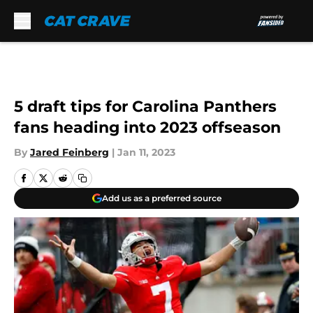
Skip to main content
5 draft tips for Carolina Panthers
fans heading into 2023 offseason
By
Jared Feinberg
|
Jan 11, 2023
Add us as a preferred source