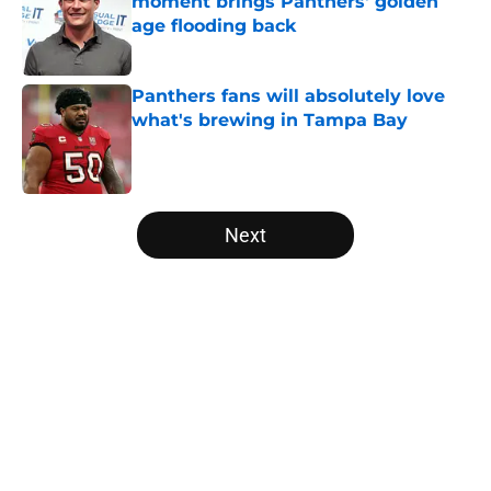
moment brings Panthers' golden
age flooding back
Published by on Invalid Date
Panthers fans will absolutely love
what's brewing in Tampa Bay
Published by on Invalid Date
5 related articles loaded
Next
Home
/
Panthers Draft
About
Openings