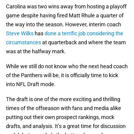
Carolina was two wins away from hosting a playoff
game despite having fired Matt Rhule a quarter of
the way into the season. However, interim coach
Steve Wilks
has
done a terrific job considering the
circumstances
at quarterback and where the team
was at the halfway mark.
While we still do not know who the next head coach
of the Panthers will be, it is officially time to kick
into NFL Draft mode.
The draft is one of the more exciting and thrilling
times of the offseason with fans and media alike
putting out their own prospect rankings, mock
drafts, and analysis. It’s a great time for discussion