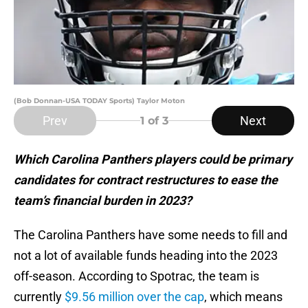
(Bob Donnan-USA TODAY Sports) Taylor Moton
Prev
Next
1
of 3
Which Carolina Panthers players could be primary
candidates for contract restructures to ease the
team’s financial burden in 2023?
The Carolina Panthers have some needs to fill and
not a lot of available funds heading into the 2023
off-season. According to Spotrac, the team is
currently
$9.56 million over the cap
, which means