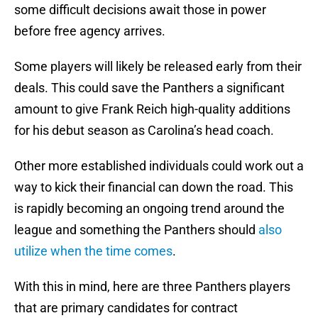
some difficult decisions await those in power
before free agency arrives.
Some players will likely be released early from their
deals. This could save the Panthers a significant
amount to give Frank Reich high-quality additions
for his debut season as Carolina’s head coach.
Other more established individuals could work out a
way to kick their financial can down the road. This
is rapidly becoming an ongoing trend around the
league and something the Panthers should
also
utilize when the time comes
.
With this in mind, here are three Panthers players
that are primary candidates for contract