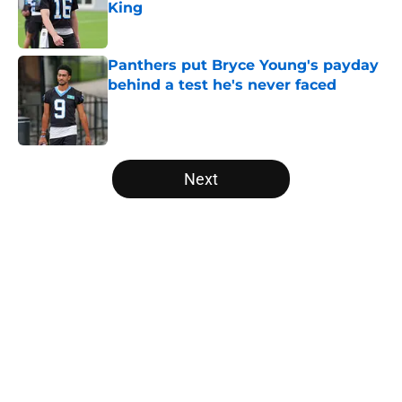
King
Published by on Invalid Date
Panthers put Bryce Young's payday
behind a test he's never faced
Published by on Invalid Date
5 related articles loaded
Next
Home
/
Panthers Roster
About
Openings
Contact
Our 300+ Sites