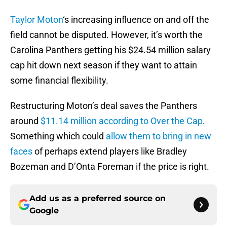
Taylor Moton
‘s increasing influence on and off the
field cannot be disputed. However, it’s worth the
Carolina Panthers getting his $24.54 million salary
cap hit down next season if they want to attain
some financial flexibility.
Restructuring Moton’s deal saves the Panthers
around
$11.14 million according to Over the Cap
.
Something which could
allow them to bring in new
faces
of perhaps extend players like Bradley
Bozeman and D’Onta Foreman if the price is right.
Add us as a preferred source on
Google