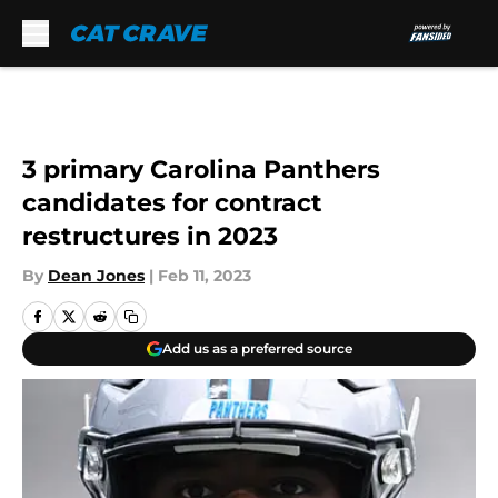
Skip to main content
3 primary Carolina Panthers
candidates for contract
restructures in 2023
By
Dean Jones
|
Feb 11, 2023
Add us as a preferred source