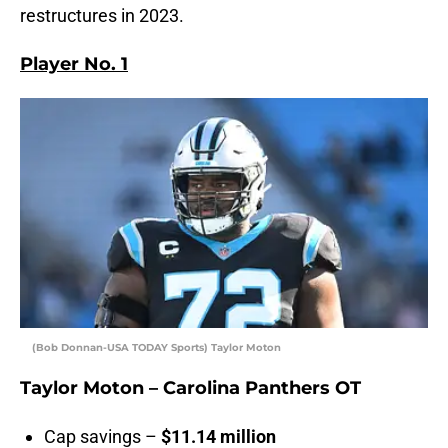
restructures in 2023.
Player No. 1
(Bob Donnan-USA TODAY Sports) Taylor Moton
Taylor Moton – Carolina Panthers OT
Cap savings –
$11.14 million