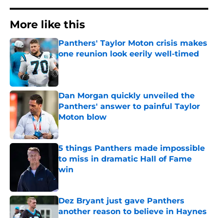
More like this
Panthers' Taylor Moton crisis makes
one reunion look eerily well-timed
Published by on Invalid Date
Dan Morgan quickly unveiled the
Panthers' answer to painful Taylor
Moton blow
Published by on Invalid Date
5 things Panthers made impossible
to miss in dramatic Hall of Fame
win
Published by on Invalid Date
Dez Bryant just gave Panthers
another reason to believe in Haynes