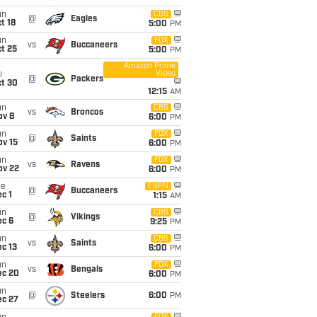
un
CBS
@
Eagles
t 18
5:00
PM
un
FOX
vs
Buccaneers
t 25
5:00
PM
Amazon Prime
Video
i
@
Packers
ct 30
12:15
AM
un
CBS
vs
Broncos
ov 8
6:00
PM
un
FOX
@
Saints
ov 15
6:00
PM
un
FOX
vs
Ravens
ov 22
6:00
PM
ue
ESPN
@
Buccaneers
c 1
1:15
AM
un
CBS
@
Vikings
ec 6
9:25
PM
un
CBS
vs
Saints
c 13
6:00
PM
un
FOX
vs
Bengals
ec 20
6:00
PM
un
@
Steelers
6:00
PM
ec 27