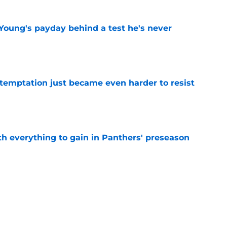
Young's payday behind a test he's never
e
 temptation just became even harder to resist
e
th everything to gain in Panthers' preseason
e
Panthers' preseason with everything
e
e