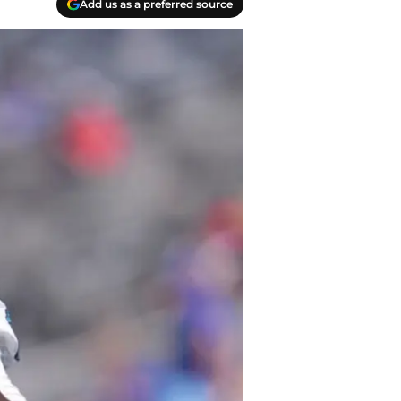
Add us as a preferred source