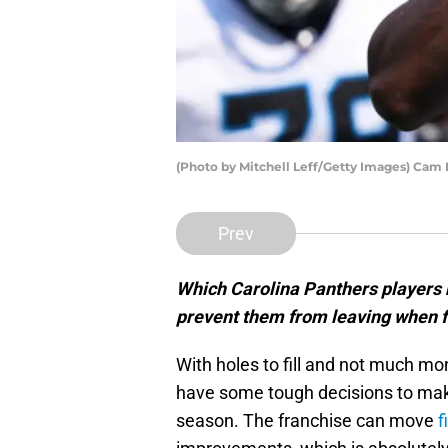
(Photo by Mitchell Leff/Getty Images) Cam 
Prev
Which Carolina Panthers players 
prevent them from leaving when 
With holes to fill and not much mo
have some tough decisions to mak
season. The franchise can move
f