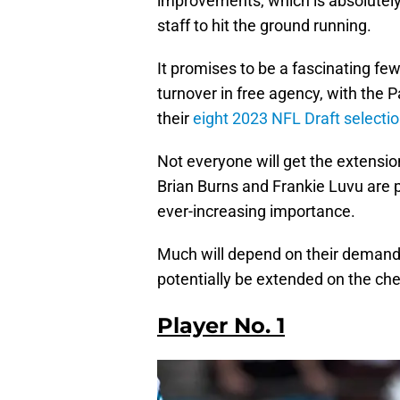
improvements, which is absolutely 
staff to hit the ground running.
It promises to be a fascinating fe
turnover in free agency, with the 
their
eight 2023 NFL Draft selectio
Not everyone will get the extension
Brian Burns and Frankie Luvu are p
ever-increasing importance.
Much will depend on their demands
potentially be extended on the che
Player No. 1