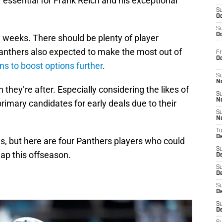
essential for Frank Reich and his exceptional
S
Oc
S
Oc
w weeks. There should be plenty of player
Panthers also expected to make the most out of
Fr
O
ns to boost options further
.
S
N
 they’re after. Especially considering the likes of
S
N
rimary candidates for early deals due to their
S
N
T
De
, but here are four Panthers players who could
S
ap this offseason.
D
S
De
S
D
S
D