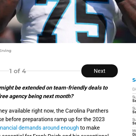
Erving
1
of 4
Next
S
might be extended on team-friendly deals to
D
free agency being next month?
S
Se
S
ney available right now, the Carolina Panthers
S
e before preparations ramp up for the 2023
S
S
inancial demands around enough
to make
M
Oc