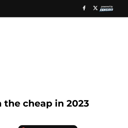
n the cheap in 2023