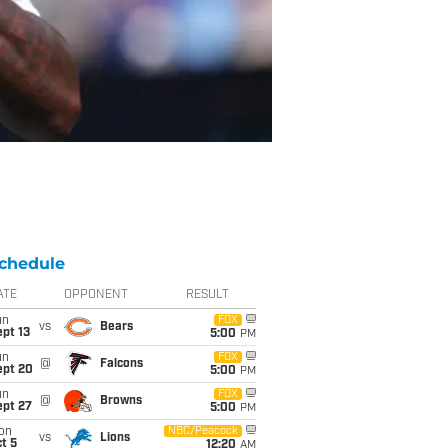
chedule
ATE
OPPONENT
RESULT
un
FOX
vs
Bears
pt 13
5:00
PM
un
FOX
@
Falcons
ept 20
5:00
PM
un
FOX
@
Browns
ept 27
5:00
PM
on
NBC/Peacock
vs
Lions
t 5
12:20
AM