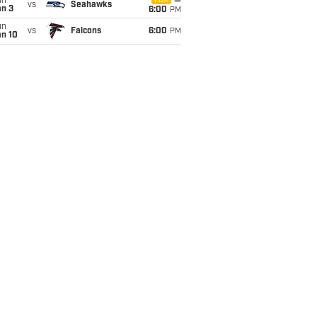
un
FOX
vs
Seahawks
an 3
6:00
PM
un
vs
Falcons
6:00
PM
an 10