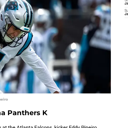
S
J
S
J
neiro
na Panthers K
at the Atlanta Falcons, kicker Eddy Pineiro