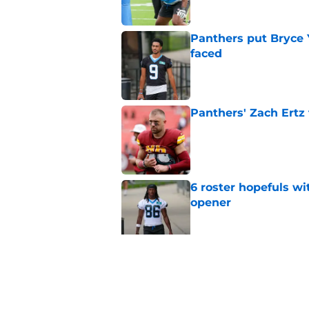
Panthers put Bryce 
faced
Published by on Invalid Dat
Panthers' Zach Ertz
Published by on Invalid Dat
6 roster hopefuls wi
opener
Published by on Invalid Dat
Jimmy Horn enters 
suddenly on the lin
Published by on Invalid Dat