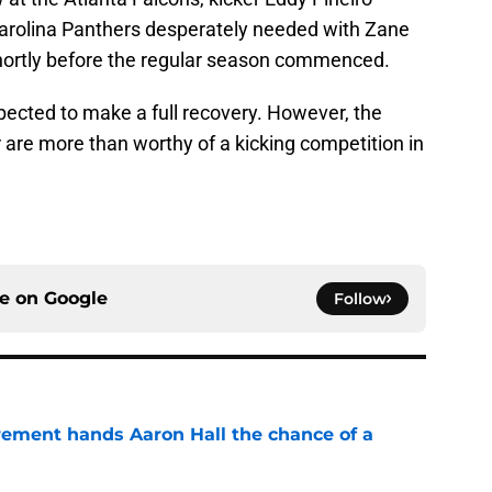
Carolina Panthers desperately needed with Zane
shortly before the regular season commenced.
pected to make a full recovery. However, the
 are more than worthy of a kicking competition in
ce on
Google
Follow
rement hands Aaron Hall the chance of a
e