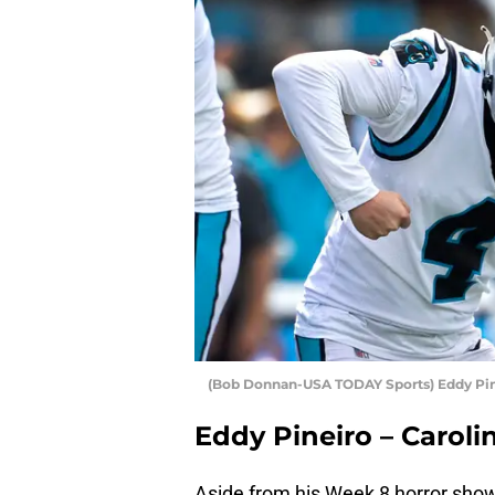
(Bob Donnan-USA TODAY Sports) Eddy Pi
Eddy Pineiro – Caroli
Aside from his Week 8 horror show 