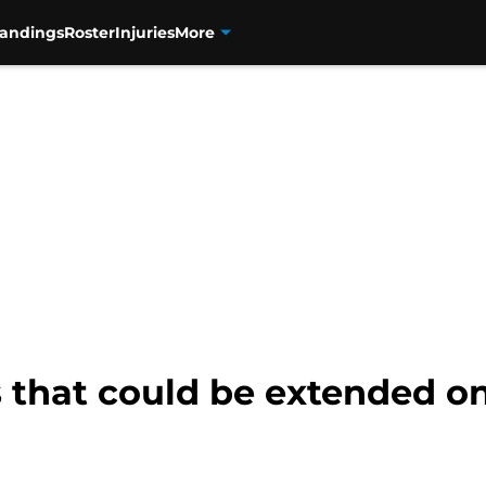
tandings
Roster
Injuries
More
 that could be extended o