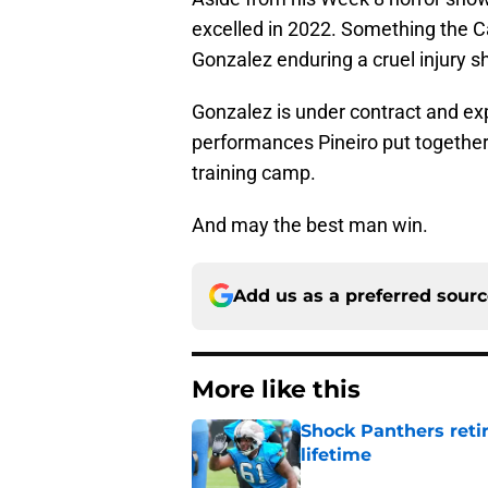
excelled in 2022. Something the 
Gonzalez enduring a cruel injury 
Gonzalez is under contract and ex
performances Pineiro put together
training camp.
And may the best man win.
Add us as a preferred sour
More like this
Shock Panthers reti
lifetime
Published by on Invalid Dat