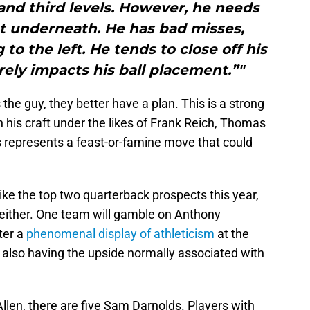
nd third levels. However, he needs
t underneath. He has bad misses,
to the left. He tends to close off his
rely impacts his ball placement.”"
 the guy, they better have a plan. This is a strong
n his craft under the likes of Frank Reich, Thomas
 represents a feast-or-famine move that could
ike the top two quarterback prospects this year,
 either. One team will gamble on Anthony
fter a
phenomenal display of athleticism
at the
also having the upside normally associated with
h Allen, there are five Sam Darnolds. Players with