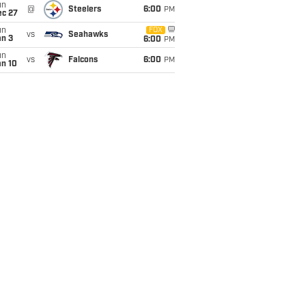
un
@
Steelers
6:00
PM
ec 27
un
FOX
vs
Seahawks
an 3
6:00
PM
un
vs
Falcons
6:00
PM
an 10