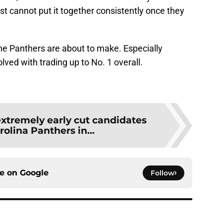
just cannot put it together consistently once they
the Panthers are about to make. Especially
ved with trading up to No. 1 overall.
extremely early cut candidates
rolina Panthers in...
ce on
Google
Follow