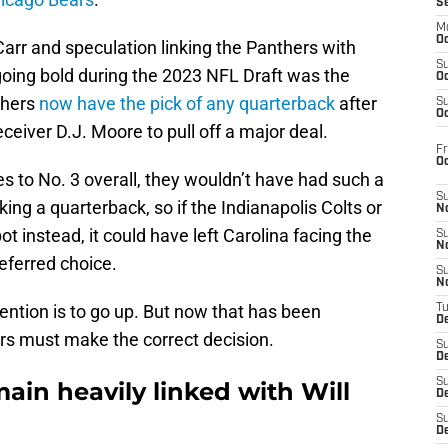
S
M
Oc
Carr and speculation linking the Panthers with
S
oing bold during the 2023 NFL Draft was the
Oc
thers
now have the pick of any quarterback
after
S
Oc
eceiver D.J. Moore to pull off a major deal.
Fr
O
s to No. 3 overall, they wouldn’t have had such a
S
ing a quarterback, so if the Indianapolis Colts or
N
 instead, it could have left Carolina facing the
S
N
referred choice.
S
N
ntention is to go up. But now that has been
T
De
rs must make the correct decision.
S
D
S
ain heavily linked with Will
De
S
D