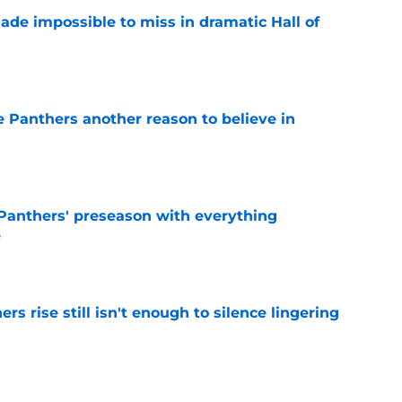
ade impossible to miss in dramatic Hall of
e
e Panthers another reason to believe in
e
Panthers' preseason with everything
e
e
rs rise still isn't enough to silence lingering
e