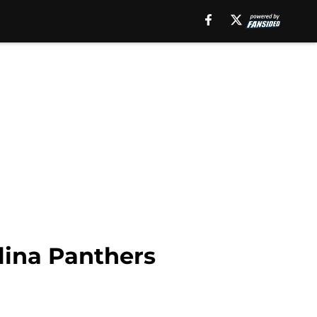
lina Panthers