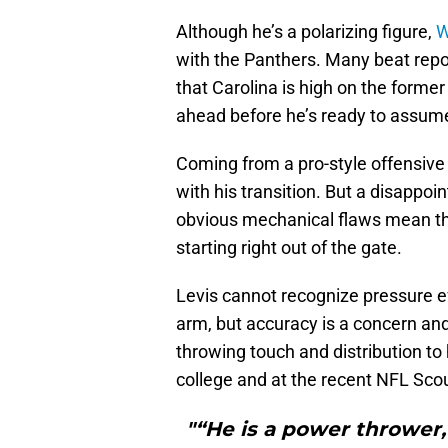
Although he’s a polarizing figure,
W
with the Panthers. Many beat rep
that Carolina is high on the forme
ahead before he’s ready to assu
Coming from a pro-style offensive 
with his transition. But a disappo
obvious mechanical flaws mean this
starting right out of the gate.
Levis cannot recognize pressure ef
arm, but accuracy is a concern an
throwing touch and distribution to 
college and at the recent NFL Sc
"“He is a power thrower, 