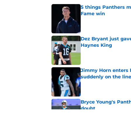
5 things Panthers m
Fame win
Published by on Invalid Dat
Dez Bryant just gav
Haynes King
Published by on Invalid Dat
Jimmy Horn enters 
suddenly on the lin
Published by on Invalid Dat
Bryce Young's Panthe
doubt
Published by on Invalid Dat