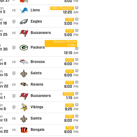
ept 27
5:00
PM
on
NBC/Peacock
vs
Lions
t 5
12:20
AM
un
CBS
@
Eagles
t 18
5:00
PM
un
FOX
vs
Buccaneers
t 25
5:00
PM
Amazon Prime
Video
i
@
Packers
ct 30
12:15
AM
un
CBS
vs
Broncos
ov 8
6:00
PM
un
FOX
@
Saints
ov 15
6:00
PM
un
FOX
vs
Ravens
ov 22
6:00
PM
ue
ESPN
@
Buccaneers
c 1
1:15
AM
un
CBS
@
Vikings
ec 6
9:25
PM
un
CBS
vs
Saints
c 13
6:00
PM
un
FOX
vs
Bengals
ec 20
6:00
PM