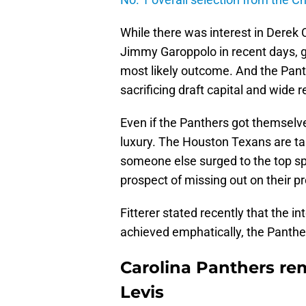
While there was interest in Derek 
Jimmy Garoppolo in recent days, g
most likely outcome. And the Pan
sacrificing draft capital and wide r
Even if the Panthers got themselve
luxury. The Houston Texans are tak
someone else surged to the top spot
prospect of missing out on their p
Fitterer stated recently that the i
achieved emphatically, the Panthe
Carolina Panthers rem
Levis