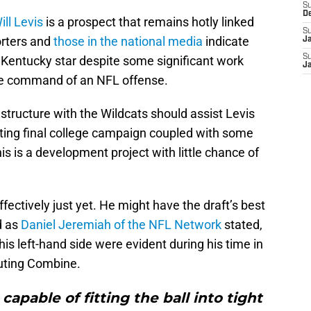
S
D
ill Levis
is a prospect that remains hotly linked
S
orters and
those in the national media
indicate
J
S
r Kentucky star despite some significant work
J
me command of an NFL offense.
structure with the Wildcats should assist Levis
inting final college campaign coupled with some
 is a development project with little chance of
fectively just yet. He might have the draft’s best
d as
Daniel Jeremiah of the NFL Network
stated,
his left-hand side were evident during his time in
outing Combine.
capable of fitting the ball into tight