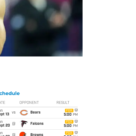
chedule
ATE
OPPONENT
RESULT
un
FOX
vs
Bears
pt 13
5:00
PM
un
FOX
@
Falcons
ept 20
5:00
PM
un
FOX
@
Browns