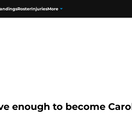
tandings
Roster
Injuries
More
ave enough to become Caro