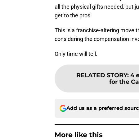
all the physical gifts needed, but 
get to the pros.
This is a franchise-altering move 
considering the compensation invol
Only time will tell.
RELATED STORY
:
4 
for the Ca
Add us as a preferred sour
More like this