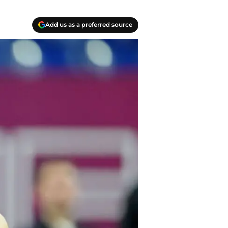
Add us as a preferred source