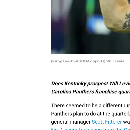
(Kirby Lee-USA TODAY Sports) Will Levis
Does Kentucky prospect Will Levi
Carolina Panthers franchise quar
There seemed to be a different ru
Panthers plan to do at the quarterb
general manager
Scott Fitterer
wan
No. 1 overall selection from the C