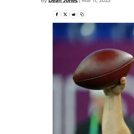
By
Dean Jones
|
Mar 11, 2023