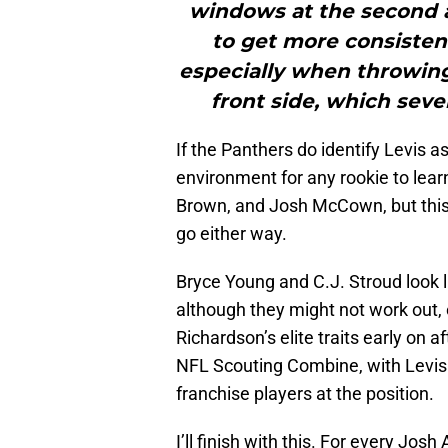
windows at the second a
to get more consisten
especially when throwing 
front side, which seve
If the Panthers do identify Levis as
environment for any rookie to lear
Brown, and Josh McCown, but this
go either way.
Bryce Young and C.J. Stroud look l
although they might not work out,
Richardson’s elite traits early on a
NFL Scouting Combine, with Levis 
franchise players at the position.
I’ll finish with this. For every Jos