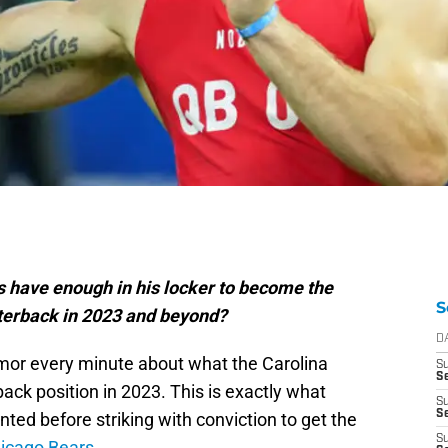
s have enough in his locker to become the
S
terback in 2023 and beyond?
D
mor every minute about what the Carolina
S
Se
ack position in 2023. This is exactly what
S
S
ted before striking with conviction to get the
S
hicago Bears
.