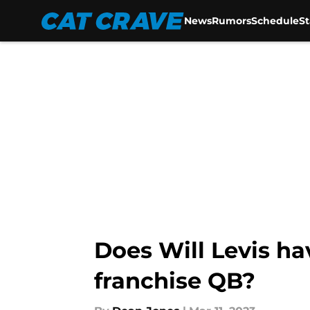
News
Rumors
Schedule
S
Skip to main content
Does Will Levis h
franchise QB?