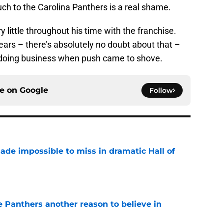
uch to the Carolina Panthers is a real shame.
y little throughout his time with the franchise.
ears – there’s absolutely no doubt about that –
f doing business when push came to shove.
ce on
Google
Follow
ade impossible to miss in dramatic Hall of
e
e Panthers another reason to believe in