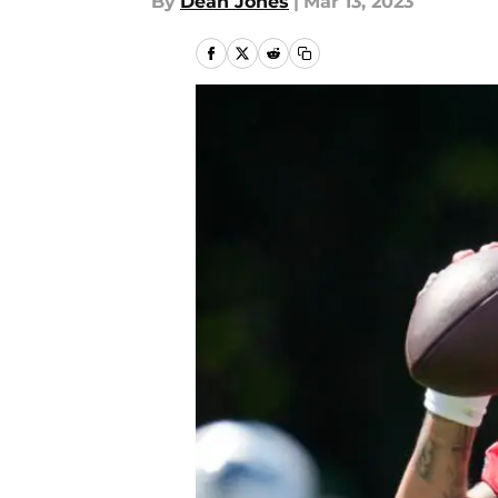
By
Dean Jones
|
Mar 13, 2023