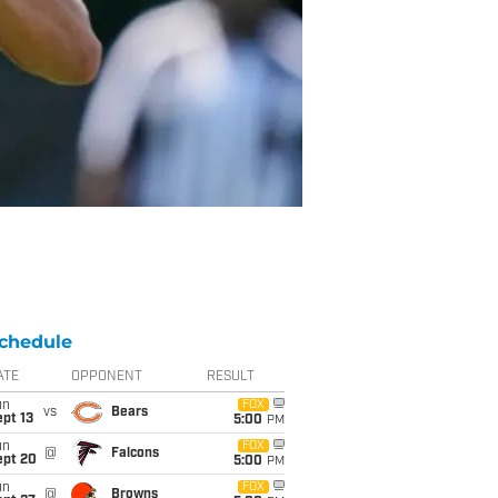
chedule
ATE
OPPONENT
RESULT
un
FOX
vs
Bears
pt 13
5:00
PM
un
FOX
@
Falcons
ept 20
5:00
PM
un
FOX
@
Browns