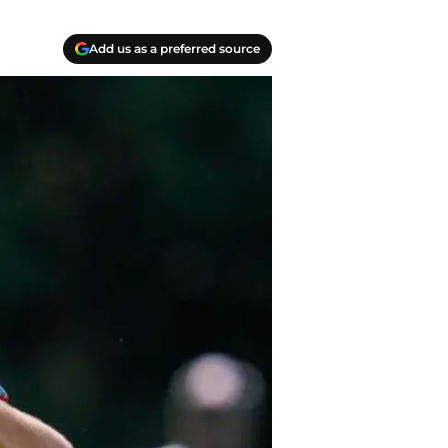
Add us as a preferred source