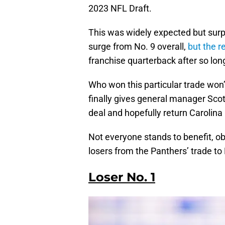
2023 NFL Draft.
This was widely expected but surp
surge from No. 9 overall,
but the r
franchise quarterback after so lon
Who won this particular trade won’
finally gives general manager Scott
deal and hopefully return Carolina
Not everyone stands to benefit, obv
losers from the Panthers’ trade to 
Loser No. 1