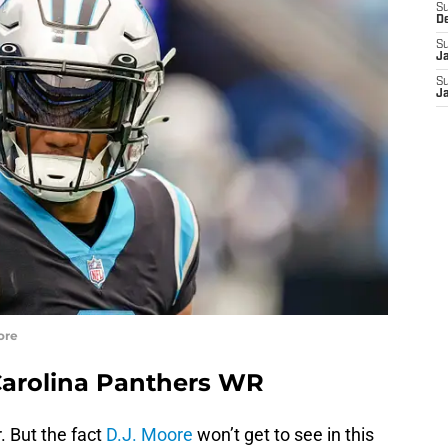
S
D
S
J
S
J
ore
Carolina Panthers WR
. But the fact
D.J. Moore
won’t get to see in this