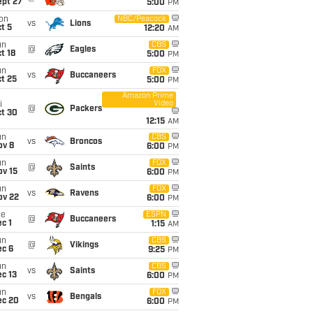
ept 27
5:00
PM
on
NBC/Peacock
vs
Lions
t 5
12:20
AM
un
CBS
@
Eagles
t 18
5:00
PM
un
FOX
vs
Buccaneers
t 25
5:00
PM
Amazon Prime
Video
i
@
Packers
ct 30
12:15
AM
un
CBS
vs
Broncos
ov 8
6:00
PM
un
FOX
@
Saints
ov 15
6:00
PM
un
FOX
vs
Ravens
ov 22
6:00
PM
ue
ESPN
@
Buccaneers
c 1
1:15
AM
un
CBS
@
Vikings
ec 6
9:25
PM
un
CBS
vs
Saints
c 13
6:00
PM
un
FOX
vs
Bengals
ec 20
6:00
PM