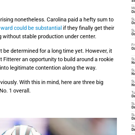
S
M
Oc
rising nonetheless. Carolina paid a hefty sum to
S
Oc
eward could be substantial
if they finally get their
S
Oc
g without stable production under center.
Fr
O
t be determined for a long time yet. However, it
 Fitterer an opportunity to build around a rookie
S
N
 into legitimate contention along the way.
S
N
iously. With this in mind, here are three big
S
N
No. 1 overall.
T
De
S
D
S
De
S
D