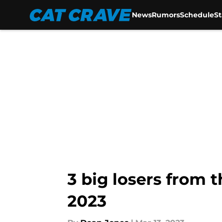
News
Rumors
Schedule
S
Skip to main content
3 big losers from t
2023