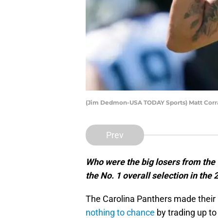
(Jim Dedmon-USA TODAY Sports) Matt Corr
Prev
Who were the big losers from the
the No. 1 overall selection in the
The Carolina Panthers made their 
nothing to chance
by trading up to 