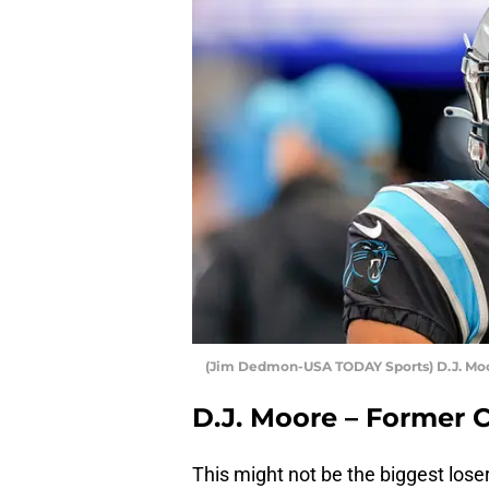
(Jim Dedmon-USA TODAY Sports) D.J. Mo
D.J. Moore – Former 
This might not be the biggest loser