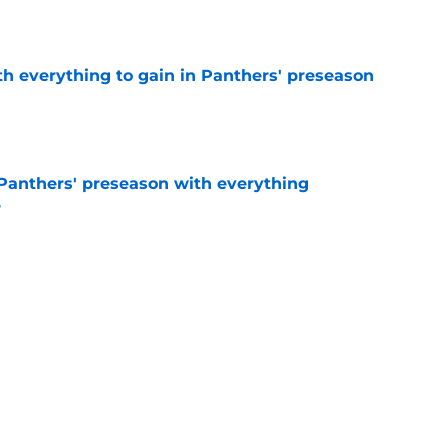
e
th everything to gain in Panthers' preseason
e
Panthers' preseason with everything
e
e
rs rise still isn't enough to silence lingering
e
Next