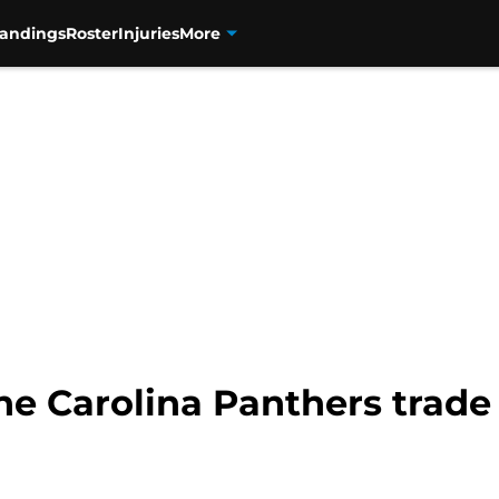
tandings
Roster
Injuries
More
he Carolina Panthers trade t