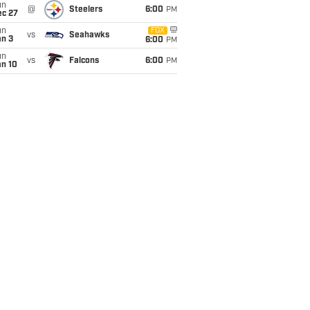
un
@
Steelers
6:00
PM
ec 27
un
FOX
vs
Seahawks
an 3
6:00
PM
un
vs
Falcons
6:00
PM
an 10