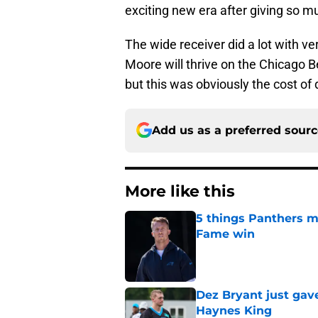
exciting new era after giving so m
The wide receiver did a lot with ver
Moore will thrive on the Chicago B
but this was obviously the cost o
Add us as a preferred sour
More like this
5 things Panthers m
Fame win
Published by on Invalid Dat
Dez Bryant just gav
Haynes King