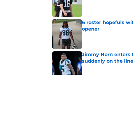
Published by on Invalid Dat
6 roster hopefuls wi
opener
Published by on Invalid Dat
Jimmy Horn enters 
suddenly on the lin
Published by on Invalid Dat
Bryce Young's Panthe
doubt
Published by on Invalid Dat
5 related articles loaded