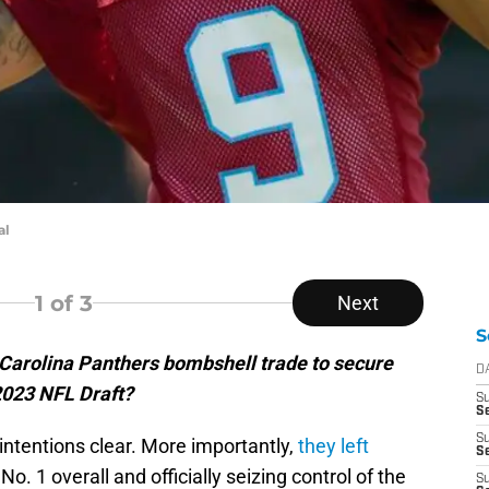
al
1
of 3
Next
S
 Carolina Panthers bombshell trade to secure
D
 2023 NFL Draft?
S
Se
S
intentions clear. More importantly,
they left
S
No. 1 overall and officially seizing control of the
S