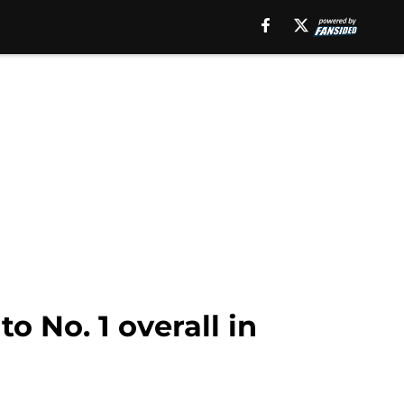
o No. 1 overall in