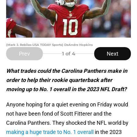
(Mark J. Rebilas-USA TODAY Sports) DeAndre Hopkins
Prev
Next
1
of 4
What trades could the Carolina Panthers make in
order to help their rookie quarterback after
moving up to No. 1 overall in the 2023 NFL Draft?
Anyone hoping for a quiet evening on Friday would
not have been fond of Scott Fitterer and the
Carolina Panthers. They shocked the NFL world by
making a huge trade to No. 1 overall
in the 2023