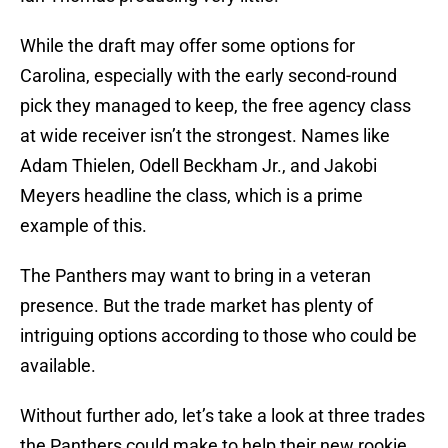
While the draft may offer some options for
Carolina, especially with the early second-round
pick they managed to keep, the free agency class
at wide receiver isn’t the strongest. Names like
Adam Thielen, Odell Beckham Jr., and Jakobi
Meyers headline the class, which is a prime
example of this.
The Panthers may want to bring in a veteran
presence. But the trade market has plenty of
intriguing options according to those who could be
available.
Without further ado, let’s take a look at three trades
the Panthers could make to help their new rookie