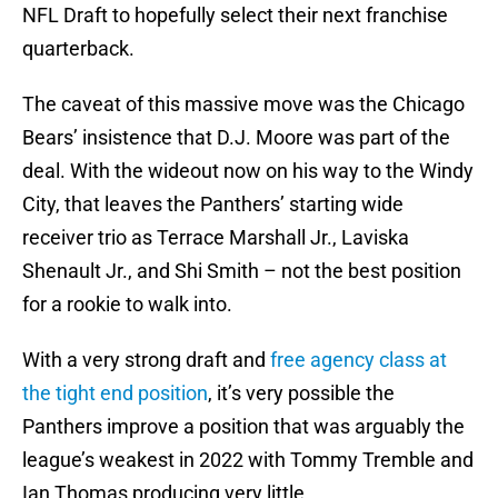
NFL Draft to hopefully select their next franchise
quarterback.
The caveat of this massive move was the Chicago
Bears’ insistence that D.J. Moore was part of the
deal. With the wideout now on his way to the Windy
City, that leaves the Panthers’ starting wide
receiver trio as Terrace Marshall Jr., Laviska
Shenault Jr., and Shi Smith – not the best position
for a rookie to walk into.
With a very strong draft and
free agency class at
the tight end position
, it’s very possible the
Panthers improve a position that was arguably the
league’s weakest in 2022 with Tommy Tremble and
Ian Thomas producing very little.