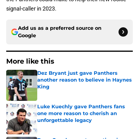
signal-caller in 2023.
Add us as a preferred source on
Google
More like this
Dez Bryant just gave Panthers
another reason to believe in Haynes
King
Published by on Invalid Date
Luke Kuechly gave Panthers fans
one more reason to cherish an
unforgettable legacy
Published by on Invalid Date