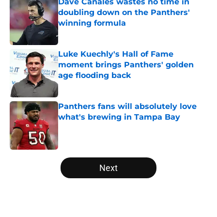
Dave Canales wastes no time in
doubling down on the Panthers'
winning formula
Published by on Invalid Date
Luke Kuechly's Hall of Fame
moment brings Panthers' golden
age flooding back
Published by on Invalid Date
Panthers fans will absolutely love
what's brewing in Tampa Bay
Published by on Invalid Date
5 related articles loaded
Next
Home
/
Panthers Rumors