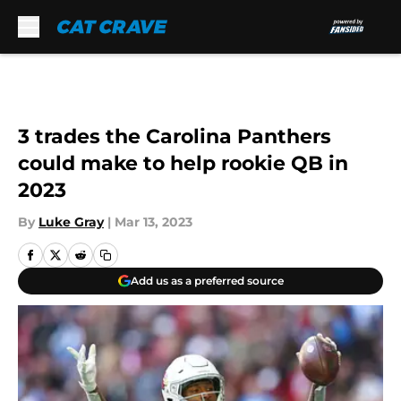
Skip to main content
3 trades the Carolina Panthers
could make to help rookie QB in
2023
By
Luke Gray
|
Mar 13, 2023
Add us as a preferred source