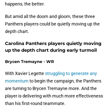
happens, the better.
But amid all the doom and gloom, these three
Panthers players could be quietly moving up the
depth chart.
Carolina Panthers players quietly moving
up the depth chart during early turmoil
Brycen Tremayne - WR
With Xavier Legette
struggling to generate any
momentum
to begin the campaign, the Panthers
are turning to Brycen Tremayne more. And the
player is delivering with much more effectiveness
than his first-round teammate.