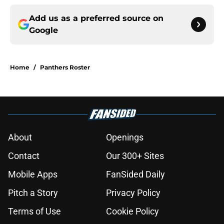
Add us as a preferred source on
Google
Home
/
Panthers Roster
About
Openings
Contact
Our 300+ Sites
Mobile Apps
FanSided Daily
Pitch a Story
Privacy Policy
Terms of Use
Cookie Policy