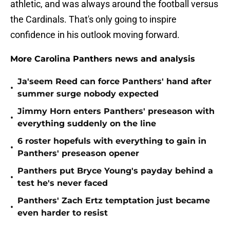
athletic, and was always around the football versus
the Cardinals. That's only going to inspire
confidence in his outlook moving forward.
More Carolina Panthers news and analysis
Ja'seem Reed can force Panthers' hand after
•
summer surge nobody expected
Jimmy Horn enters Panthers' preseason with
•
everything suddenly on the line
6 roster hopefuls with everything to gain in
•
Panthers' preseason opener
Panthers put Bryce Young's payday behind a
•
test he's never faced
Panthers' Zach Ertz temptation just became
•
even harder to resist