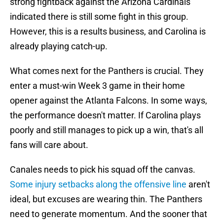
strong fightback against the Arizona Cardinals
indicated there is still some fight in this group.
However, this is a results business, and Carolina is
already playing catch-up.
What comes next for the Panthers is crucial. They
enter a must-win Week 3 game in their home
opener against the Atlanta Falcons. In some ways,
the performance doesn't matter. If Carolina plays
poorly and still manages to pick up a win, that's all
fans will care about.
Canales needs to pick his squad off the canvas.
Some injury setbacks along the offensive line
aren't
ideal, but excuses are wearing thin. The Panthers
need to generate momentum. And the sooner that