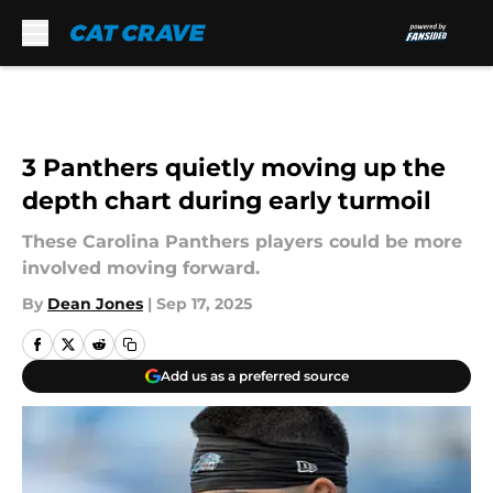
Skip to main content
3 Panthers quietly moving up the
depth chart during early turmoil
These Carolina Panthers players could be more
involved moving forward.
By
Dean Jones
|
Sep 17, 2025
Add us as a preferred source