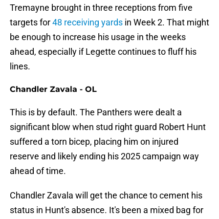
Tremayne brought in three receptions from five
targets for
48 receiving yards
in Week 2. That might
be enough to increase his usage in the weeks
ahead, especially if Legette continues to fluff his
lines.
Chandler Zavala - OL
This is by default. The Panthers were dealt a
significant blow when stud right guard Robert Hunt
suffered a torn bicep, placing him on injured
reserve and likely ending his 2025 campaign way
ahead of time.
Chandler Zavala will get the chance to cement his
status in Hunt's absence. It's been a mixed bag for