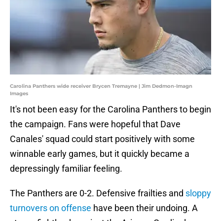
Carolina Panthers wide receiver Brycen Tremayne | Jim Dedmon-Imagn
Images
It's not been easy for the Carolina Panthers to begin
the campaign. Fans were hopeful that Dave
Canales' squad could start positively with some
winnable early games, but it quickly became a
depressingly familiar feeling.
The Panthers are 0-2. Defensive frailties and
sloppy
turnovers on offense
have been their undoing. A