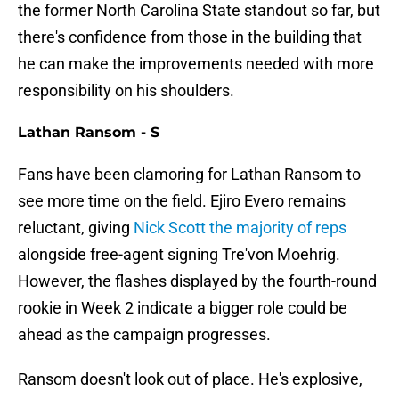
the former North Carolina State standout so far, but
there's confidence from those in the building that
he can make the improvements needed with more
responsibility on his shoulders.
Lathan Ransom - S
Fans have been clamoring for Lathan Ransom to
see more time on the field. Ejiro Evero remains
reluctant, giving
Nick Scott the majority of reps
alongside free-agent signing Tre'von Moehrig.
However, the flashes displayed by the fourth-round
rookie in Week 2 indicate a bigger role could be
ahead as the campaign progresses.
Ransom doesn't look out of place. He's explosive,